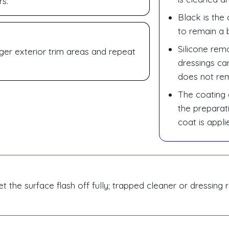
rs.
Black is the 
to remain a b
Silicone rem
arger exterior trim areas and repeat
dressings ca
does not re
The coating 
the preparat
coat is appli
et the surface flash off fully; trapped cleaner or dressin