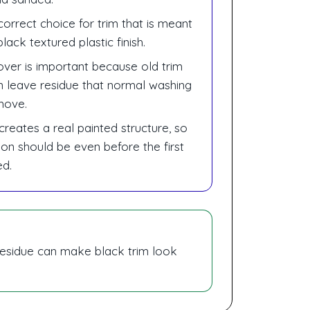
correct choice for trim that is meant
lack textured plastic finish.
over is important because old trim
n leave residue that normal washing
move.
creates a real painted structure, so
ion should be even before the first
ed.
g residue can make black trim look