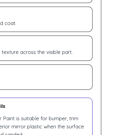
d coat.
exture across the visible part.
ils
Paint is suitable for bumper, trim
erior mirror plastic when the surface
nd sanded.