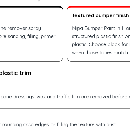
Textured bumper finish
cone remover spray
Mipa Bumper Paint in 1l o
e sanding, filling, primer
structured plastic finish
plastic. Choose black for
when those tones match t
lastic trim
licone dressings, wax and traffic film are removed before 
rounding crisp edges or filling the texture with dust.