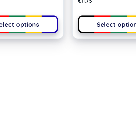
€
11,75
elect options
Select optio