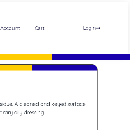
Login
Account
Cart
esidue. A cleaned and keyed surface
rary oily dressing.