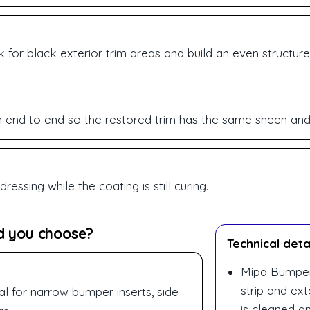
 for black exterior trim areas and build an even structure
end to end so the restored trim has the same sheen and t
essing while the coating is still curing.
d you choose?
Technical deta
Mipa Bumper 
strip and ext
al for narrow bumper inserts, side
is cleaned a