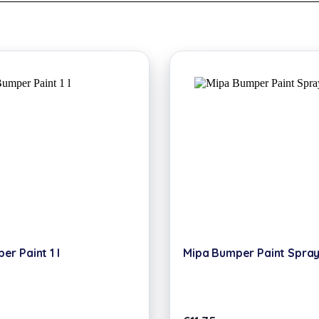
r Paint 1 l
Mipa Bumper Paint Spray