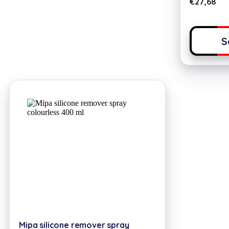
€
27,68
S
Mipa silicone remover spray