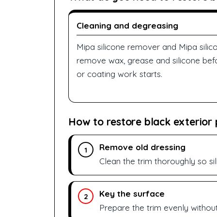
Cleaning and degreasing
Mipa silicone remover and Mipa sili
remove wax, grease and silicone befor
or coating work starts.
How to restore black exterior p
Remove old dressing
1
Clean the trim thoroughly so si
Key the surface
2
Prepare the trim evenly without 