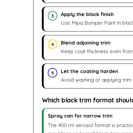
Apply the black finish
3
Use Mipa Bumper Paint in black
Blend adjoining trim
4
Keep coat thickness even from 
Let the coating harden
5
Avoid washing or applying trim dr
Which black trim format shoul
Spray can for narrow trim
The 400 ml aerosol format is practic