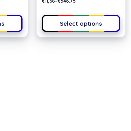
€
11,68
–
€
546,75
ns
Select options