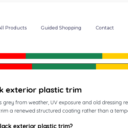
All Products
Guided Shopping
Contact
k exterior plastic trim
des grey from weather, UV exposure and old dressing r
rim a renewed structured coating rather than a tempo
ack exterior plastic trim?