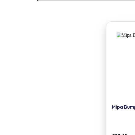
Mipa Bumpe