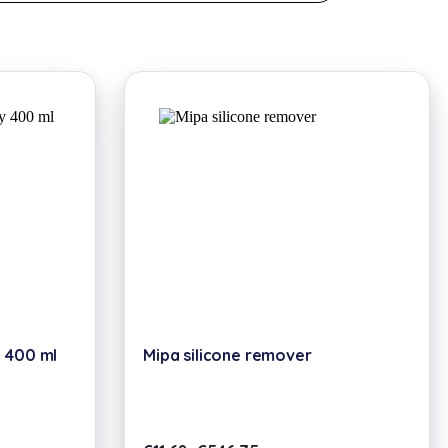
 400 ml
Mipa silicone remover