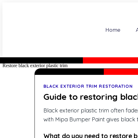
Home
Restore black exterior plastic trim
BLACK EXTERIOR TRIM RESTORATION
Guide to restoring blac
Black exterior plastic trim often fa
with Mipa Bumper Paint gives black t
What do you need to restore bl