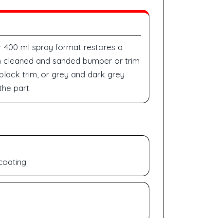
r 400 ml spray format restores a
 on cleaned and sanded bumper or trim
 black trim, or grey and dark grey
he part.
coating.