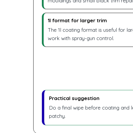
mouldings and small black trim repai
1l format for larger trim
The 1l coating format is useful for l
work with spray-gun control.
Practical suggestion
Do a final wipe before coating and l
patchy.