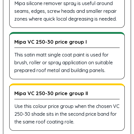
Mipa silicone remover spray is useful around
seams, edges, screw heads and smaller repair
zones where quick local degreasing is needed.
Mipa VC 250-30 price group I
This satin matt single coat paint is used for
brush, roller or spray application on suitable
prepared roof metal and building panels.
Mipa VC 250-30 price group II
Use this colour price group when the chosen VC
250-30 shade sits in the second price band for
the same roof coating role.