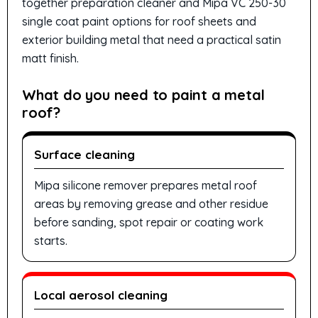
together preparation cleaner and Mipa VC 250-30
single coat paint options for roof sheets and
exterior building metal that need a practical satin
matt finish.
What do you need to paint a metal
roof?
Surface cleaning
Mipa silicone remover prepares metal roof
areas by removing grease and other residue
before sanding, spot repair or coating work
starts.
Local aerosol cleaning