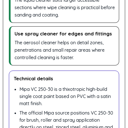
The liquid cleaner suits larger accessible
sections where wipe cleaning is practical before
sanding and coating.
Use spray cleaner for edges and fittings
The aerosol cleaner helps on detail zones,
penetrations and small repair areas where
controlled cleaning is faster.
Technical details
Mipa VC 250-30 is a thixotropic high-build
single coat paint based on PVC with a satin
matt finish.
The official Mipa source positions VC 250-30
for brush, roller and spray application
directly on steel, zinced steel, aluminium and