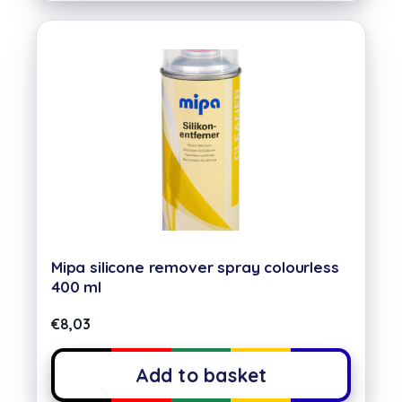
Mipa silicone remover spray colourless
400 ml
€
8,03
Add to basket