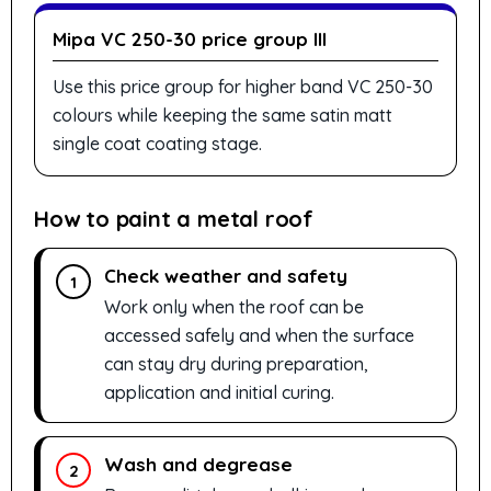
Mipa VC 250-30 price group III
Use this price group for higher band VC 250-30
colours while keeping the same satin matt
single coat coating stage.
How to paint a metal roof
Check weather and safety
1
Work only when the roof can be
accessed safely and when the surface
can stay dry during preparation,
application and initial curing.
Wash and degrease
2