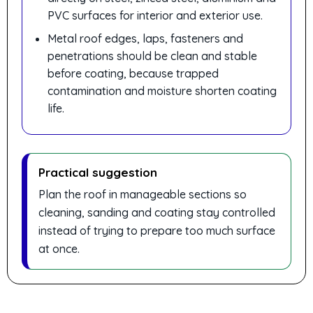
PVC surfaces for interior and exterior use.
Metal roof edges, laps, fasteners and
penetrations should be clean and stable
before coating, because trapped
contamination and moisture shorten coating
life.
Practical suggestion
Plan the roof in manageable sections so
cleaning, sanding and coating stay controlled
instead of trying to prepare too much surface
at once.