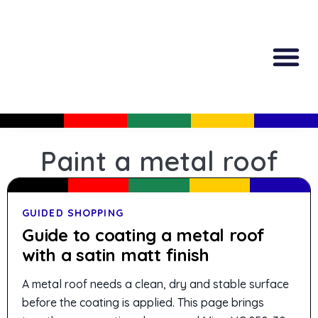
All Produc
Guided Shopp
Paint a metal roof
GUIDED SHOPPING
Guide to coating a metal roof
with a satin matt finish
A metal roof needs a clean, dry and stable surface
before the coating is applied. This page brings