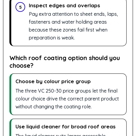
Inspect edges and overlaps
5
Pay extra attention to sheet ends, laps,
fasteners and water holding areas
because these zones fail first when
preparation is weak.
Which roof coating option should you
choose?
Choose by colour price group
The three VC 250-30 price groups let the final
colour choice drive the correct parent product
without changing the coating role.
Use liquid cleaner for broad roof areas