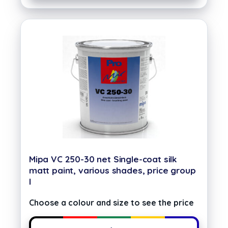
Mipa VC 250-30 net Single-coat silk
matt paint, various shades, price group
I
Choose a colour and size to see the price