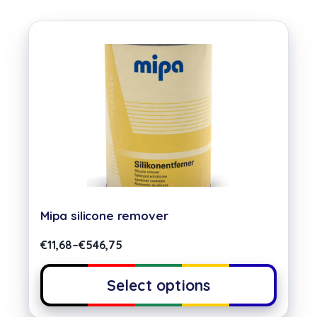
Mipa silicone remover
€
11,68
–
€
546,75
Select options