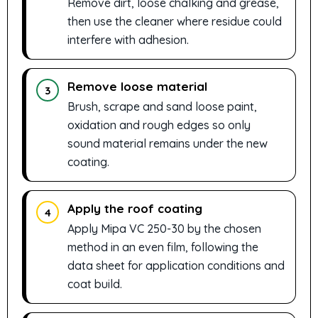
Remove dirt, loose chalking and grease,
then use the cleaner where residue could
interfere with adhesion.
Remove loose material
3
Brush, scrape and sand loose paint,
oxidation and rough edges so only
sound material remains under the new
coating.
Apply the roof coating
4
Apply Mipa VC 250-30 by the chosen
method in an even film, following the
data sheet for application conditions and
coat build.