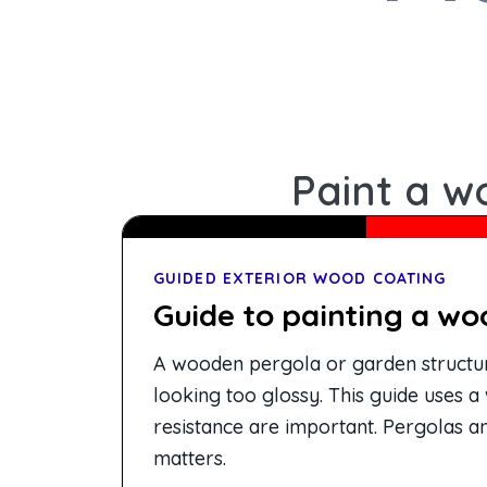
Paint a w
GUIDED EXTERIOR WOOD COATING
Guide to painting a wo
A wooden pergola or garden structure
looking too glossy. This guide uses a
resistance are important. Pergolas a
matters.