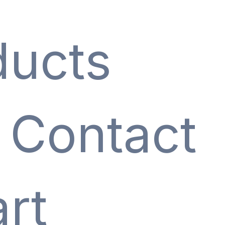
ducts
Contact
rt