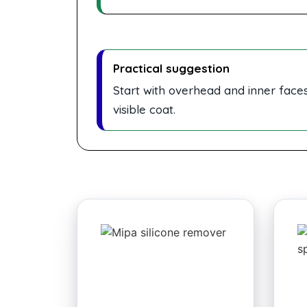
Practical suggestion
Start with overhead and inner faces,
visible coat.