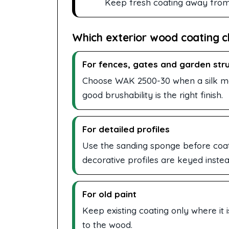
Keep fresh coating away from ra
Which exterior wood coating c
For fences, gates and garden str
Choose WAK 2500-30 when a silk mat
good brushability is the right finish.
For detailed profiles
Use the sanding sponge before coati
decorative profiles are keyed instea
For old paint
Keep existing coating only where it 
to the wood.