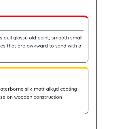
dull glossy old paint, smooth small
es that are awkward to sand with a
aterborne silk matt alkyd coating
 use on wooden construction