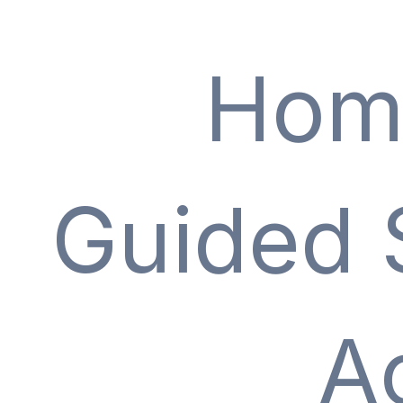
Hom
Guided 
A