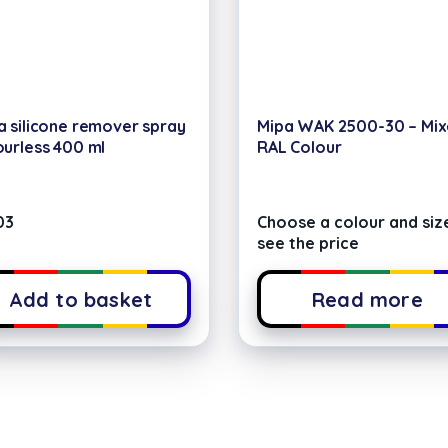
a silicone remover spray
Mipa WAK 2500-30 – Mi
ourless 400 ml
RAL Colour
03
Choose a colour and siz
see the price
Add to basket
Read more