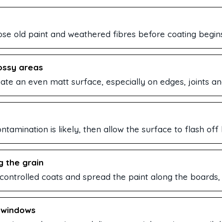
ose old paint and weathered fibres before coating begins
ossy areas
te an even matt surface, especially on edges, joints and 
tamination is likely, then allow the surface to flash off
g the grain
 controlled coats and spread the paint along the boards, r
 windows