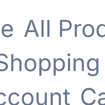
e
All Pro
Shopping
ccount
Ca