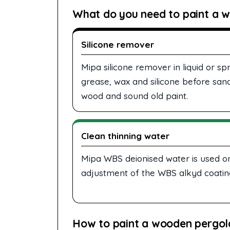
What do you need to paint a w
Silicone remover
Mipa silicone remover in liquid or 
grease, wax and silicone before sand
wood and sound old paint.
Clean thinning water
Mipa WBS deionised water is used o
adjustment of the WBS alkyd coating
How to paint a wooden pergola