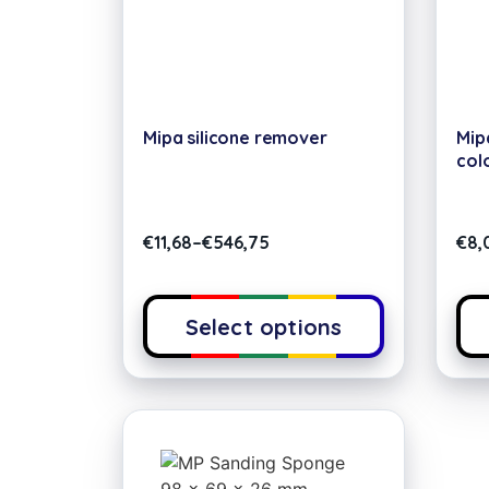
Mipa silicone remover
Mip
col
€
11,68
–
€
546,75
€
8,
Select options