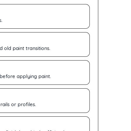
.
old paint transitions.
 before applying paint.
ails or profiles.