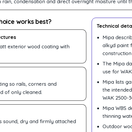
in, condensation and direct overnight moisture until the 
hoice works best?
Technical deta
uctures
Mipa descri
alkyd paint 
t exterior wood coating with
construction
The Mipa dat
use for WAK
Mipa lists g
ng so rails, corners and
the intende
d of only cleaned.
WAK 2500-3
Mipa WBS dei
thinning wat
is sound, dry and firmly attached
Outdoor woo