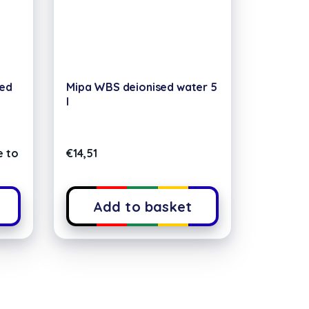
xed
Mipa WBS deionised water 5
l
e to
€
14,51
Add to basket