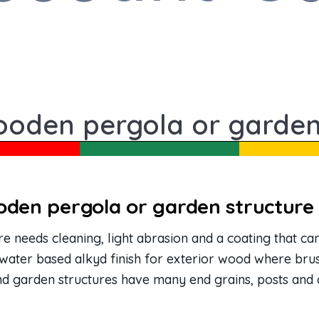
ooden pergola or garden
oden pergola or garden structure
 needs cleaning, light abrasion and a coating that c
 water based alkyd finish for exterior wood where brus
nd garden structures have many end grains, posts and 