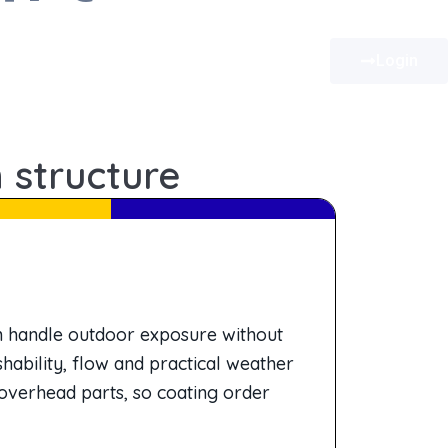
Login
 structure
an handle outdoor exposure without
hability, flow and practical weather
overhead parts, so coating order