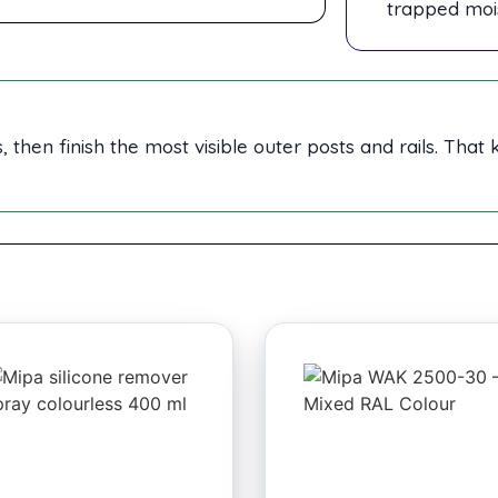
trapped moi
 then finish the most visible outer posts and rails. That