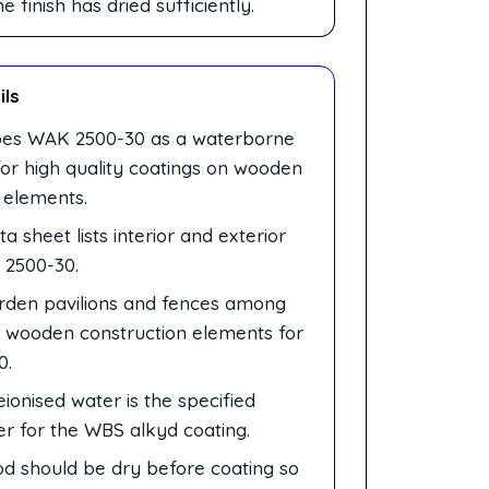
finish has dried sufficiently.
ils
bes WAK 2500-30 as a waterborne
for high quality coatings on wooden
 elements.
a sheet lists interior and exterior
 2500-30.
arden pavilions and fences among
d wooden construction elements for
0.
onised water is the specified
er for the WBS alkyd coating.
d should be dry before coating so