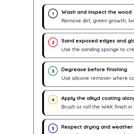
Wash and inspect the wood
1
Remove dirt, green growth, lo
Sand exposed edges and gl
2
Use the sanding sponge to crea
Degrease before finishing
3
Use silicone remover where con
Apply the alkyd coating alon
4
Brush or roll the WAK finish in
Respect drying and weather
5