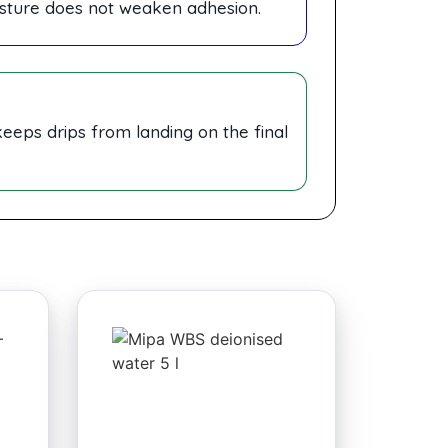
sture does not weaken adhesion.
 keeps drips from landing on the final