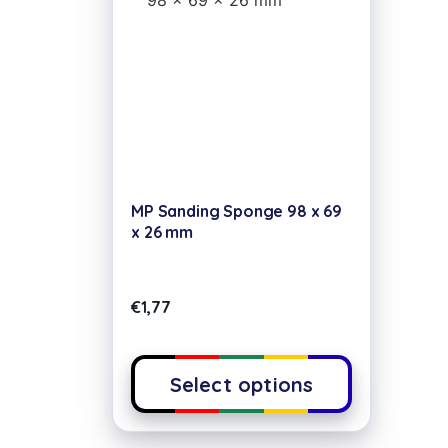
MP Sanding Sponge 98 x 69
x 26 mm
€
1,77
Select options