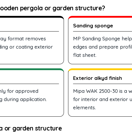
ooden pergola or garden structure?
Sanding sponge
spray format removes
MP Sanding Sponge helps 
ing or coating exterior
edges and prepare profil
flat sheet.
Exterior alkyd finish
nly for approved
Mipa WAK 2500-30 is a w
 during application.
for interior and exterior
elements.
 or garden structure