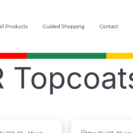
All Products
Guided Shopping
Contact
 Topcoat