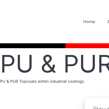
Home
PU & PUR
PU & PUR Topcoats within industrial coatings.