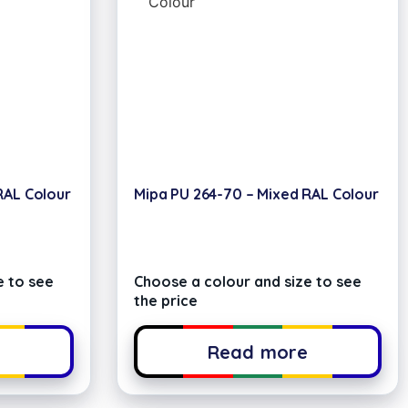
RAL Colour
Mipa PU 264-70 – Mixed RAL Colour
e to see
Choose a colour and size to see
the price
e
Read more