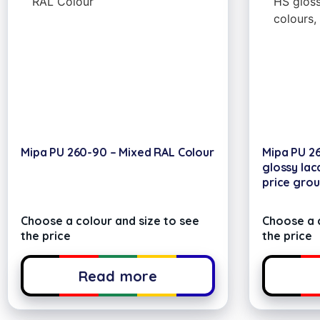
Mipa PU 260-90 – Mixed RAL Colour
Mipa PU 2
glossy lac
price grou
Choose a colour and size to see
Choose a c
the price
the price
Read more