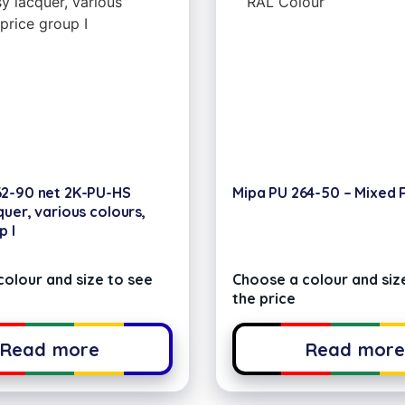
62-90 net 2K-PU-HS
Mipa PU 264-50 – Mixed 
quer, various colours,
p I
olour and size to see
Choose a colour and siz
the price
Read more
Read mor