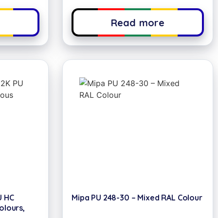
e
Read more
U HC
Mipa PU 248-30 – Mixed RAL Colour
olours,