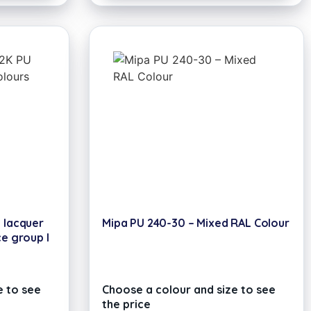
U lacquer
Mipa PU 240-30 – Mixed RAL Colour
ce group I
e to see
Choose a colour and size to see
the price