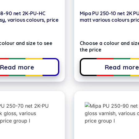
48-90 net 2K-PU-HC
Mipa PU 250-10 net 2K P
sy, various colours, price
matt various colours pri
olour and size to see
Choose a colour and siz
the price
Read more
Read mor