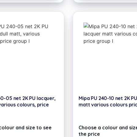
0-05 net 2K PU lacquer,
Mipa PU 240-10 net 2K P
various colours, price
matt various colours pri
olour and size to see
Choose a colour and siz
the price