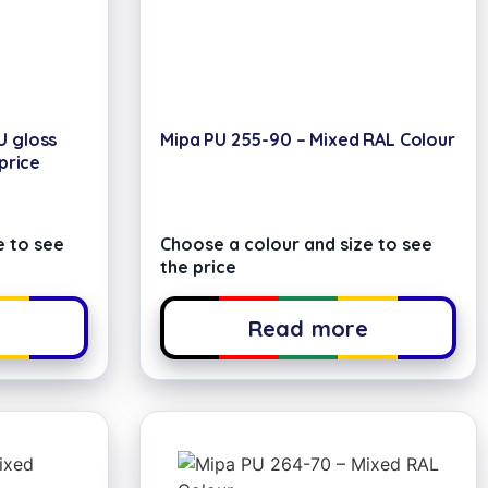
U gloss
Mipa PU 255-90 – Mixed RAL Colour
 price
e to see
Choose a colour and size to see
the price
e
Read more