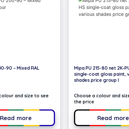
00-90 – Mixed RAL
Mipa PU 215-80 net 2K-P
single-coat gloss paint, 
shades price group I
olour and size to see
Choose a colour and siz
the price
Read more
Read mor