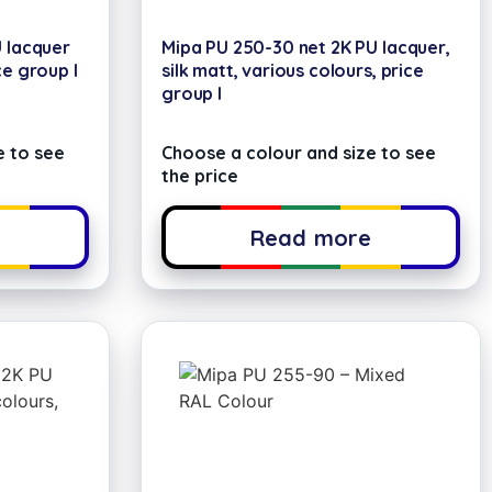
U lacquer
Mipa PU 250-30 net 2K PU lacquer,
ce group I
silk matt, various colours, price
group I
e to see
Choose a colour and size to see
the price
e
Read more