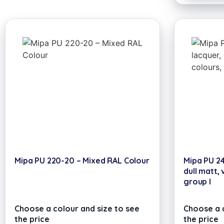
Mipa PU 220-20 – Mixed RAL Colour
Mipa PU 24
dull matt, 
group I
Choose a colour and size to see
Choose a c
the price
the price