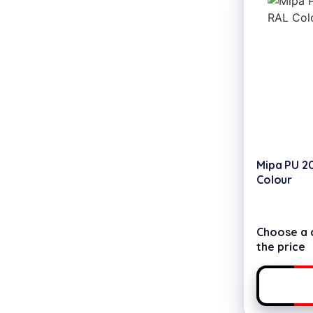
Mipa PU 2
Colour
Choose a c
the price