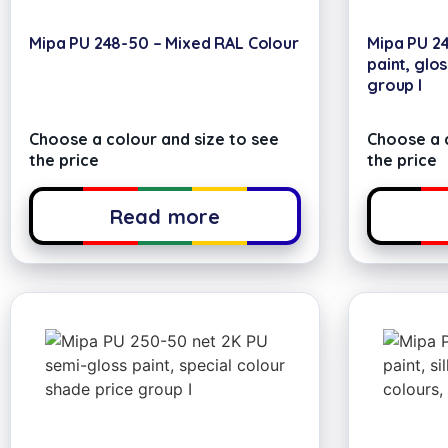
Mipa PU 248-50 – Mixed RAL Colour
Mipa PU 2
paint, glos
group I
Choose a colour and size to see
Choose a c
the price
the price
Read more