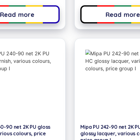
Read more
Read mor
0-90 net 2K PU gloss
Mipa PU 242-90 net 2K P
rious colours, price
glossy lacquer, various c