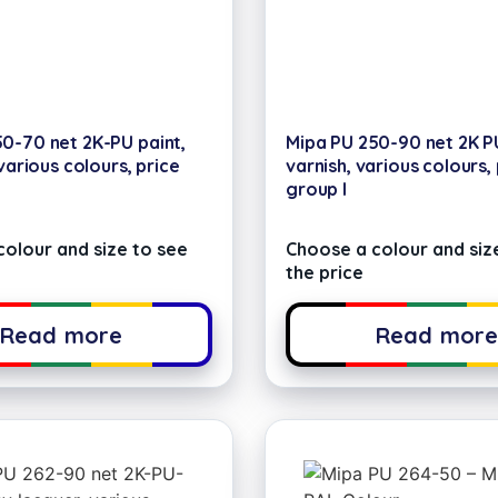
0-70 net 2K-PU paint,
Mipa PU 250-90 net 2K P
 various colours, price
varnish, various colours,
group I
olour and size to see
Choose a colour and siz
the price
Read more
Read mor