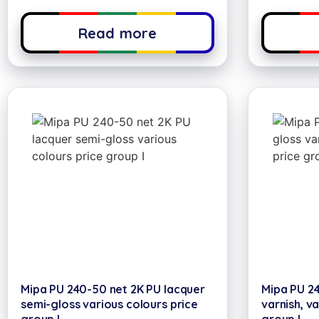
Read more
Mipa PU 240-50 net 2K PU lacquer
Mipa PU 24
semi-gloss various colours price
varnish, va