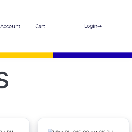
Login
Account
Cart
s