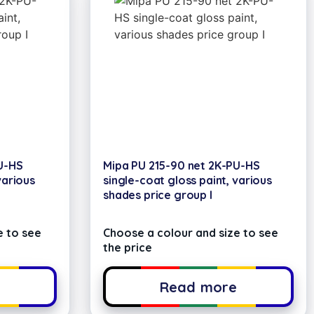
U-HS
Mipa PU 215-90 net 2K-PU-HS
various
single-coat gloss paint, various
shades price group I
e to see
Choose a colour and size to see
the price
e
Read more