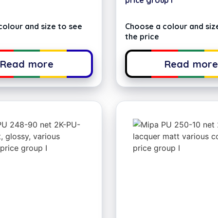
price group I
olour and size to see
Choose a colour and siz
the price
Read more
Read mor