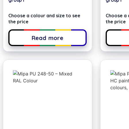
group I
group I
Choose a colour and size to see
Choose a c
the price
the price
Read more