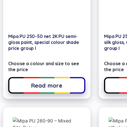
Mipa PU 250-50 net 2K PU semi-
Mipa PU 25
gloss paint, special colour shade
silk gloss,
price group I
group I
Choose a colour and size to see
Choose a c
the price
the price
Read more