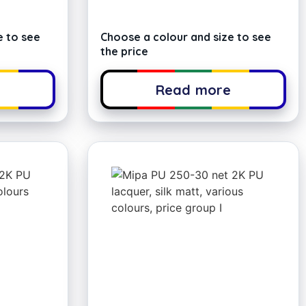
e to see
Choose a colour and size to see
the price
e
Read more