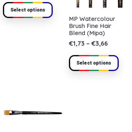
Select options
MP Watercolour
Brush Fine Hair
Blend (Mipa)
€
1,73
–
€
3,66
Select options