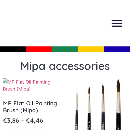
All Produc
Guided Shopp
Mipa accessories
MP Flat Oil Painting
Brush (Mipa)
€
3,86
–
€
4,46