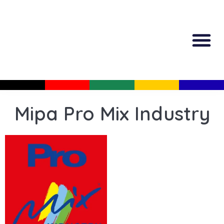
All Produc
Guided Shopp
Mipa Pro Mix Industry