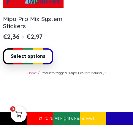
Mipa Pro Mix System
Stickers
€
2,36
–
€
2,97
Select options
Home
/ Products tagged “Mipa Pro Mix Industry”
0
© 2026 All Rights Reserved.