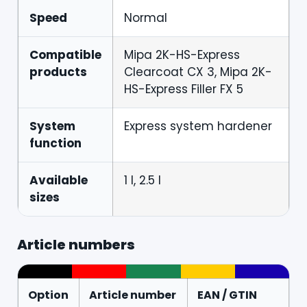
Speed
Normal
Compatible
Mipa 2K-HS-Express
products
Clearcoat CX 3, Mipa 2K-
HS-Express Filler FX 5
System
Express system hardener
function
Available
1 l, 2.5 l
sizes
Article numbers
Option
Article number
EAN / GTIN