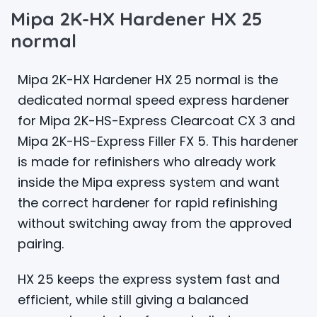
Mipa 2K-HX Hardener HX 25
normal
Mipa 2K-HX Hardener HX 25 normal is the
dedicated normal speed express hardener
for Mipa 2K-HS-Express Clearcoat CX 3 and
Mipa 2K-HS-Express Filler FX 5. This hardener
is made for refinishers who already work
inside the Mipa express system and want
the correct hardener for rapid refinishing
without switching away from the approved
pairing.
HX 25 keeps the express system fast and
efficient, while still giving a balanced