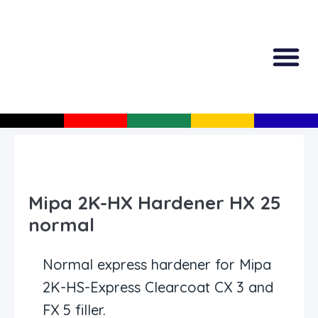
All Produc
Guided Shopp
Mipa 2K-HX Hardener HX 25
normal
Normal express hardener for Mipa
2K-HS-Express Clearcoat CX 3 and
FX 5 filler.