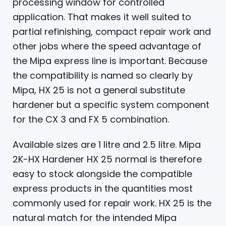
processing window for controlled
application. That makes it well suited to
partial refinishing, compact repair work and
other jobs where the speed advantage of
the Mipa express line is important. Because
the compatibility is named so clearly by
Mipa, HX 25 is not a general substitute
hardener but a specific system component
for the CX 3 and FX 5 combination.
Available sizes are 1 litre and 2.5 litre. Mipa
2K-HX Hardener HX 25 normal is therefore
easy to stock alongside the compatible
express products in the quantities most
commonly used for repair work. HX 25 is the
natural match for the intended Mipa