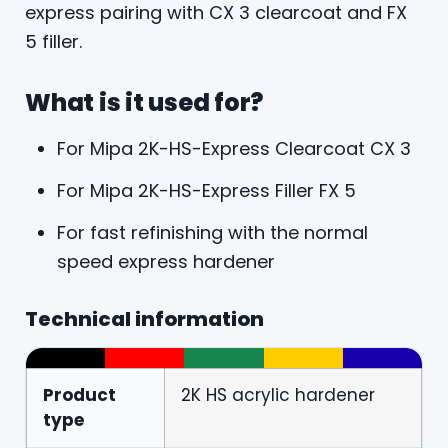
express pairing with CX 3 clearcoat and FX
5 filler.
What is it used for?
For Mipa 2K-HS-Express Clearcoat CX 3
For Mipa 2K-HS-Express Filler FX 5
For fast refinishing with the normal
speed express hardener
Technical information
Product
2K HS acrylic hardener
type