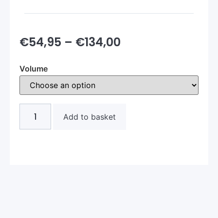
€
54,95
–
€
134,00
Volume
Add to basket