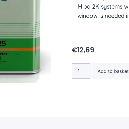
Mipa 2K systems wh
window is needed in
€
12,69
Add to basket