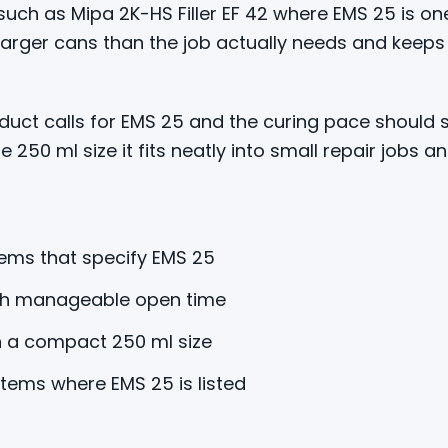
ch as Mipa 2K-HS Filler EF 42 where EMS 25 is one
 larger cans than the job actually needs and kee
uct calls for EMS 25 and the curing pace should 
e 250 ml size it fits neatly into small repair jobs a
ems that specify EMS 25
th manageable open time
in a compact 250 ml size
stems where EMS 25 is listed