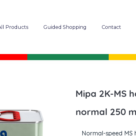
All Products
Guided Shopping
Contact
Mipa 2K-MS h
normal 250 m
Normal-speed MS h