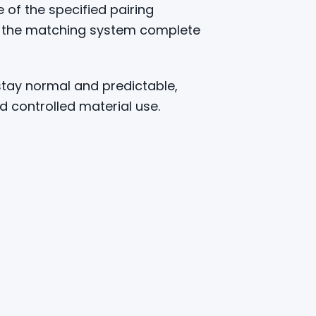
 of the specified pairing
ps the matching system complete
stay normal and predictable,
nd controlled material use.