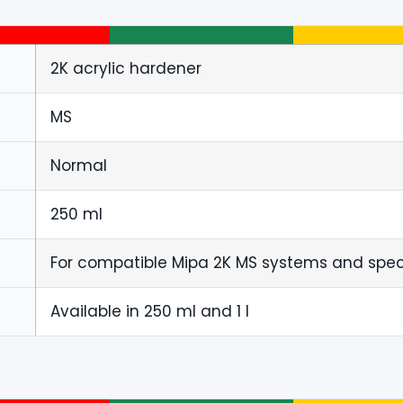
2K acrylic hardener
MS
Normal
250 ml
For compatible Mipa 2K MS systems and specif
Available in 250 ml and 1 l