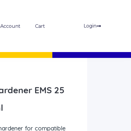
Login
Account
Cart
ardener EMS 25
l
ardener for compatible