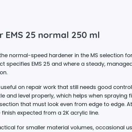
r EMS 25 normal 250 ml
he normal-speed hardener in the MS selection for
ct specifies EMS 25 and where a steady, manageab
on.
useful on repair work that still needs good control
e and level properly, which helps when spraying fil
section that must look even from edge to edge. At 
 finish expected from a 2K acrylic line.
tical for smaller material volumes, occasional us