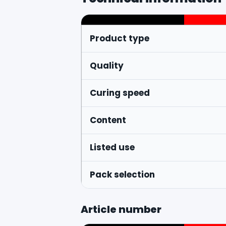
Product type
Quality
Curing speed
Content
Listed use
Pack selection
Article number