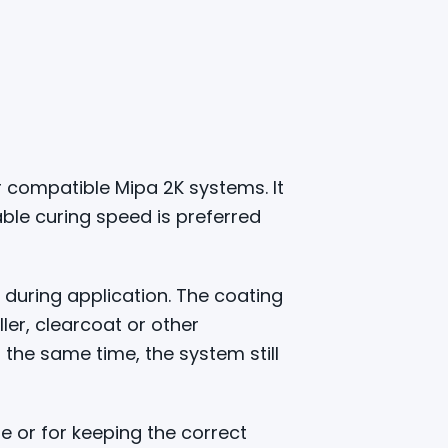
 compatible Mipa 2K systems. It
le curing speed is preferred
 during application. The coating
ler, clearcoat or other
the same time, the system still
e or for keeping the correct