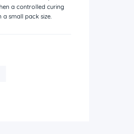
en a controlled curing
 a small pack size.