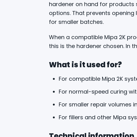
hardener on hand for products su
options. That prevents opening
for smaller batches.
When a compatible Mipa 2K prod
this is the hardener chosen. In th
What is it used for?
For compatible Mipa 2K syst
For normal-speed curing wi
For smaller repair volumes 
For fillers and other Mipa sy
Technical information