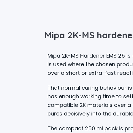
Mipa 2K-MS hardene
Mipa 2K-MS Hardener EMS 25 is t
is used where the chosen produ
over a short or extra-fast reacti
That normal curing behaviour is 
has enough working time to settl
compatible 2K materials over a 
cures decisively into the durable
The compact 250 ml pack is prac