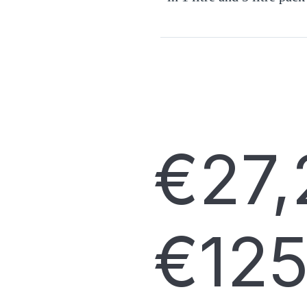
€
27,
€
125