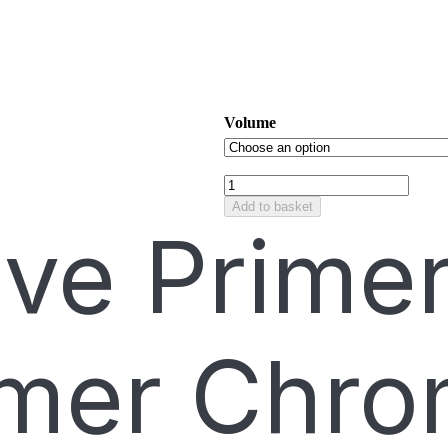
Volume
Add to basket
ive Prime
mer Chro