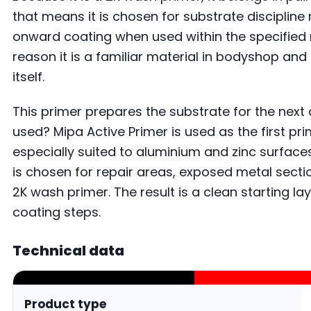
that means it is chosen for substrate disciplin
onward coating when used within the specified 
reason it is a familiar material in bodyshop an
itself.
This primer prepares the substrate for the next 
used? Mipa Active Primer is used as the first pr
especially suited to aluminium and zinc surfaces
is chosen for repair areas, exposed metal sec
2K wash primer. The result is a clean starting 
coating steps.
Technical data
Product type