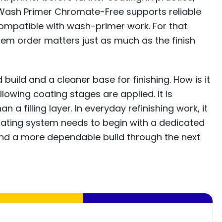
2K Wash Primer Chromate-Free supports reliable
ompatible with wash-primer work. For that
tem order matters just as much as the finish
uild and a cleaner base for finishing. How is it
lowing coating stages are applied. It is
 filling layer. In everyday refinishing work, it
oating system needs to begin with a dedicated
 and a more dependable build through the next