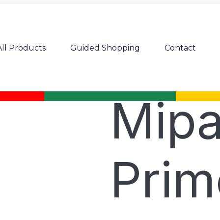
All Products
Guided Shopping
Contact
Mipa
Prim