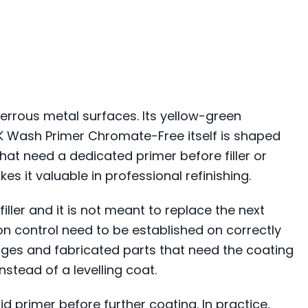
rrous metal surfaces. Its yellow-green
2K Wash Primer Chromate-Free itself is shaped
hat need a dedicated primer before filler or
es it valuable in professional refinishing.
filler and it is not meant to replace the next
ion control need to be established on correctly
dges and fabricated parts that need the coating
nstead of a levelling coat.
d primer before further coating. In practice,