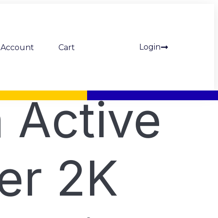
Login
Account
Cart
 Active
er 2K