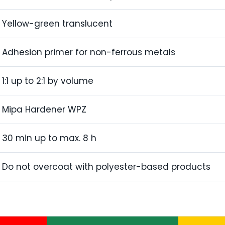
Yellow-green translucent
Adhesion primer for non-ferrous metals
1:1 up to 2:1 by volume
Mipa Hardener WPZ
30 min up to max. 8 h
Do not overcoat with polyester-based products