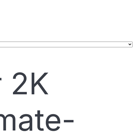
r 2K
mate-