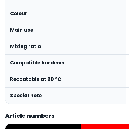
Colour
Main use
Mixing ratio
Compatible hardener
Recoatable at 20 °C
Special note
Article numbers