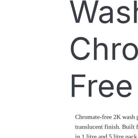
Wash
Chr
Free
Chromate-free 2K wash p
translucent finish. Built
in 1 litre and 5 litre pack