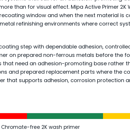
e more than for visual effect. Mipa Active Primer 
recoating window and when the next material is c
d metal refinishing environments where correct sys
coating step with dependable adhesion, controlled b
imer on prepared non-ferrous metals before the fol
 that need an adhesion-promoting base rather than a
tions and prepared replacement parts where the c
layer that supports adhesion, corrosion protection
Chromate-free 2K wash primer