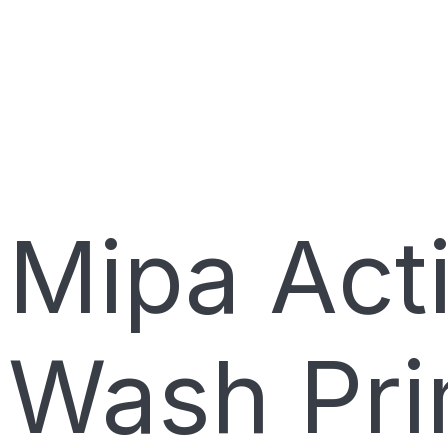
Mipa Act
Wash Pri