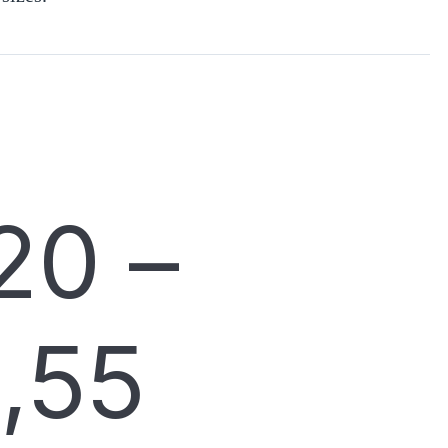
20
–
,55