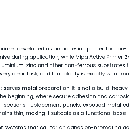
primer developed as an adhesion primer for non-fe
ise during application, while Mipa Active Primer 
 aluminium, zinc and other non-ferrous substrates t
ery clear task, and that clarity is exactly what mak
t serves metal preparation. It is not a build-heavy 
at the beginning, where secure adhesion and corros
air sections, replacement panels, exposed metal e
ains thin, making it suitable as a functional base i
int systems that call for an adhesion-promoting aci