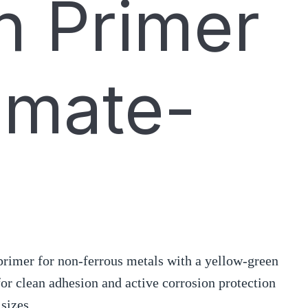
 Primer
omate-
rimer for non-ferrous metals with a yellow-green
 for clean adhesion and active corrosion protection
 sizes.