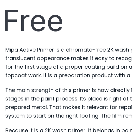
Free
Mipa Active Primer is a chromate-free 2K wash 
translucent appearance makes it easy to recogn
for the first stage of a proper coating build on
topcoat work. It is a preparation product with a v
The main strength of this primer is how directly i
stages in the paint process. Its place is right 
prepared metal. That makes it relevant for rep
system to start on the right footing. The film rem
Because it is a 2K wash primer, it belongs in pa