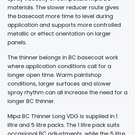
materials. The slower reducer route gives
the basecoat more time to level during
application and supports more controlled
metallic or effect orientation on larger
panels.
The thinner belongs in BC basecoat work
where application conditions call for a
longer open time. Warm paintshop
conditions, larger surfaces and slower
spray rhythm can all increase the need for a
longer BC thinner.
Mipa BC Thinner Long VDG is supplied in 1
litre and 5 litre packs. The 1 litre pack suits
occasional BC adjustments, while the 5 litre