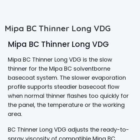
Mipa BC Thinner Long VDG
Mipa BC Thinner Long VDG
Mipa BC Thinner Long VDG is the slow
thinner for the Mipa BC solventborne
basecoat system. The slower evaporation
profile supports steadier basecoat flow
when normal thinner flashes too quickly for
the panel, the temperature or the working
area.
BC Thinner Long VDG adjusts the ready-to-
spray viscosity of compatible Mipa BC