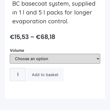
BC basecoat system, supplied
in 1 l and 5 l packs for longer
evaporation control.
€
15,53
–
€
68,18
Volume
Add to basket