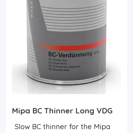
Mipa BC Thinner Long VDG
Slow BC thinner for the Mipa