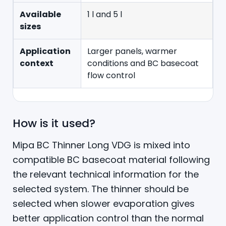
Available
1 l and 5 l
sizes
Application
Larger panels, warmer
context
conditions and BC basecoat
flow control
How is it used?
Mipa BC Thinner Long VDG is mixed into
compatible BC basecoat material following
the relevant technical information for the
selected system. The thinner should be
selected when slower evaporation gives
better application control than the normal