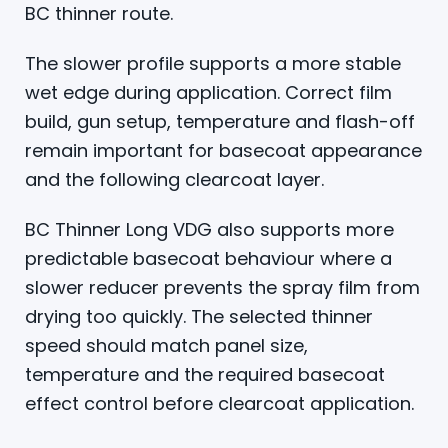
BC thinner route.
The slower profile supports a more stable
wet edge during application. Correct film
build, gun setup, temperature and flash-off
remain important for basecoat appearance
and the following clearcoat layer.
BC Thinner Long VDG also supports more
predictable basecoat behaviour where a
slower reducer prevents the spray film from
drying too quickly. The selected thinner
speed should match panel size,
temperature and the required basecoat
effect control before clearcoat application.