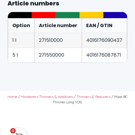
Article numbers
Option
Article number
EAN / GTIN
1 l
271510000
4016176090437
5 l
271550000
4016176087871
Home
/
Hardeners Thinners & Additives
/
Thinners & Reducers
/ Mipa BC
Thinner Long VDG
0