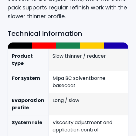
pack supports regular refinish work with the
slower thinner profile.
Technical information
Product
Slow thinner / reducer
type
For system
Mipa BC solventborne
basecoat
Evaporation
Long / slow
profile
System role
Viscosity adjustment and
application control