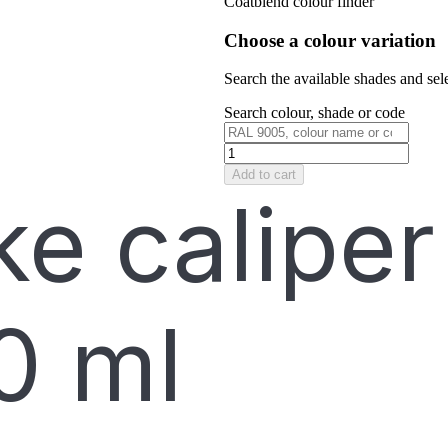
Coatblend colour finder
Choose a colour variation
Search the available shades and sele
Search colour, shade or code
Add to cart
e caliper
0 ml