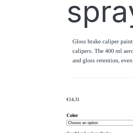
spra
Gloss brake caliper paint
calipers. The 400 ml aer
and gloss retention, even
€
14,31
Color