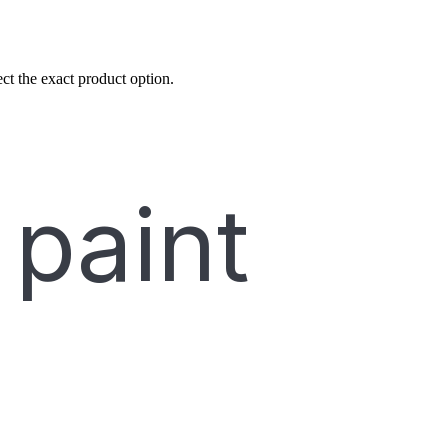
ct the exact product option.
 paint