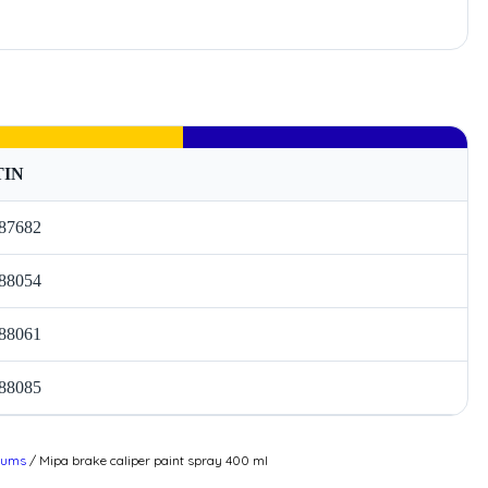
TIN
87682
88054
88061
88085
drums
/ Mipa brake caliper paint spray 400 ml