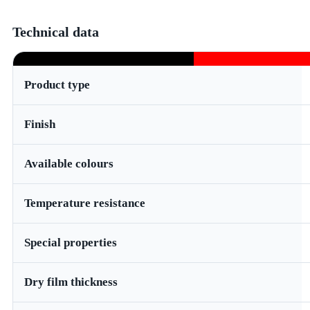
Technical data
Product type
Finish
Available colours
Temperature resistance
Special properties
Dry film thickness