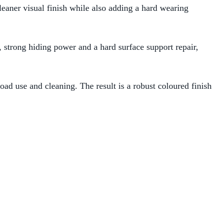
cleaner visual finish while also adding a hard wearing
, strong hiding power and a hard surface support repair,
road use and cleaning. The result is a robust coloured finish