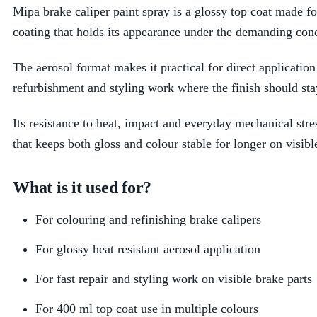
Mipa brake caliper paint spray is a glossy top coat made for
coating that holds its appearance under the demanding co
The aerosol format makes it practical for direct applicatio
refurbishment and styling work where the finish should sta
Its resistance to heat, impact and everyday mechanical stres
that keeps both gloss and colour stable for longer on visi
What is it used for?
For colouring and refinishing brake calipers
For glossy heat resistant aerosol application
For fast repair and styling work on visible brake parts
For 400 ml top coat use in multiple colours