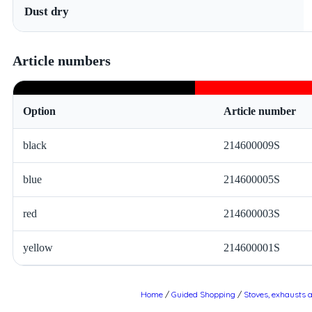
Dust dry
Article numbers
Option
Article number
black
214600009S
blue
214600005S
red
214600003S
yellow
214600001S
Home
/
Guided Shopping
/
Stoves, exhausts 