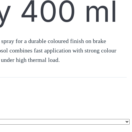
y 400 ml
 spray for a durable coloured finish on brake
osol combines fast application with strong colour
 under high thermal load.