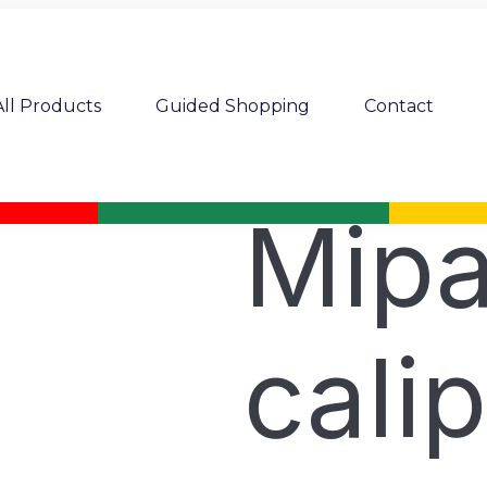
All Products
Guided Shopping
Contact
Mipa
cali