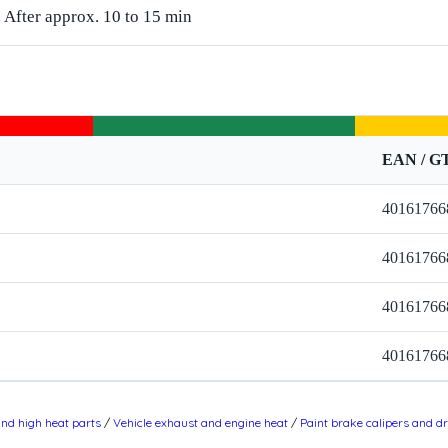
After approx. 10 to 15 min
EAN / G
40161766
40161766
40161766
40161766
and high heat parts
/
Vehicle exhaust and engine heat
/
Paint brake calipers and 