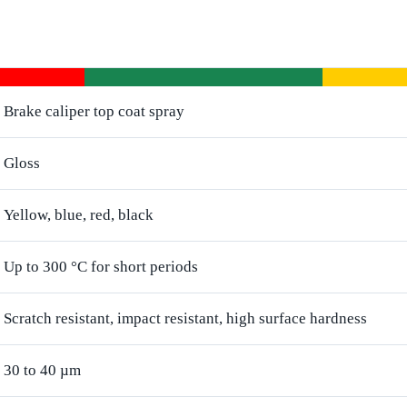
Brake caliper top coat spray
Gloss
Yellow, blue, red, black
Up to 300 °C for short periods
Scratch resistant, impact resistant, high surface hardness
30 to 40 µm