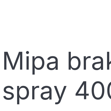
Mipa brak
spray 40