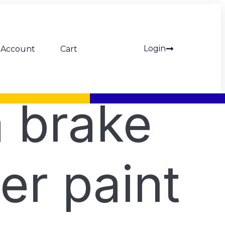
Login
Account
Cart
 brake
per paint