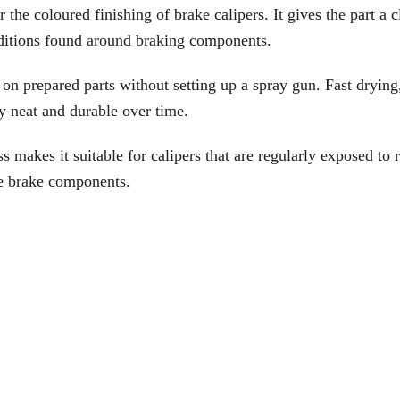
 the coloured finishing of brake calipers. It gives the part a 
nditions found around braking components.
n on prepared parts without setting up a spray gun. Fast drying
y neat and durable over time.
s makes it suitable for calipers that are regularly exposed to 
ble brake components.