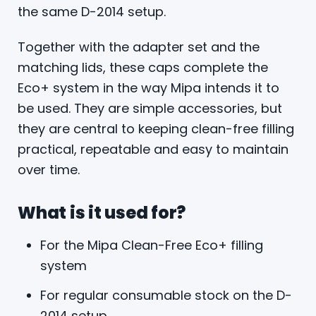
the same D-2014 setup.
Together with the adapter set and the
matching lids, these caps complete the
Eco+ system in the way Mipa intends it to
be used. They are simple accessories, but
they are central to keeping clean-free filling
practical, repeatable and easy to maintain
over time.
What is it used for?
For the Mipa Clean-Free Eco+ filling
system
For regular consumable stock on the D-
2014 setup