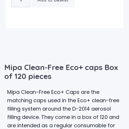
Mipa Clean-Free Eco+ caps Box
of 120 pieces
Mipa Clean-Free Eco+ Caps are the
matching caps used in the Eco+ clean-free
filling system around the D-2014 aerosol
filling device. They come in a box of 120 and
are intended as a regular consumable for