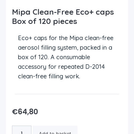
Mipa Clean-Free Eco+ caps
Box of 120 pieces
Eco+ caps for the Mipa clean-free
aerosol filling system, packed in a
box of 120. A consumable
accessory for repeated D-2014
clean-free filling work.
€
64,80
Add to basket