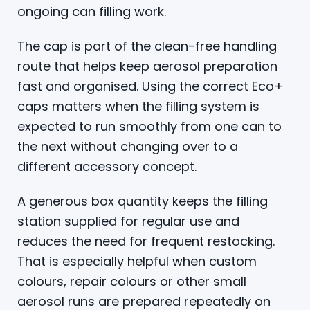
ongoing can filling work.
The cap is part of the clean-free handling
route that helps keep aerosol preparation
fast and organised. Using the correct Eco+
caps matters when the filling system is
expected to run smoothly from one can to
the next without changing over to a
different accessory concept.
A generous box quantity keeps the filling
station supplied for regular use and
reduces the need for frequent restocking.
That is especially helpful when custom
colours, repair colours or other small
aerosol runs are prepared repeatedly on