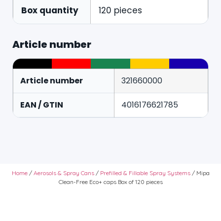
Box quantity
120 pieces
Article number
Article number
321660000
EAN / GTIN
4016176621785
Home
/
Aerosols & Spray Cans
/
Prefilled & Fillable Spray Systems
/ Mipa
Clean-Free Eco+ caps Box of 120 pieces