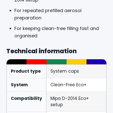
For repeated prefilled aerosol
preparation
For keeping clean-free filling fast and
organised
Technical information
Product type
System caps
System
Clean-Free Eco+
Compatibility
Mipa D-2014 Eco+
setup