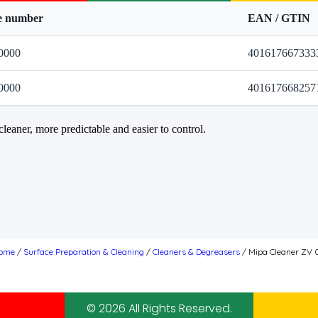
le number
EAN / GTIN
0000
401617667333
0000
401617668257
cleaner, more predictable and easier to control.
ome
/
Surface Preparation & Cleaning
/
Cleaners & Degreasers
/ Mipa Cleaner ZV 
© 2026 All Rights Reserved.