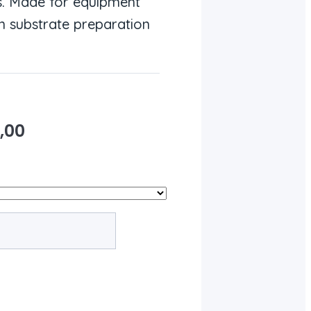
s. Made for equipment
n substrate preparation
,00