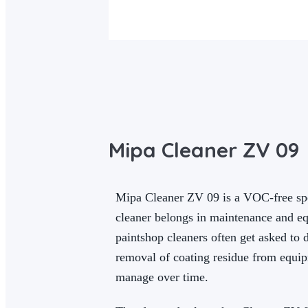
Mipa Cleaner ZV 09
Mipa Cleaner ZV 09 is a VOC-free spe
cleaner belongs in maintenance and equ
paintshop cleaners often get asked to 
removal of coating residue from equipm
manage over time.