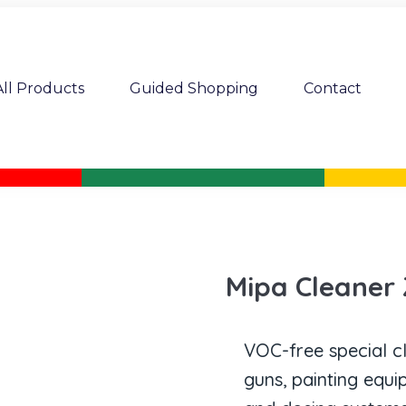
All Products
Guided Shopping
Contact
Mipa Cleaner
VOC-free special c
guns, painting equ