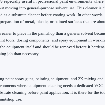
 especially useful in professional paint environments where s
t moving into general-purpose solvent use. This cleaner is cl
d as a substrate cleaner before coating work. In other words,
eparation of metal, plastic, or painted surfaces that are abou
easier to place in the paintshop than a generic solvent becaus
aint tools, dosing components, and spray equipment in working
the equipment itself and should be removed before it hardens,
ning job than necessary.
g paint spray guns, painting equipment, and 2K mixing and do
vironments where equipment cleaning needs a dedicated VOC-fr
bstrate cleaning before paint application. It is there for the t
aintshop use.