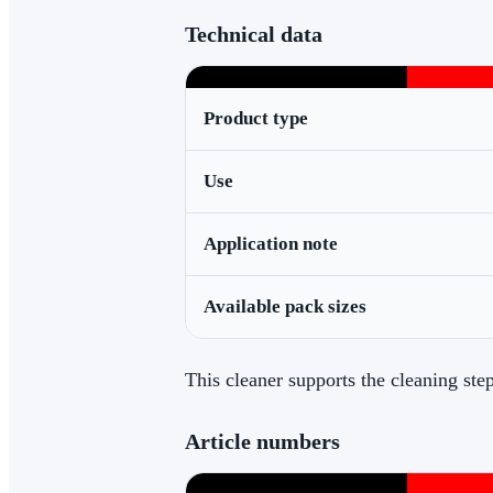
Technical data
Product type
Use
Application note
Available pack sizes
This cleaner supports the cleaning st
Article numbers