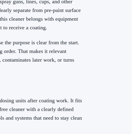
pray guns, lines, cups, and other
early separate from pre-paint surface
 this cleaner belongs with equipment
t to receive a coating.
e the purpose is clear from the start.
 order. That makes it relevant
 contaminates later work, or turns
sing units after coating work. It fits
ee cleaner with a clearly defined
ools and systems that need to stay clean