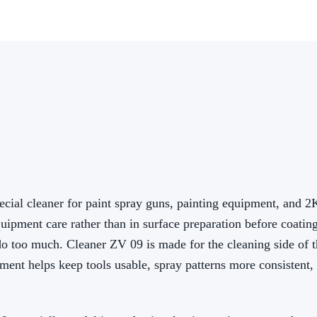
cial cleaner for paint spray guns, painting equipment, and 2
ipment care rather than in surface preparation before coating
do too much. Cleaner ZV 09 is made for the cleaning side of t
ent helps keep tools usable, spray patterns more consistent,