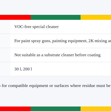
VOC-free special cleaner
For paint spray guns, painting equipment, 2K mixing a
Not suitable as a substrate cleaner before coating
30 l, 200 l
ep for compatible equipment or surfaces where residue must be