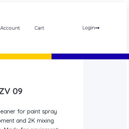
Login
Account
Cart
 ZV 09
leaner for paint spray
ipment and 2K mixing