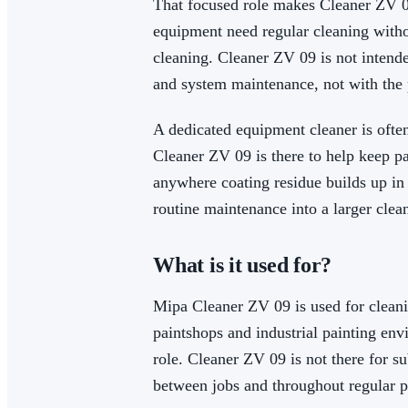
That focused role makes Cleaner ZV 09
equipment need regular cleaning withou
cleaning. Cleaner ZV 09 is not intende
and system maintenance, not with the pr
A dedicated equipment cleaner is often 
Cleaner ZV 09 is there to help keep p
anywhere coating residue builds up in 
routine maintenance into a larger clea
What is it used for?
Mipa Cleaner ZV 09 is used for cleanin
paintshops and industrial painting en
role. Cleaner ZV 09 is not there for su
between jobs and throughout regular p