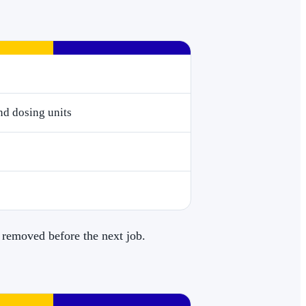
nd dosing units
 removed before the next job.