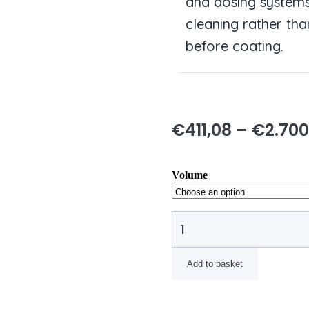
and dosing system
cleaning rather tha
before coating.
€
411,08
–
€
2.700
Volume
Add to basket