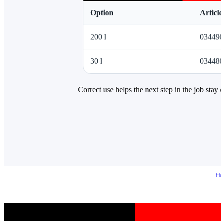
Option
Artic
200 l
03449
30 l
03448
Correct use helps the next step in the job stay 
H