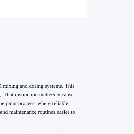
K mixing and dosing systems. This
. That distinction matters because
he paint process, where reliable
 and maintenance routines easier to