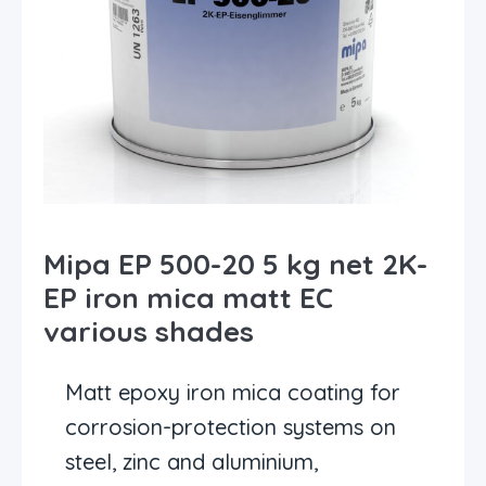
Mipa EP 500-20 5 kg net 2K-
EP iron mica matt EC
various shades
Matt epoxy iron mica coating for
corrosion-protection systems on
steel, zinc and aluminium,