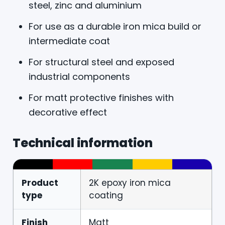
steel, zinc and aluminium
For use as a durable iron mica build or
intermediate coat
For structural steel and exposed
industrial components
For matt protective finishes with
decorative effect
Technical information
Product
2K epoxy iron mica
type
coating
Finish
Matt