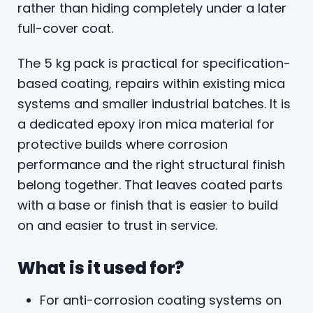
rather than hiding completely under a later
full-cover coat.
The 5 kg pack is practical for specification-
based coating, repairs within existing mica
systems and smaller industrial batches. It is
a dedicated epoxy iron mica material for
protective builds where corrosion
performance and the right structural finish
belong together. That leaves coated parts
with a base or finish that is easier to build
on and easier to trust in service.
What is it used for?
For anti-corrosion coating systems on