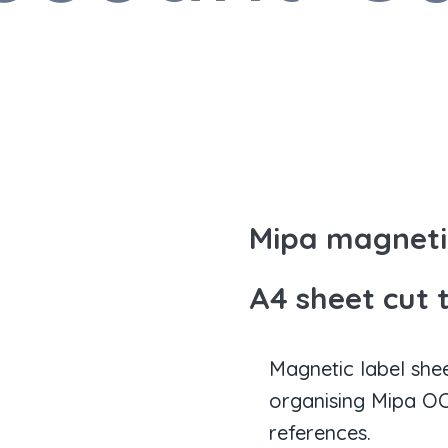
Mipa magnetic
A4 sheet cut 
Magnetic label she
organising Mipa OC
references.