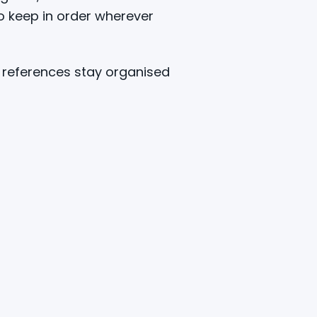
o keep in order wherever
C references stay organised