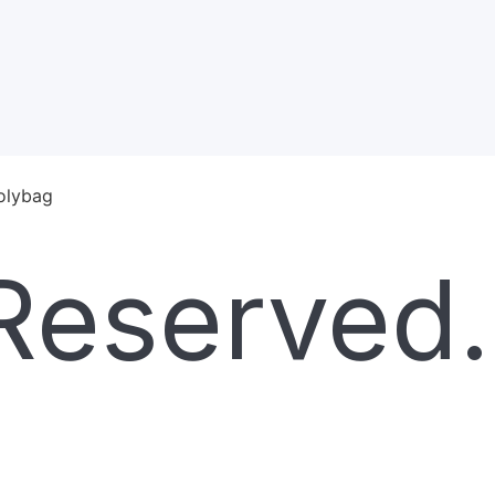
polybag
Reserved.