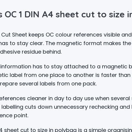
 OC 1 DIN A4 sheet cut to size 
 Cut Sheet keeps OC colour references visible an
 has to stay clear. The magnetic format makes the
adhesive residue behind.
 information has to stay attached to a magnetic b
ic label from one place to another is faster than 
repare several labels from one pack.
erences cleaner in day to day use when several s
 labelling cuts down unnecessary rechecking and 
ence point.
sheet cut to size in polybag is a simple organising