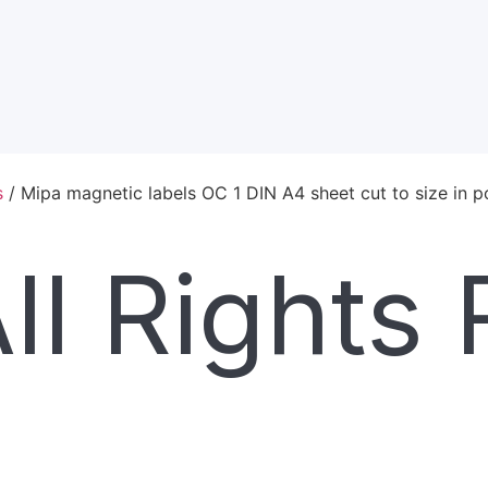
s
/ Mipa magnetic labels OC 1 DIN A4 sheet cut to size in 
l Rights 