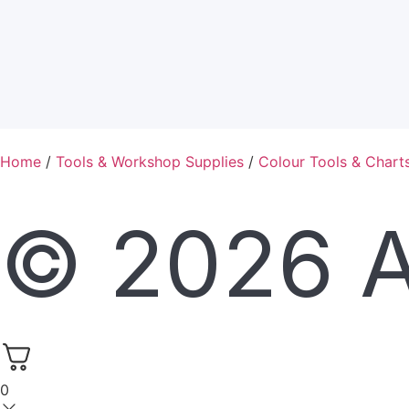
Home
/
Tools & Workshop Supplies
/
Colour Tools & Chart
© 2026 Al
0