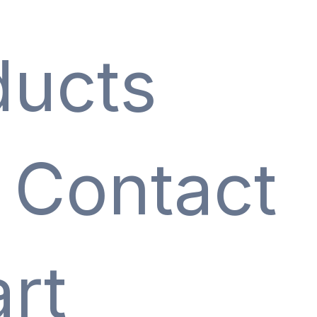
ducts
Contact
rt