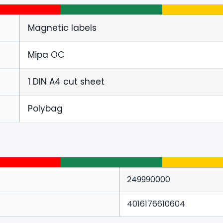
Magnetic labels
Mipa OC
1 DIN A4 cut sheet
Polybag
249990000
4016176610604