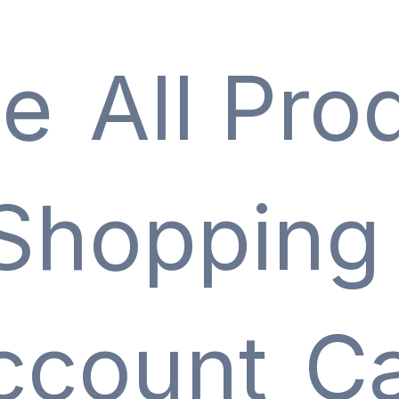
e
All Pro
Shopping
ccount
Ca