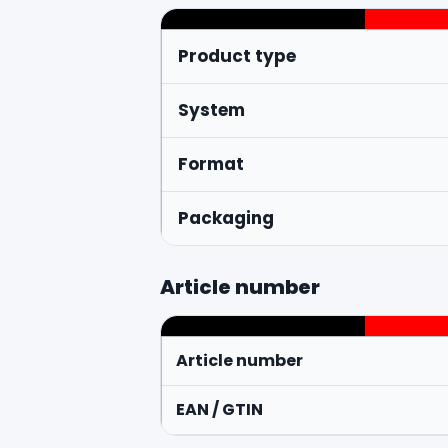
Product type
System
Format
Packaging
Article number
Article number
EAN / GTIN