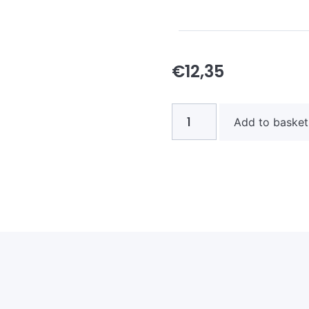
€
12,35
Add to basket