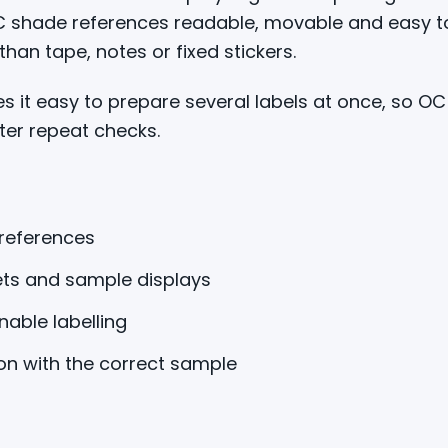
OC shade references readable, movable and easy t
an tape, notes or fixed stickers.
 it easy to prepare several labels at once, so O
ter repeat checks.
 references
ets and sample displays
able labelling
on with the correct sample