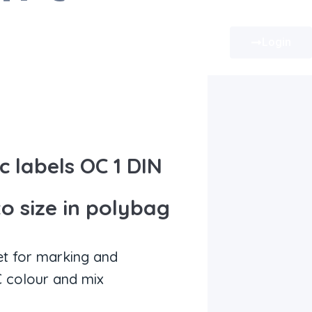
Login
 labels OC 1 DIN
to size in polybag
et for marking and
 colour and mix