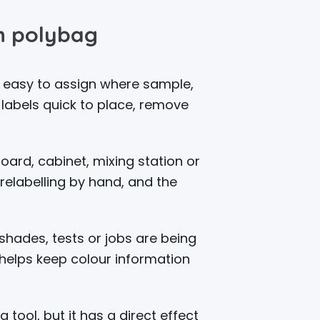
in polybag
d easy to assign where sample,
 labels quick to place, remove
oard, cabinet, mixing station or
relabelling by hand, and the
hades, tests or jobs are being
helps keep colour information
 tool, but it has a direct effect