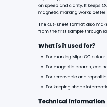
on speed and clarity. It keeps 
magnetic marking works better th
The cut-sheet format also makes
from the first sample through la
What is it used for?
For marking Mipa OC colour
For magnetic boards, cabin
For removable and reposition
For keeping shade informati
Technical information