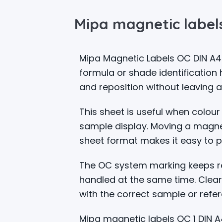
Mipa magnetic labels
Mipa Magnetic Labels OC DIN A4
formula or shade identification
and reposition without leaving 
This sheet is useful when colour
sample display. Moving a magnet
sheet format makes it easy to p
The OC system marking keeps ref
handled at the same time. Clear
with the correct sample or refer
Mipa magnetic labels OC 1 DIN A4 