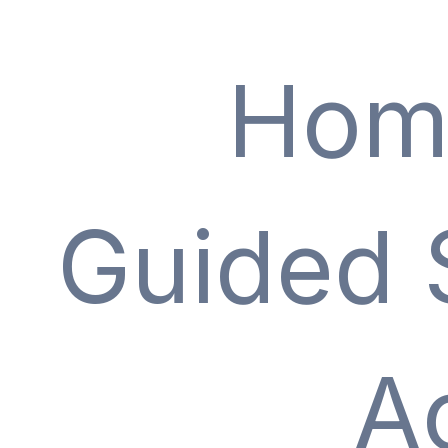
Hom
Guided 
A