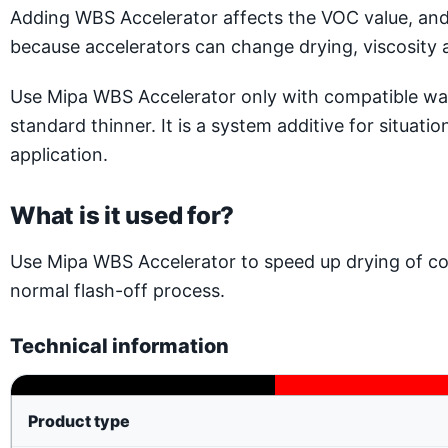
Adding WBS Accelerator affects the VOC value, and 
because accelerators can change drying, viscosity 
Use Mipa WBS Accelerator only with compatible water
standard thinner. It is a system additive for situat
application.
What is it used for?
Use Mipa WBS Accelerator to speed up drying of co
normal flash-off process.
Technical information
Product type