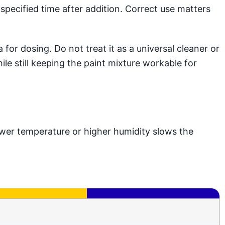
pecified time after addition. Correct use matters
or dosing. Do not treat it as a universal cleaner or
ile still keeping the paint mixture workable for
wer temperature or higher humidity slows the