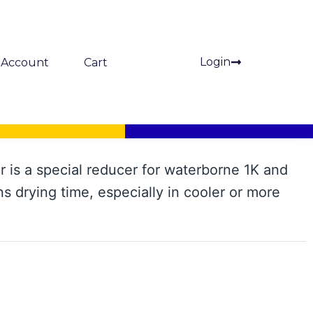
Login
Account
Cart
 is a special reducer for waterborne 1K and
ns drying time, especially in cooler or more