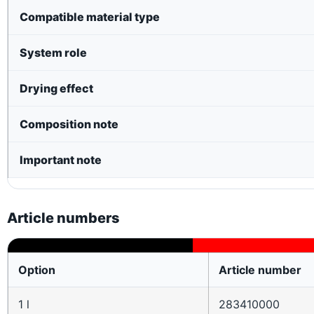
Compatible material type
System role
Drying effect
Composition note
Important note
Article numbers
Option
Article number
1 l
283410000