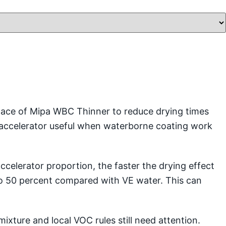
place of Mipa WBC Thinner to reduce drying times
 accelerator useful when waterborne coating work
ccelerator proportion, the faster the drying effect
 to 50 percent compared with VE water. This can
ixture and local VOC rules still need attention.