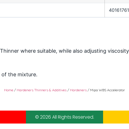
4016176
inner where suitable, while also adjusting viscosity
of the mixture.
Home
/
Hardeners Thinners & Additives
/
Hardeners
/ Mipa WBS Accelerator
© 2026 All Rights Reserved.