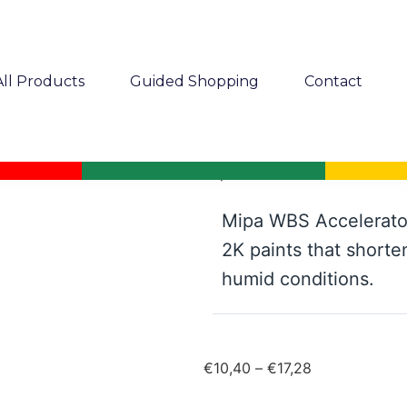
All Products
Guided Shopping
Contact
Mipa WBS Accelerator
Mipa WBS Accelerator
2K paints that shorte
humid conditions.
€
10,40
–
€
17,28