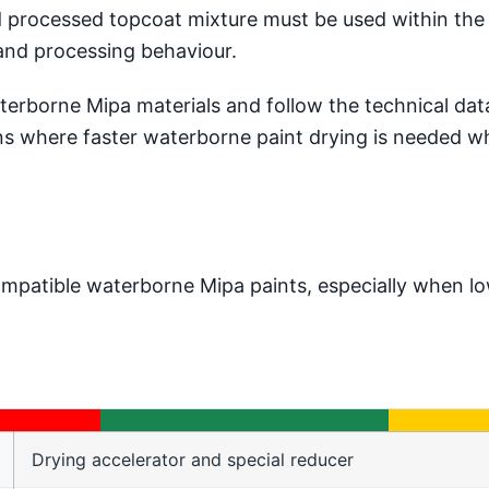
processed topcoat mixture must be used within the s
and processing behaviour.
borne Mipa materials and follow the technical data f
ions where faster waterborne paint drying is needed wh
mpatible waterborne Mipa paints, especially when lo
Drying accelerator and special reducer