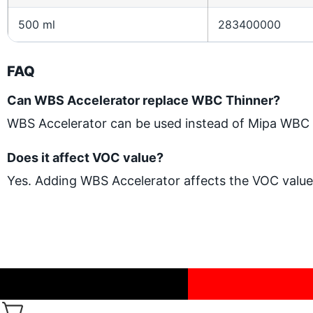
500 ml
283400000
FAQ
Can WBS Accelerator replace WBC Thinner?
WBS Accelerator can be used instead of Mipa WBC Th
Does it affect VOC value?
Yes. Adding WBS Accelerator affects the VOC value 