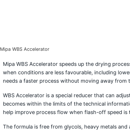
Mipa WBS Accelerator
Mipa WBS Accelerator speeds up the drying process
when conditions are less favourable, including lo
needs a faster process without moving away from t
WBS Accelerator is a special reducer that can adjust
becomes within the limits of the technical informat
help improve process flow when flash-off speed is t
The formula is free from glycols, heavy metals and a