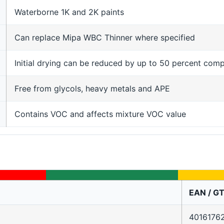
Waterborne 1K and 2K paints
Can replace Mipa WBC Thinner where specified
Initial drying can be reduced by up to 50 percent com
Free from glycols, heavy metals and APE
Contains VOC and affects mixture VOC value
EAN / GT
4016176