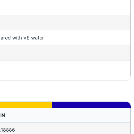
pared with VE water
IN
218886