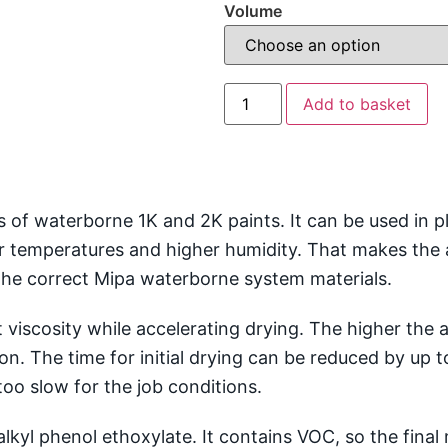
Volume
Add to basket
 of waterborne 1K and 2K paints. It can be used in 
wer temperatures and higher humidity. That makes the
he correct Mipa waterborne system materials.
 viscosity while accelerating drying. The higher the a
ion. The time for initial drying can be reduced by up
oo slow for the job conditions.
lkyl phenol ethoxylate. It contains VOC, so the final m