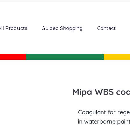
All Products
Guided Shopping
Contact
Mipa WBS coa
Coagulant for rege
in waterborne paint