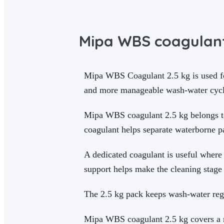
Mipa WBS coagulant
Mipa WBS Coagulant 2.5 kg is used for
and more manageable wash-water cycle
Mipa WBS coagulant 2.5 kg belongs to 
coagulant helps separate waterborne p
A dedicated coagulant is useful where
support helps make the cleaning stage 
The 2.5 kg pack keeps wash-water reg
Mipa WBS coagulant 2.5 kg covers a ma