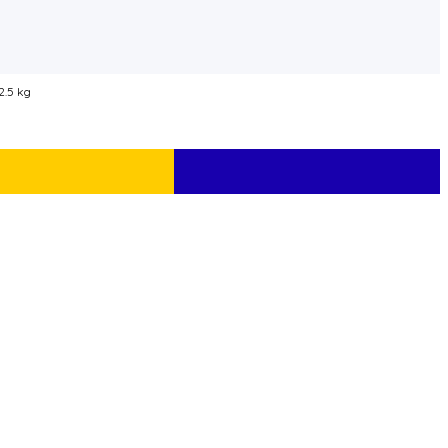
2.5 kg