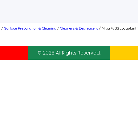
e
/
Surface Preparation & Cleaning
/
Cleaners & Degreasers
/ Mipa WBS coagulant 
© 2026 All Rights Reserved.