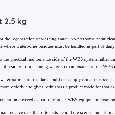
 2.5 kg
 the regeneration of washing water in waterborne paint cleani
 where waterborne residues must be handled as part of daily
the practical maintenance side of the WBS system rather than
aint residue from cleaning water so maintenance of the WBS c
 waterborne paint residue should not simply remain dispersed 
more orderly and gives refinishers a product made for that e
eneration covered as part of regular WBS equipment cleanin
intenance task that often sits behind the scenes but still ma