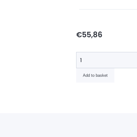
€
55,86
Add to basket