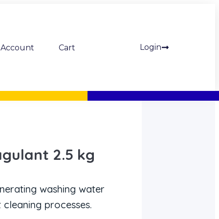
Login
Account
Cart
gulant 2.5 kg
nerating washing water
 cleaning processes.