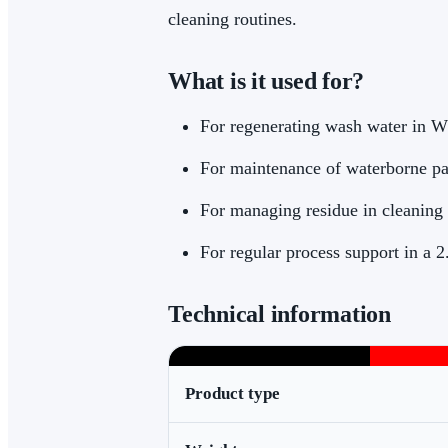
cleaning routines.
What is it used for?
For regenerating wash water in W
For maintenance of waterborne pa
For managing residue in cleaning
For regular process support in a 
Technical information
Product type