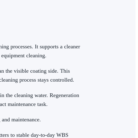
ng processes. It supports a cleaner
 equipment cleaning.
 the visible coating side. This
leaning process stays controlled.
in the cleaning water. Regeneration
xact maintenance task.
g and maintenance.
tters to stable day-to-day WBS