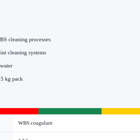
BS cleaning processes
int cleaning systems
 water
2.5 kg pack
WBS coagulant