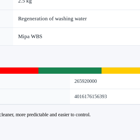
2.5 kg
Regeneration of washing water
Mipa WBS
265920000
4016176156393
cleaner, more predictable and easier to control.