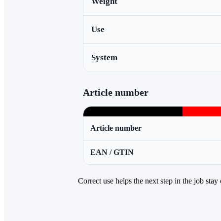
Weight
Use
System
Article number
Article number
EAN / GTIN
Correct use helps the next step in the job stay 