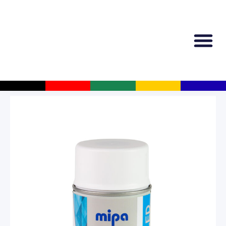
All Produc
Guided Shopp