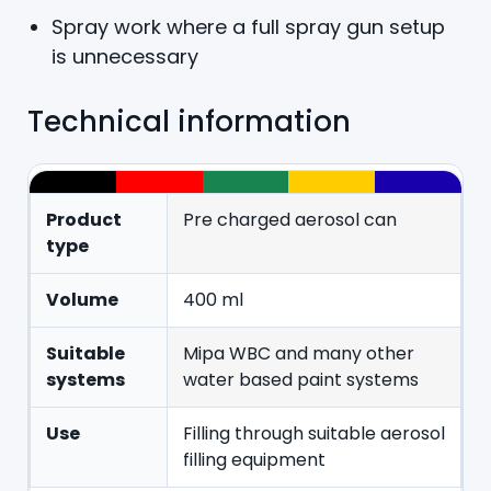
Spray work where a full spray gun setup
is unnecessary
Technical information
Product
Pre charged aerosol can
type
Volume
400 ml
Suitable
Mipa WBC and many other
systems
water based paint systems
Use
Filling through suitable aerosol
filling equipment