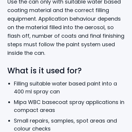
Use the can only with suitable water based
coating material and the correct filling
equipment. Application behaviour depends
on the material filled into the aerosol, so
flash off, number of coats and final finishing
steps must follow the paint system used
inside the can.
What is it used for?
Filling suitable water based paint into a
400 ml spray can
Mipa WBC basecoat spray applications in
compact areas
Small repairs, samples, spot areas and
colour checks