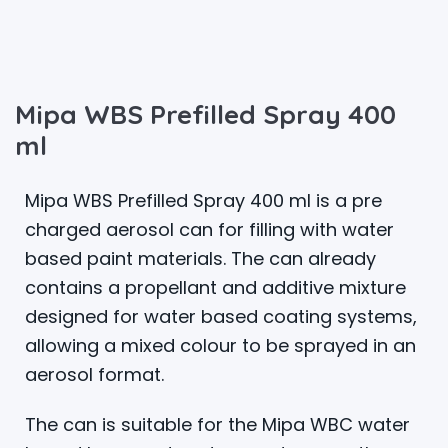
Mipa WBS Prefilled Spray 400
ml
Mipa WBS Prefilled Spray 400 ml is a pre
charged aerosol can for filling with water
based paint materials. The can already
contains a propellant and additive mixture
designed for water based coating systems,
allowing a mixed colour to be sprayed in an
aerosol format.
The can is suitable for the Mipa WBC water