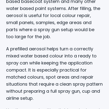
based basecoat system and many other
water based paint systems. After filling, the
aerosol is useful for local colour repair,
small panels, samples, edge areas and
parts where a spray gun setup would be
too large for the job.
A prefilled aerosol helps turn a correctly
mixed water based colour into a ready to
spray can while keeping the application
compact. It is especially practical for
matched colours, spot areas and repair
situations that require a clean spray pattern
without preparing a full spray gun, cup and
airline setup.