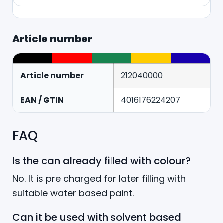
Article number
Article number
212040000
EAN / GTIN
4016176224207
FAQ
Is the can already filled with colour?
No. It is pre charged for later filling with
suitable water based paint.
Can it be used with solvent based