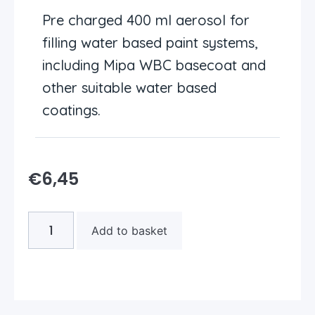
Pre charged 400 ml aerosol for
filling water based paint systems,
including Mipa WBC basecoat and
other suitable water based
coatings.
€
6,45
Add to basket