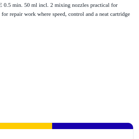
.5 min. 50 ml incl. 2 mixing nozzles practical for
t for repair work where speed, control and a neat cartridge