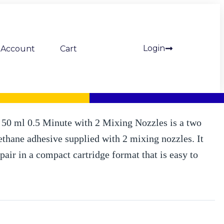
Login
Account
Cart
 ml incl. 2 mixing nozzles (Mipa)
0 ml 0.5 Minute with 2 Mixing Nozzles is a two
hane adhesive supplied with 2 mixing nozzles. It
pair in a compact cartridge format that is easy to