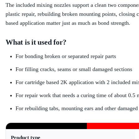
The included mixing nozzles support a clean two componen
plastic repair, rebuilding broken mounting points, closing c
based application matter just as much as bond strength.
What is it used for?
For bonding broken or separated repair parts
For filling cracks, seams or small damaged sections
For cartridge based 2K application with 2 included mi
For repair work that needs a curing time of about 0.5 
For rebuilding tabs, mounting ears and other damaged p
Product type