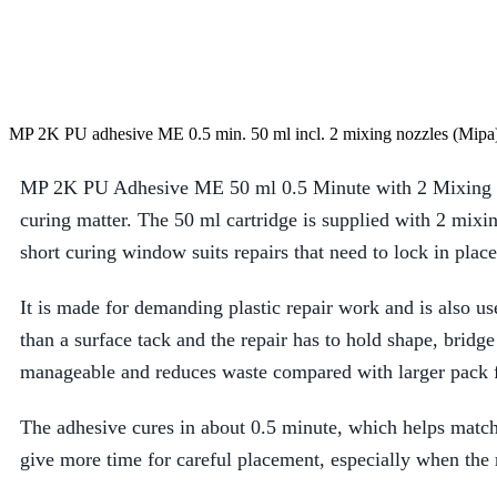
MP 2K PU adhesive ME 0.5 min. 50 ml incl. 2 mixing nozzles (Mipa
MP 2K PU Adhesive ME 50 ml 0.5 Minute with 2 Mixing Noz
curing matter. The 50 ml cartridge is supplied with 2 mixi
short curing window suits repairs that need to lock in plac
It is made for demanding plastic repair work and is also us
than a surface tack and the repair has to hold shape, bridg
manageable and reduces waste compared with larger pack 
The adhesive cures in about 0.5 minute, which helps match t
give more time for careful placement, especially when the r