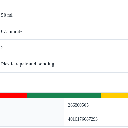
50 ml
0.5 minute
2
Plastic repair and bonding
266800505
4016176687293