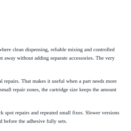
re clean dispensing, reliable mixing and controlled
ght away without adding separate accessories. The very
al repairs. That makes it useful when a part needs more
 small repair zones, the cartridge size keeps the amount
ck spot repairs and repeated small fixes. Slower versions
 before the adhesive fully sets.