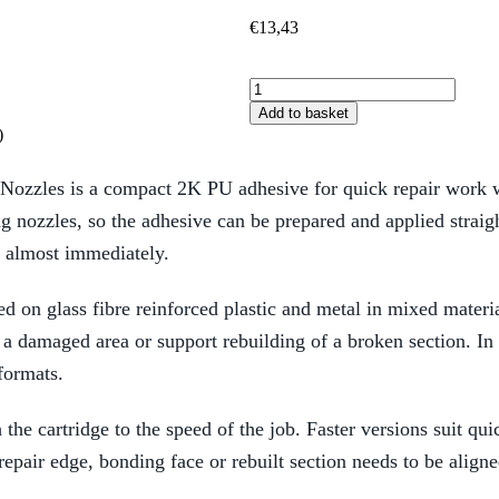
€
13,43
Add to basket
)
zles is a compact 2K PU adhesive for quick repair work whe
ng nozzles, so the adhesive can be prepared and applied strai
e almost immediately.
ed on glass fibre reinforced plastic and metal in mixed materi
e a damaged area or support rebuilding of a broken section. In
formats.
he cartridge to the speed of the job. Faster versions suit qui
epair edge, bonding face or rebuilt section needs to be aligned