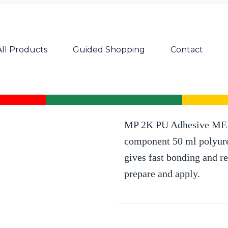
All Products
Guided Shopping
Contact
MP 2K PU adhesive ME 0.5 min. 50
MP 2K PU Adhesive ME 5
component 50 ml polyuret
gives fast bonding and re
prepare and apply.