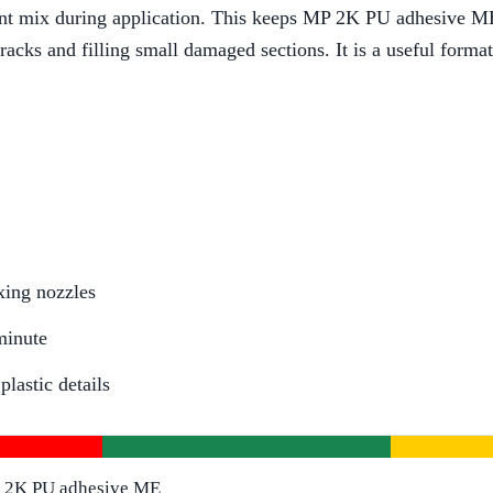
t mix during application. This keeps MP 2K PU adhesive ME 0
racks and filling small damaged sections. It is a useful forma
xing nozzles
minute
lastic details
2K PU adhesive ME