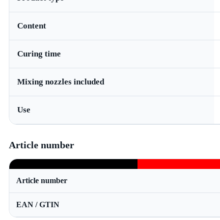
Content
Curing time
Mixing nozzles included
Use
Article number
Article number
EAN / GTIN