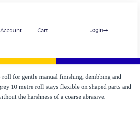
Login
Account
Cart
a Fine (grey) (Mipa)
e roll for gentle manual finishing, denibbing and
rey 10 metre roll stays flexible on shaped parts and
without the harshness of a coarse abrasive.