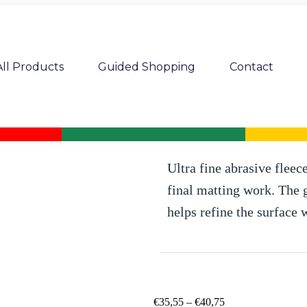
All Products
Guided Shopping
Contact
MP abrasive fleece roll x 10 m Ultr
Ultra fine abrasive fleec
final matting work. The g
helps refine the surface 
€
35,55
–
€
40,75