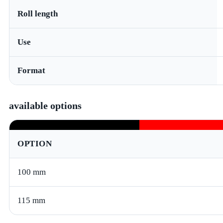
Roll length
Use
Format
available options
OPTION
100 mm
115 mm