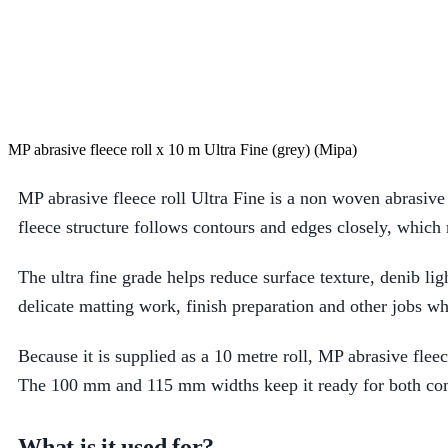
MP abrasive fleece roll x 10 m Ultra Fine (grey) (Mipa)
MP abrasive fleece roll Ultra Fine is a non woven abrasive 
fleece structure follows contours and edges closely, which
The ultra fine grade helps reduce surface texture, denib lig
delicate matting work, finish preparation and other jobs w
Because it is supplied as a 10 metre roll, MP abrasive fleece
The 100 mm and 115 mm widths keep it ready for both compa
What is it used for?