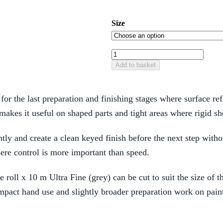
Size
Add to basket
for the last preparation and finishing stages where surface r
 makes it useful on shaped parts and tight areas where rigid 
htly and create a clean keyed finish before the next step witho
here control is more important than speed.
 roll x 10 m Ultra Fine (grey) can be cut to suit the size of t
ct hand use and slightly broader preparation work on paint,