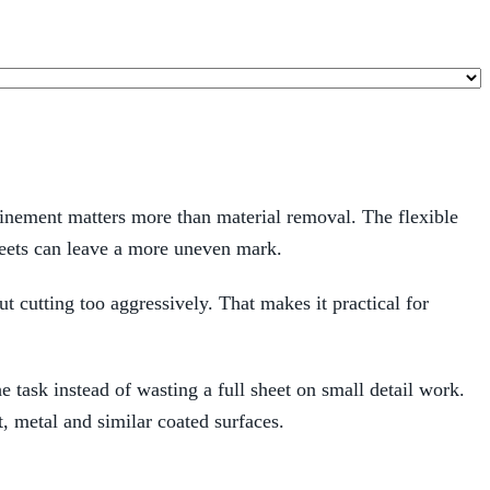
efinement matters more than material removal. The flexible
sheets can leave a more uneven mark.
ut cutting too aggressively. That makes it practical for
he task instead of wasting a full sheet on small detail work.
 metal and similar coated surfaces.