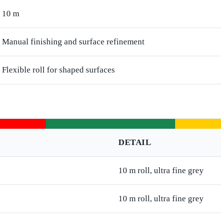
10 m
Manual finishing and surface refinement
Flexible roll for shaped surfaces
DETAIL
10 m roll, ultra fine grey
10 m roll, ultra fine grey