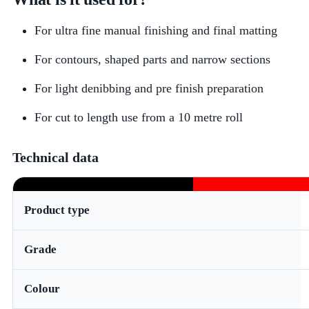
For ultra fine manual finishing and final matting
For contours, shaped parts and narrow sections
For light denibbing and pre finish preparation
For cut to length use from a 10 metre roll
Technical data
Product type
Grade
Colour