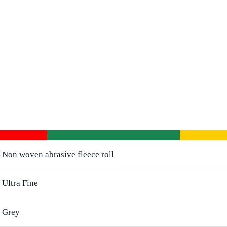
Non woven abrasive fleece roll
Ultra Fine
Grey