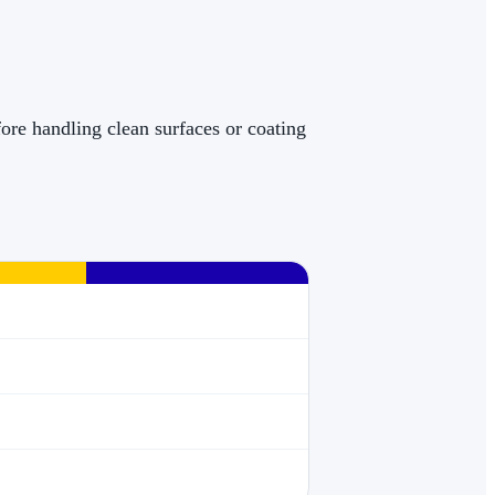
ore handling clean surfaces or coating