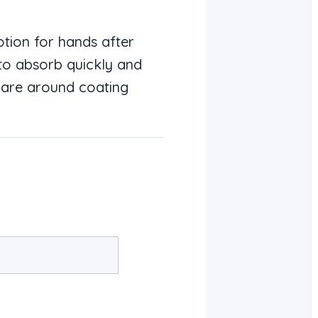
lotion for hands after
 to absorb quickly and
 care around coating