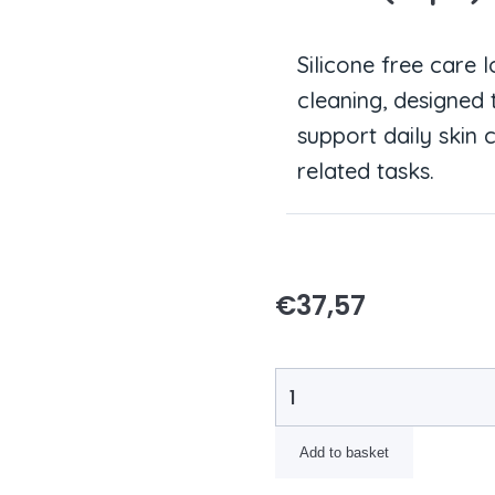
Silicone free care 
cleaning, designed
support daily skin
related tasks.
€
37,57
Add to basket