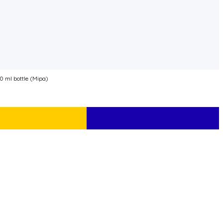
 ml bottle (Mipa)