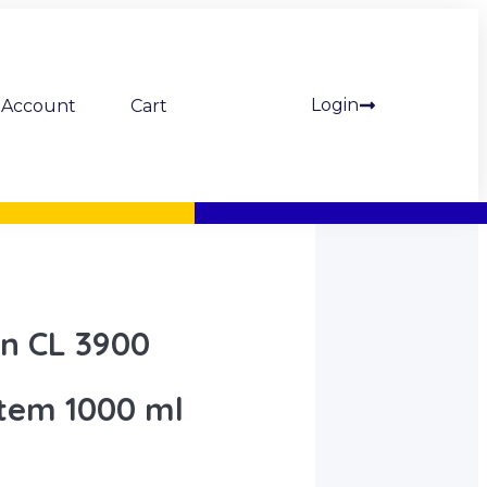
Login
Account
Cart
on CL 3900
tem 1000 ml