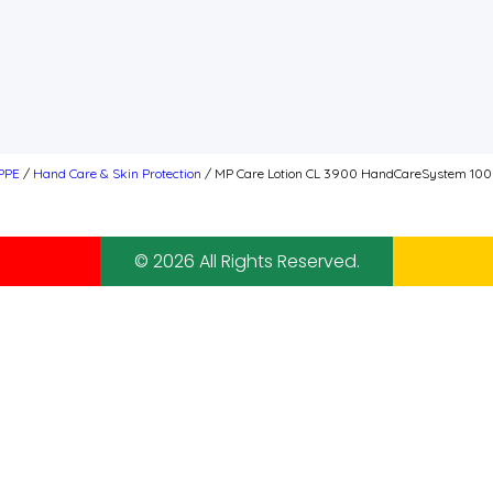
PPE
/
Hand Care & Skin Protection
/ MP Care Lotion CL 3900 HandCareSystem 1000
© 2026 All Rights Reserved.