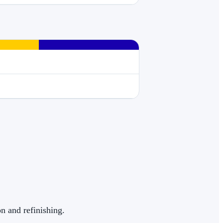
on and refinishing.