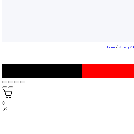
Home
/
Safety & 
0