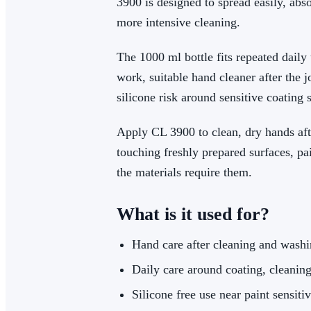
3900 is designed to spread easily, abs
more intensive cleaning.
The 1000 ml bottle fits repeated daily 
work, suitable hand cleaner after the j
silicone risk around sensitive coating 
Apply CL 3900 to clean, dry hands afte
touching freshly prepared surfaces, p
the materials require them.
What is it used for?
Hand care after cleaning and wash
Daily care around coating, cleaning
Silicone free use near paint sensiti