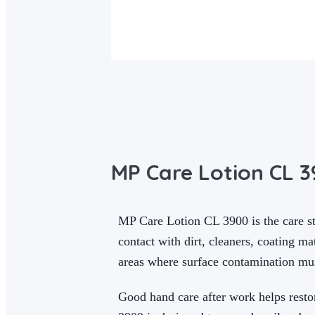
MP Care Lotion CL 
MP Care Lotion CL 3900 is the care st
contact with dirt, cleaners, coating m
areas where surface contamination mu
Good hand care after work helps resto