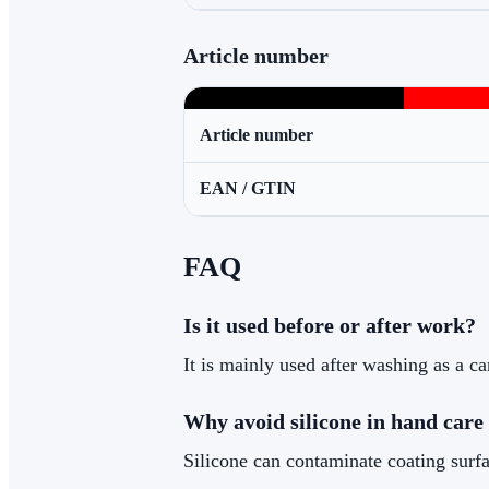
Article number
Article number
EAN / GTIN
FAQ
Is it used before or after work?
It is mainly used after washing as a ca
Why avoid silicone in hand care
Silicone can contaminate coating surfac