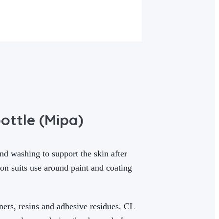
ottle (Mipa)
d washing to support the skin after
ion suits use around paint and coating
ners, resins and adhesive residues. CL