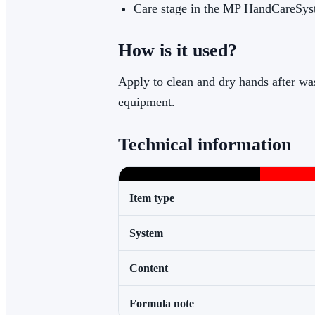
Care stage in the MP HandCareSy
How is it used?
Apply to clean and dry hands after was
equipment.
Technical information
Item type
System
Content
Formula note