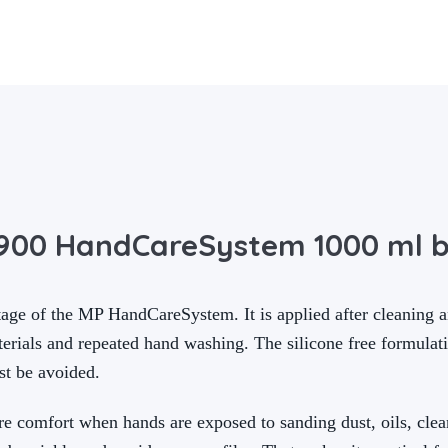
3900 HandCareSystem 1000 ml b
age of the MP HandCareSystem. It is applied after cleaning an
aterials and repeated hand washing. The silicone free formulat
st be avoided.
re comfort when hands are exposed to sanding dust, oils, clea