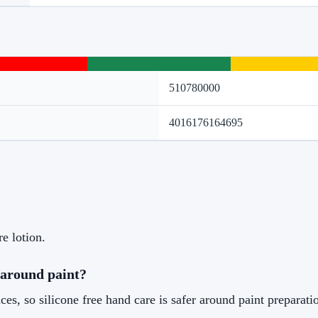
510780000
4016176164695
re lotion.
 around paint?
es, so silicone free hand care is safer around paint preparati