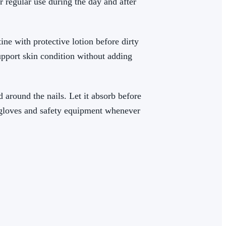
r regular use during the day and after
ine with protective lotion before dirty
support skin condition without adding
 around the nails. Let it absorb before
r gloves and safety equipment whenever