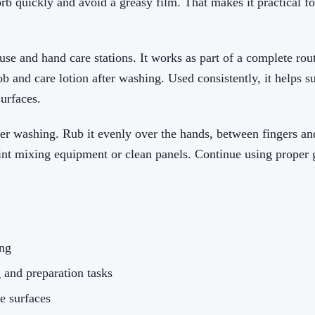
orb quickly and avoid a greasy film. That makes it practical fo
use and hand care stations. It works as part of a complete rout
ob and care lotion after washing. Used consistently, it helps 
surfaces.
r washing. Rub it evenly over the hands, between fingers and
aint mixing equipment or clean panels. Continue using prope
ing
 and preparation tasks
ve surfaces