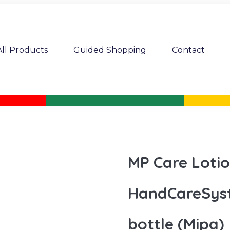
All Products
Guided Shopping
Contact
MP Care Loti
HandCareSys
bottle (Mipa)