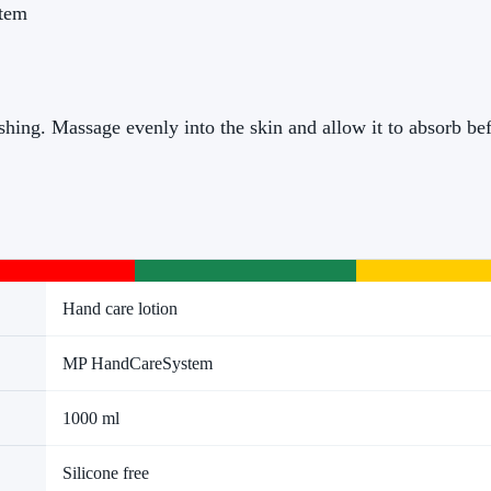
stem
hing. Massage evenly into the skin and allow it to absorb bef
Hand care lotion
MP HandCareSystem
1000 ml
Silicone free