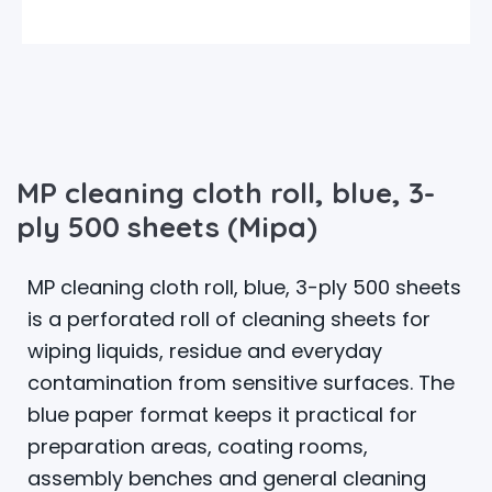
MP cleaning cloth roll, blue, 3-
ply 500 sheets (Mipa)
MP cleaning cloth roll, blue, 3-ply 500 sheets
is a perforated roll of cleaning sheets for
wiping liquids, residue and everyday
contamination from sensitive surfaces. The
blue paper format keeps it practical for
preparation areas, coating rooms,
assembly benches and general cleaning