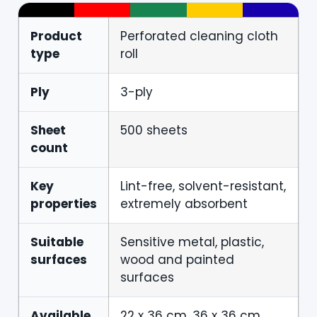
Product
Perforated cleaning cloth
type
roll
Ply
3-ply
Sheet
500 sheets
count
Key
Lint-free, solvent-resistant,
properties
extremely absorbent
Suitable
Sensitive metal, plastic,
surfaces
wood and painted
surfaces
Available
22 x 36 cm, 36 x 36 cm