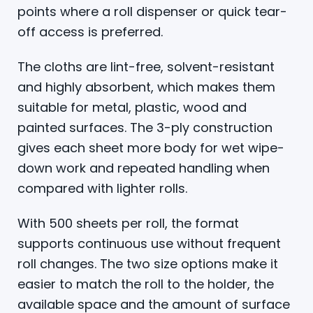
points where a roll dispenser or quick tear-
off access is preferred.
The cloths are lint-free, solvent-resistant
and highly absorbent, which makes them
suitable for metal, plastic, wood and
painted surfaces. The 3-ply construction
gives each sheet more body for wet wipe-
down work and repeated handling when
compared with lighter rolls.
With 500 sheets per roll, the format
supports continuous use without frequent
roll changes. The two size options make it
easier to match the roll to the holder, the
available space and the amount of surface