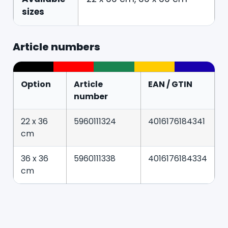
sizes
Article numbers
Option
Article
EAN / GTIN
number
22 x 36
5960111324
4016176184341
cm
36 x 36
5960111338
4016176184334
cm