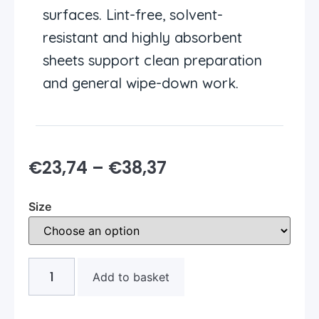
surfaces. Lint-free, solvent-
resistant and highly absorbent
sheets support clean preparation
and general wipe-down work.
€
23,74
–
€
38,37
Size
Add to basket