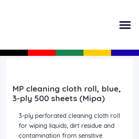
All Produc
Guided Shopp
MP cleaning cloth roll, blue,
3-ply 500 sheets (Mipa)
3-ply perforated cleaning cloth roll
for wiping liquids, dirt residue and
contamination from sensitive