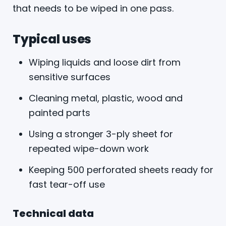
that needs to be wiped in one pass.
Typical uses
Wiping liquids and loose dirt from
sensitive surfaces
Cleaning metal, plastic, wood and
painted parts
Using a stronger 3-ply sheet for
repeated wipe-down work
Keeping 500 perforated sheets ready for
fast tear-off use
Technical data