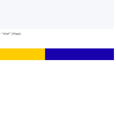
r “Wall” (Mipa)