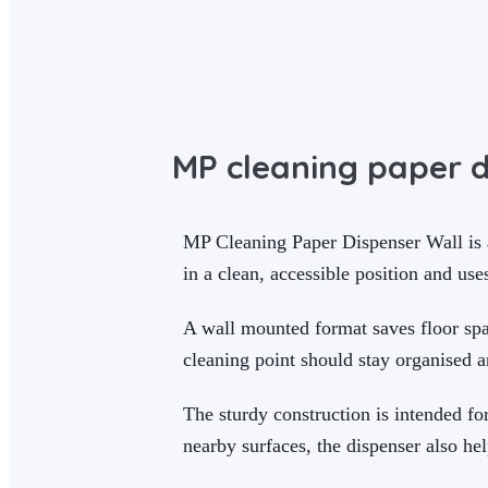
MP cleaning paper d
MP Cleaning Paper Dispenser Wall is a 
in a clean, accessible position and use
A wall mounted format saves floor spac
cleaning point should stay organised 
The sturdy construction is intended fo
nearby surfaces, the dispenser also hel