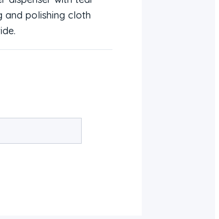
g and polishing cloth
ide.