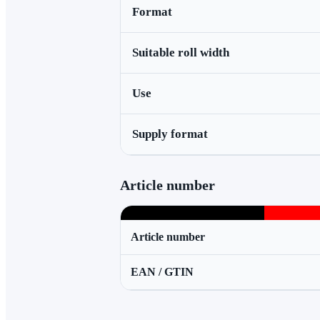
Format
Suitable roll width
Use
Supply format
Article number
Article number
EAN / GTIN