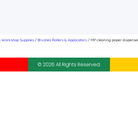
& Workshop Supplies
/
Brushes Rollers & Applicators
/ MP cleaning paper dispense
© 2026 All Rights Reserved.