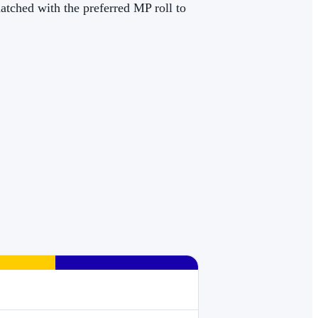
matched with the preferred MP roll to