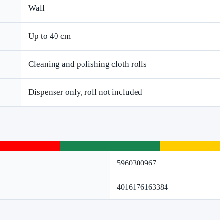
Wall
Up to 40 cm
Cleaning and polishing cloth rolls
Dispenser only, roll not included
5960300967
4016176163384