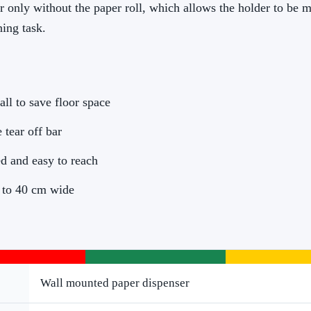
er only without the paper roll, which allows the holder to be 
ing task.
ll to save floor space
 tear off bar
ed and easy to reach
 to 40 cm wide
Wall mounted paper dispenser