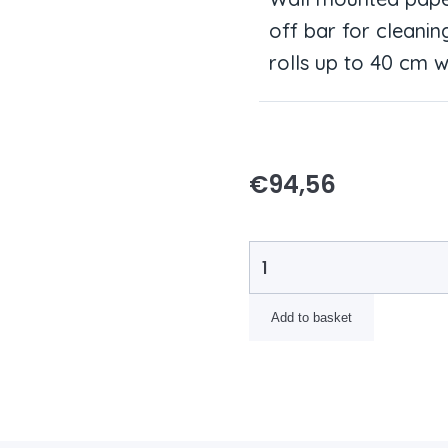
off bar for cleanin
rolls up to 40 cm w
€
94,56
Add to basket