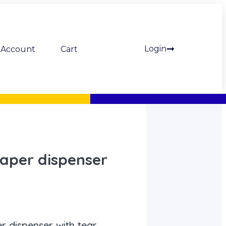
Login
Account
Cart
aper dispenser
 dispenser with tear