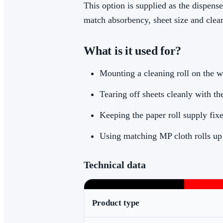
This option is supplied as the dispens
match absorbency, sheet size and clean
What is it used for?
Mounting a cleaning roll on the wa
Tearing off sheets cleanly with the
Keeping the paper roll supply fix
Using matching MP cloth rolls up
Technical data
Product type