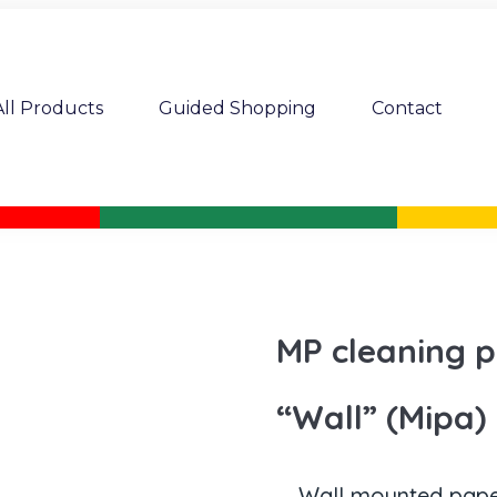
All Products
Guided Shopping
Contact
MP cleaning p
“Wall” (Mipa)
Wall mounted paper