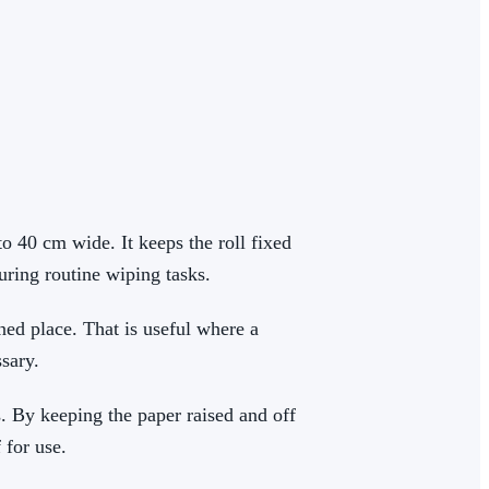
o 40 cm wide. It keeps the roll fixed
during routine wiping tasks.
ned place. That is useful where a
sary.
s. By keeping the paper raised and off
 for use.