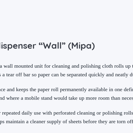
ispenser “Wall” (Mipa)
wall mounted unit for cleaning and polishing cloth rolls up t
s a tear off bar so paper can be separated quickly and neatly 
e and keeps the paper roll permanently available in one defi
and where a mobile stand would take up more room than neces
r repeated daily use with perforated cleaning or polishing roll
ps maintain a cleaner supply of sheets before they are torn off