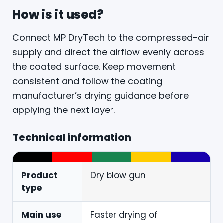
How is it used?
Connect MP DryTech to the compressed-air
supply and direct the airflow evenly across
the coated surface. Keep movement
consistent and follow the coating
manufacturer’s drying guidance before
applying the next layer.
Technical information
Product
Dry blow gun
type
Main use
Faster drying of