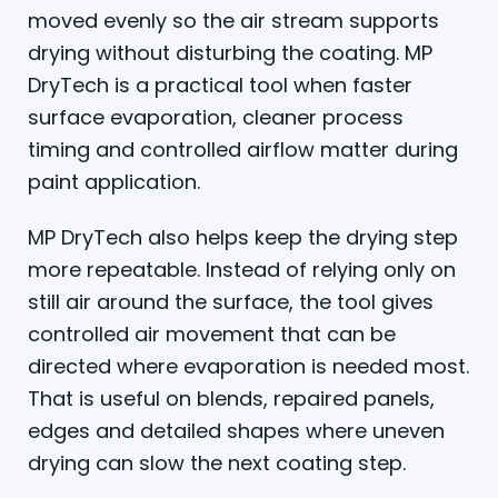
moved evenly so the air stream supports
drying without disturbing the coating. MP
DryTech is a practical tool when faster
surface evaporation, cleaner process
timing and controlled airflow matter during
paint application.
MP DryTech also helps keep the drying step
more repeatable. Instead of relying only on
still air around the surface, the tool gives
controlled air movement that can be
directed where evaporation is needed most.
That is useful on blends, repaired panels,
edges and detailed shapes where uneven
drying can slow the next coating step.