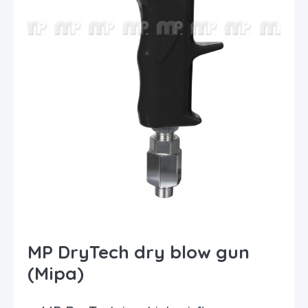
MP DryTech dry blow gun
(Mipa)