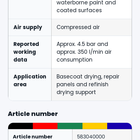
waterborne paint and
coated surfaces
Air supply
Compressed air
Reported
Approx. 4.5 bar and
working
approx. 350 l/min air
data
consumption
Application
Basecoat drying, repair
area
panels and refinish
drying support
Article number
Article number
583040000