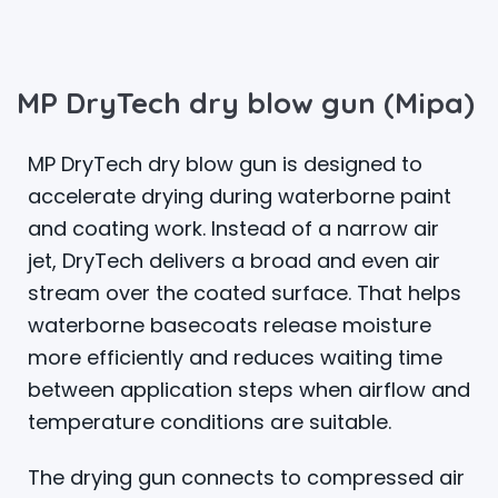
MP DryTech dry blow gun (Mipa)
MP DryTech dry blow gun is designed to
accelerate drying during waterborne paint
and coating work. Instead of a narrow air
jet, DryTech delivers a broad and even air
stream over the coated surface. That helps
waterborne basecoats release moisture
more efficiently and reduces waiting time
between application steps when airflow and
temperature conditions are suitable.
The drying gun connects to compressed air