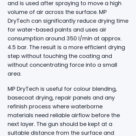
and is used after spraying to move a high
volume of air across the surface. MP
DryTech can significantly reduce drying time
for water-based paints and uses air
consumption around 350 l/min at approx.
4.5 bar. The result is a more efficient drying
step without touching the coating and
without concentrating force into a small
area.
MP DryTech is useful for colour blending,
basecoat drying, repair panels and any
refinish process where waterborne
materials need reliable airflow before the
next layer. The gun should be kept at a
suitable distance from the surface and