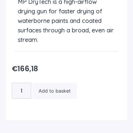
MP DryTech is a high-airflow
drying gun for faster drying of
waterborne paints and coated
surfaces through a broad, even air
stream.
€
166,18
Add to basket