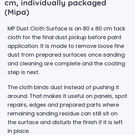
cm, individually packaged
(Mipa)
MP Dust Cloth Surface is an 80 x 80 cm tack
cloth for the final dust pickup before paint
application. It is made to remove loose fine
dust from prepared surfaces once sanding
and cleaning are complete and the coating
step is next.
The cloth binds dust instead of pushing it
around. That makes it useful on panels, spot
repairs, edges and prepared parts where
remaining sanding residue can still sit on
the surface and disturb the finish if it is left
in place.