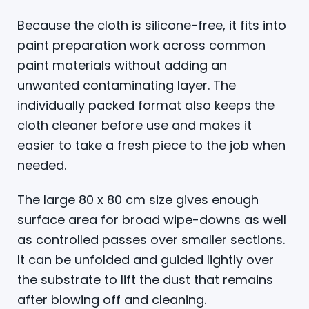
Because the cloth is silicone-free, it fits into
paint preparation work across common
paint materials without adding an
unwanted contaminating layer. The
individually packed format also keeps the
cloth cleaner before use and makes it
easier to take a fresh piece to the job when
needed.
The large 80 x 80 cm size gives enough
surface area for broad wipe-downs as well
as controlled passes over smaller sections.
It can be unfolded and guided lightly over
the substrate to lift the dust that remains
after blowing off and cleaning.