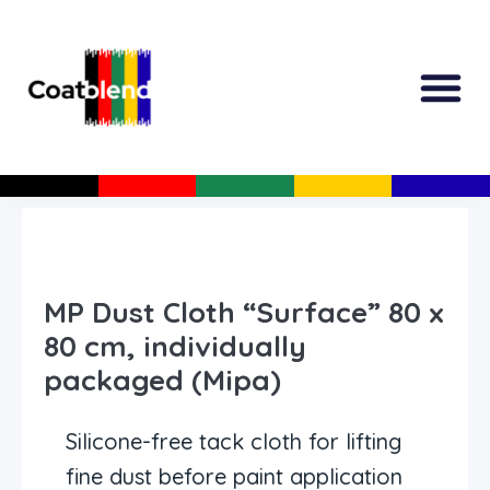
All Produc
Guided Shopp
MP Dust Cloth “Surface” 80 x
80 cm, individually
packaged (Mipa)
Silicone-free tack cloth for lifting
fine dust before paint application