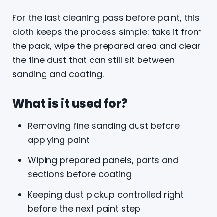
For the last cleaning pass before paint, this
cloth keeps the process simple: take it from
the pack, wipe the prepared area and clear
the fine dust that can still sit between
sanding and coating.
What is it used for?
Removing fine sanding dust before
applying paint
Wiping prepared panels, parts and
sections before coating
Keeping dust pickup controlled right
before the next paint step