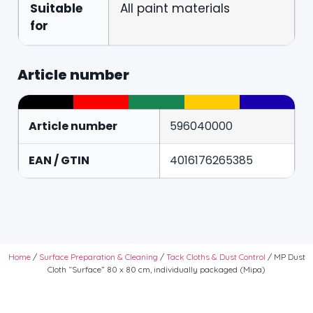
Suitable
All paint materials
for
Article number
Article number
596040000
EAN / GTIN
4016176265385
Home
/
Surface Preparation & Cleaning
/
Tack Cloths & Dust Control
/ MP Dust
Cloth “Surface” 80 x 80 cm, individually packaged (Mipa)