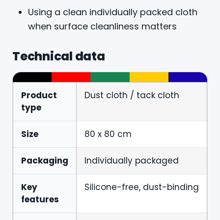
Using a clean individually packed cloth
when surface cleanliness matters
Technical data
Product
Dust cloth / tack cloth
type
Size
80 x 80 cm
Packaging
Individually packaged
Key
Silicone-free, dust-binding
features