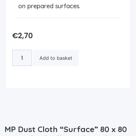
on prepared surfaces.
€
2,70
Add to basket
MP Dust Cloth “Surface” 80 x 80