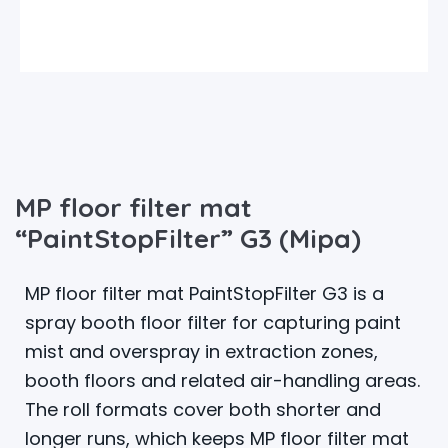
MP floor filter mat
“PaintStopFilter” G3 (Mipa)
MP floor filter mat PaintStopFilter G3 is a
spray booth floor filter for capturing paint
mist and overspray in extraction zones,
booth floors and related air-handling areas.
The roll formats cover both shorter and
longer runs, which keeps MP floor filter mat