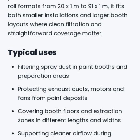
roll formats from 20 x 1 m to 91 x 1 m, it fits
both smaller installations and larger booth
layouts where clean filtration and
straightforward coverage matter.
Typical uses
Filtering spray dust in paint booths and
preparation areas
Protecting exhaust ducts, motors and
fans from paint deposits
Covering booth floors and extraction
zones in different lengths and widths
Supporting cleaner airflow during