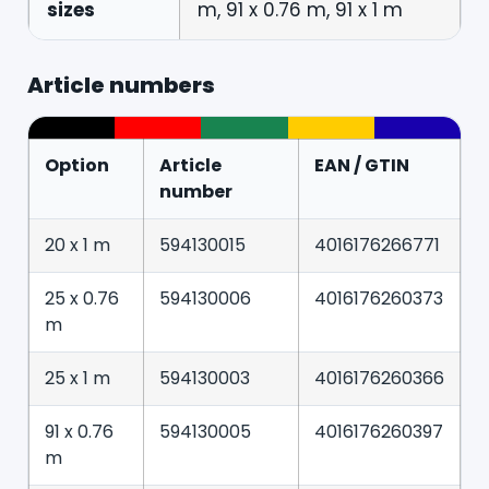
sizes
m, 91 x 0.76 m, 91 x 1 m
Article numbers
Option
Article
EAN / GTIN
number
20 x 1 m
594130015
4016176266771
25 x 0.76
594130006
4016176260373
m
25 x 1 m
594130003
4016176260366
91 x 0.76
594130005
4016176260397
m