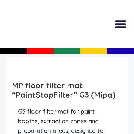
All Produc
Guided Shopp
MP floor filter mat
“PaintStopFilter” G3 (Mipa)
G3 floor filter mat for paint
booths, extraction zones and
preparation areas, designed to