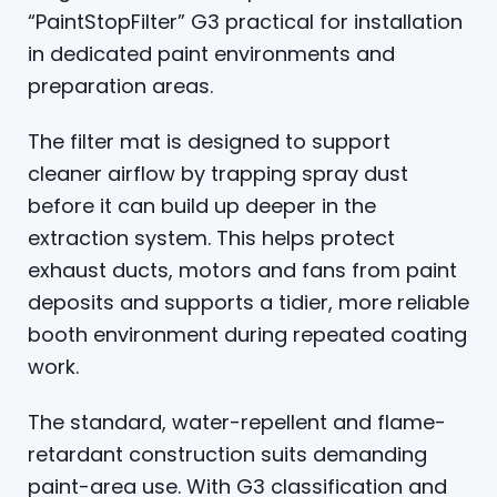
“PaintStopFilter” G3 practical for installation
in dedicated paint environments and
preparation areas.
The filter mat is designed to support
cleaner airflow by trapping spray dust
before it can build up deeper in the
extraction system. This helps protect
exhaust ducts, motors and fans from paint
deposits and supports a tidier, more reliable
booth environment during repeated coating
work.
The standard, water-repellent and flame-
retardant construction suits demanding
paint-area use. With G3 classification and