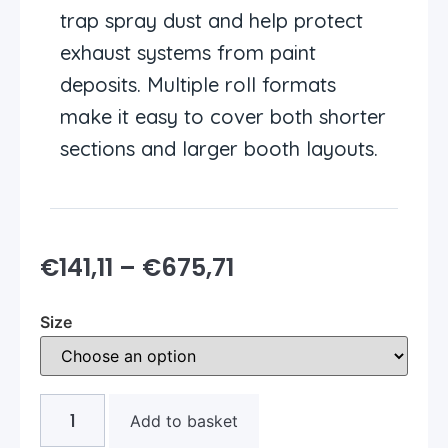
trap spray dust and help protect
exhaust systems from paint
deposits. Multiple roll formats
make it easy to cover both shorter
sections and larger booth layouts.
€
141,11
–
€
675,71
Size
Add to basket