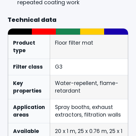
repeated coating work
Technical data
Product
Floor filter mat
type
Filter class
G3
Key
Water-repellent, flame-
properties
retardant
Application
Spray booths, exhaust
areas
extractors, filtration walls
Available
20 x 1 m, 25 x 0.76 m, 25 x 1