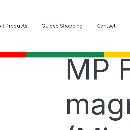
All Products
Guided Shopping
Contact
MP F
magn