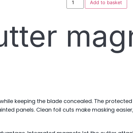
Add to basket
utter mag
 while keeping the blade concealed. The protected
nted panels. Clean foil cuts make masking easier,