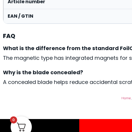
Article number
EAN / GTIN
FAQ
What is the difference from the standard Foil
The magnetic type has integrated magnets for s
Why is the blade concealed?
A concealed blade helps reduce accidental scrat
Home
0