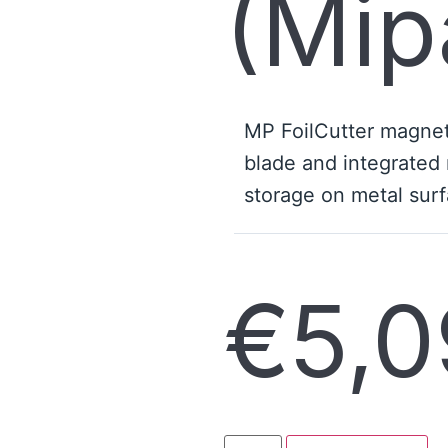
(Mip
MP FoilCutter magneti
blade and integrated 
storage on metal surf
€
5,0