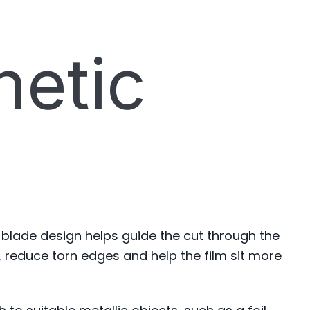
netic
 blade design helps guide the cut through the
 reduce torn edges and help the film sit more