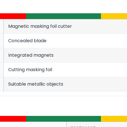
Magnetic masking foil cutter
Concealed blade
Integrated magnets
Cutting masking foil
Suitable metallic objects