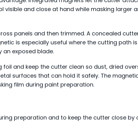
antage. Integrated magnets let the cutter attach t
ool visible and close at hand while masking larger 
cross panels and then trimmed. A concealed cutter
netic is especially useful where the cutting path is
y an exposed blade.
 foil and keep the cutter clean so dust, dried ove
metal surfaces that can hold it safely. The magneti
king film during paint preparation.
uring preparation and to keep the cutter close by