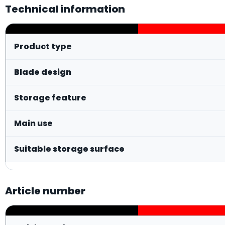
Technical information
Product type
Blade design
Storage feature
Main use
Suitable storage surface
Article number