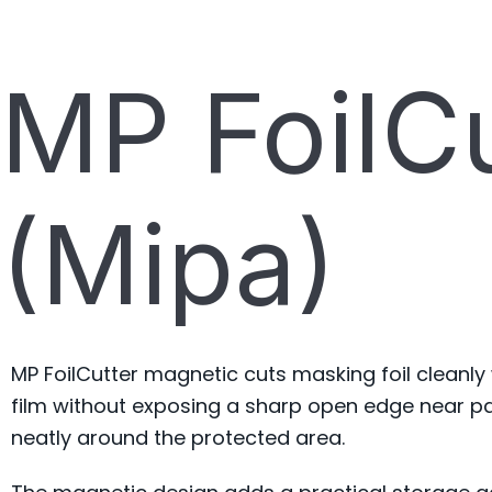
MP FoilC
(Mipa)
MP FoilCutter magnetic cuts masking foil cleanly
film without exposing a sharp open edge near pai
neatly around the protected area.