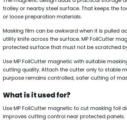
The magnetic design adds a practical storage adv
trolley or nearby steel surface. That keeps the t
or loose preparation materials.
Masking film can be awkward when it is pulled a
utility knife across the surface. MP FoilCutter mag
protected surface that must not be scratched b
Use MP FoilCutter magnetic with suitable masking
cutting quality. Attach the cutter only to stable 
purpose remains controlled, safer cutting of mas
What is it used for?
Use MP FoilCutter magnetic to cut masking foil d
improves cutting control near protected panels.