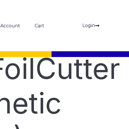
Login
Account
Cart
oilCutter
etic