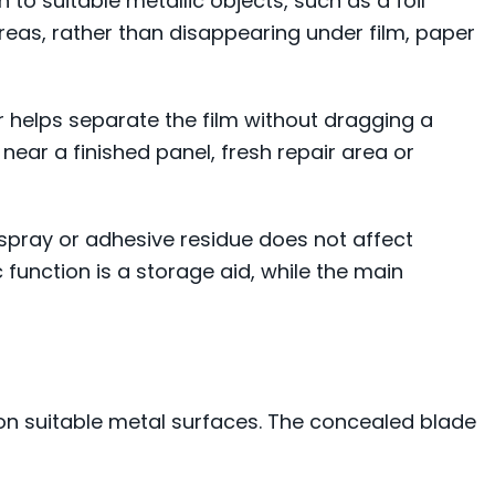
o suitable metallic objects, such as a foil
areas, rather than disappearing under film, paper
 helps separate the film without dragging a
 near a finished panel, fresh repair area or
rspray or adhesive residue does not affect
c function is a storage aid, while the main
 on suitable metal surfaces. The concealed blade