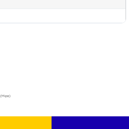
 (Mipa)