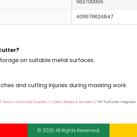
562700005
4016176624847
Cutter?
torage on suitable metal surfaces.
ches and cutting injuries during masking work.
/
Tools & Workshop Supplies
/
Cutters Blades & Scrapers
/ MP FoilCutter magnetic
© 2026 All Rights Reserved.