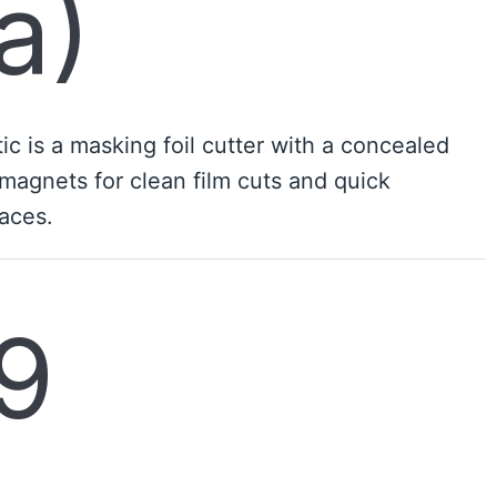
a)
c is a masking foil cutter with a concealed
magnets for clean film cuts and quick
aces.
9