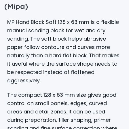
(Mipa)
MP Hand Block Soft 128 x 63 mm is a flexible
manual sanding block for wet and dry
sanding. The soft block helps abrasive
paper follow contours and curves more
naturally than a hard flat block. That makes
it useful where the surface shape needs to
be respected instead of flattened
aggressively.
The compact 128 x 63 mm size gives good
control on small panels, edges, curved
areas and detail zones. It can be used
during preparation, filler shaping, primer
sanding and fine surface correction where