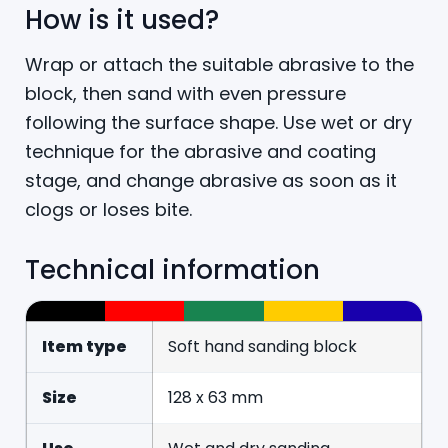
How is it used?
Wrap or attach the suitable abrasive to the
block, then sand with even pressure
following the surface shape. Use wet or dry
technique for the abrasive and coating
stage, and change abrasive as soon as it
clogs or loses bite.
Technical information
Item type
Soft hand sanding block
Size
128 x 63 mm