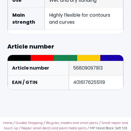
Use
Wet and dry sanding
Main
Highly flexible for contours
strength
and curves
Article number
Article number
56809097913
EAN / GTIN
4016176255119
Home
/
Guided Shopping
/
Bicycles, models and small parts
/
Small repair and
touch up
/
Repair small dents and paint metal parts
/ MP Hand Block Soft 128