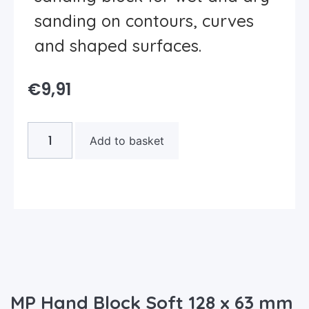
sanding on contours, curves
and shaped surfaces.
€
9,91
Add to basket
MP Hand Block Soft 128 x 63 mm