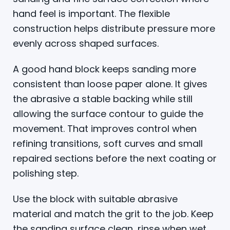
hand feel is important. The flexible
construction helps distribute pressure more
evenly across shaped surfaces.
A good hand block keeps sanding more
consistent than loose paper alone. It gives
the abrasive a stable backing while still
allowing the surface contour to guide the
movement. That improves control when
refining transitions, soft curves and small
repaired sections before the next coating or
polishing step.
Use the block with suitable abrasive
material and match the grit to the job. Keep
the sanding surface clean, rinse when wet