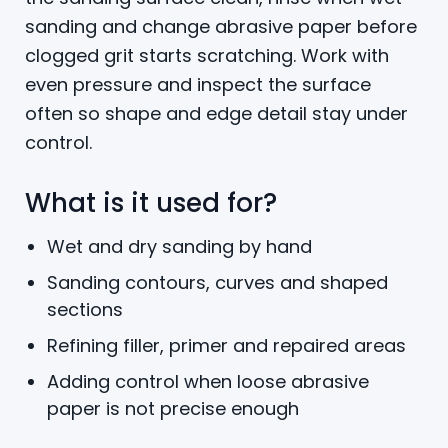
sanding and change abrasive paper before
clogged grit starts scratching. Work with
even pressure and inspect the surface
often so shape and edge detail stay under
control.
What is it used for?
Wet and dry sanding by hand
Sanding contours, curves and shaped
sections
Refining filler, primer and repaired areas
Adding control when loose abrasive
paper is not precise enough