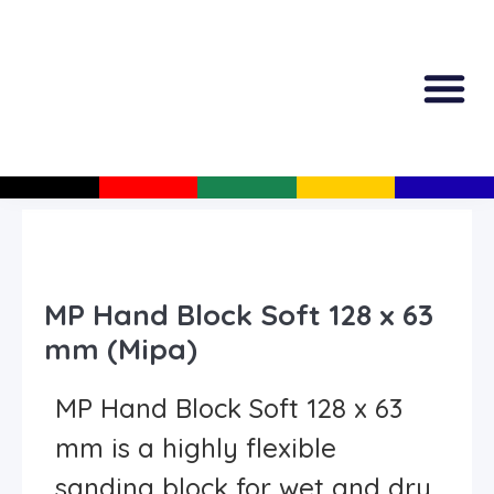
All Produc
Guided Shopp
MP Hand Block Soft 128 x 63
mm (Mipa)
MP Hand Block Soft 128 x 63
mm is a highly flexible
sanding block for wet and dry