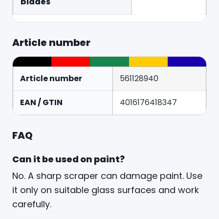
blades
Article number
Article number
561128940
EAN / GTIN
4016176418347
FAQ
Can it be used on paint?
No. A sharp scraper can damage paint. Use
it only on suitable glass surfaces and work
carefully.