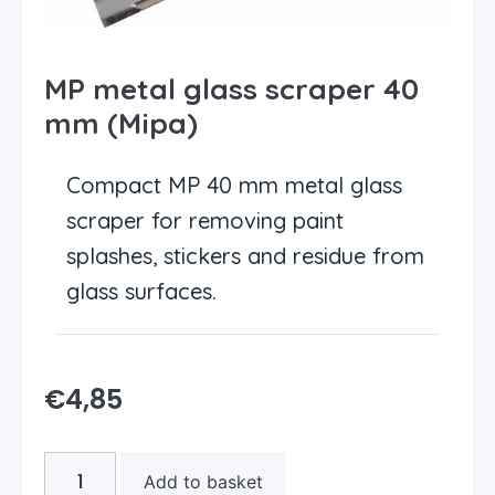
MP metal glass scraper 40
mm (Mipa)
Compact MP 40 mm metal glass
scraper for removing paint
splashes, stickers and residue from
glass surfaces.
€
4,85
Add to basket