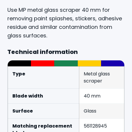
Use MP metal glass scraper 40 mm for
removing paint splashes, stickers, adhesive
residue and similar contamination from
glass surfaces.
Technical information
Type
Metal glass
scraper
Blade width
40 mm
Surface
Glass
Matching replacement
561128945