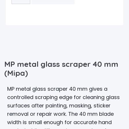
MP metal glass scraper 40 mm
(Mipa)
MP metal glass scraper 40 mm gives a
controlled scraping edge for cleaning glass
surfaces after painting, masking, sticker
removal or repair work. The 40 mm blade
width is small enough for accurate hand