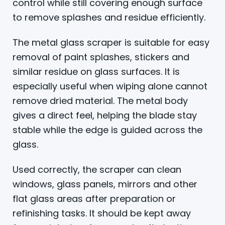
control while still covering enough surface
to remove splashes and residue efficiently.
The metal glass scraper is suitable for easy
removal of paint splashes, stickers and
similar residue on glass surfaces. It is
especially useful when wiping alone cannot
remove dried material. The metal body
gives a direct feel, helping the blade stay
stable while the edge is guided across the
glass.
Used correctly, the scraper can clean
windows, glass panels, mirrors and other
flat glass areas after preparation or
refinishing tasks. It should be kept away