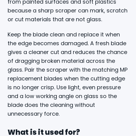
from painted surfaces and soft plastics
because a sharp scraper can mark, scratch
or cut materials that are not glass.
Keep the blade clean and replace it when
the edge becomes damaged. A fresh blade
gives a cleaner cut and reduces the chance
of dragging broken material across the
glass. Pair the scraper with the matching MP
replacement blades when the cutting edge
is no longer crisp. Use light, even pressure
and a low working angle on glass so the
blade does the cleaning without
unnecessary force.
What is it used for?