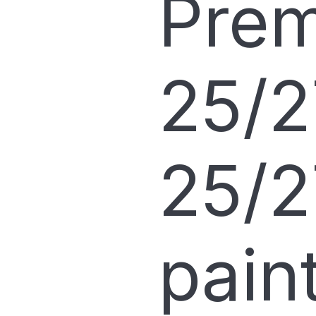
Pre
25/2
25/2
pain