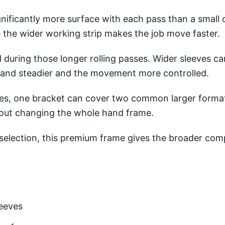
ignificantly more surface with each pass than a small
 the wider working strip makes the job move faster.
during those longer rolling passes. Wider sleeves ca
 hand steadier and the movement more controlled.
es, one bracket can cover two common larger formats.
hout changing the whole hand frame.
e selection, this premium frame gives the broader co
leeves