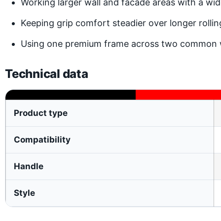
Working larger wall and facade areas with a wi
Keeping grip comfort steadier over longer rollin
Using one premium frame across two common w
Technical data
Product type
Compatibility
Handle
Style