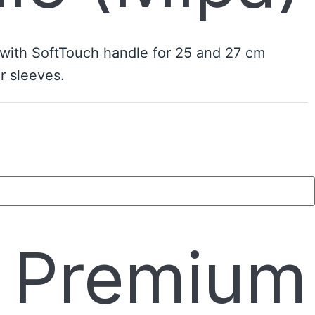
 with SoftTouch handle for 25 and 27 cm
r sleeves.
e Premium