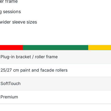
der frame
g sessions
ider sleeve sizes
Plug-in bracket / roller frame
25/27 cm paint and facade rollers
SoftTouch
Premium