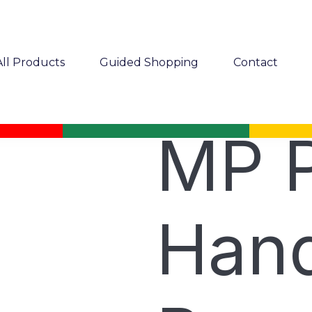
All Products
Guided Shopping
Contact
MP P
Hand