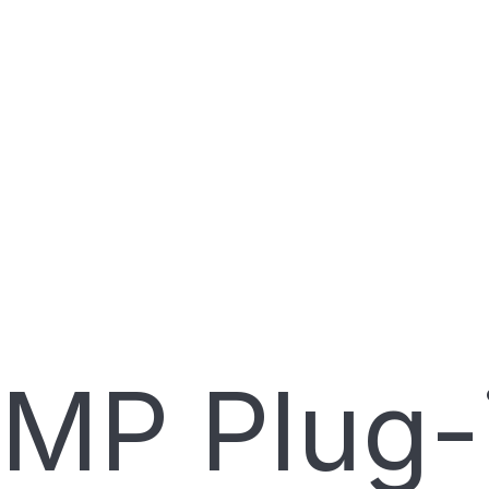
MP Plug-