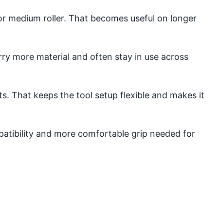
 or medium roller. That becomes useful on longer
rry more material and often stay in use across
 That keeps the tool setup flexible and makes it
mpatibility and more comfortable grip needed for