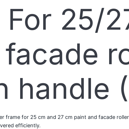
 For 25/2
 facade ro
h handle 
 frame for 25 cm and 27 cm paint and facade roller sl
ered efficiently.