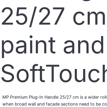
25/27 cm
paint and
SoftTouc
MP Premium Plug-In Handle 25/27 cm is a wider roller
when broad wall and facade sections need to be cov