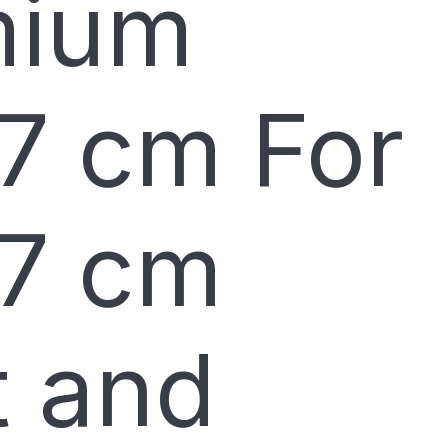
mium
7 cm For
7 cm
t and