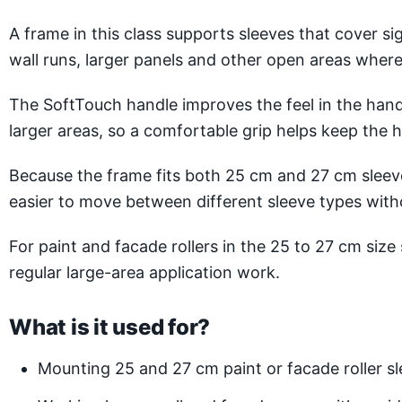
A frame in this class supports sleeves that cover s
wall runs, larger panels and other open areas where
The SoftTouch handle improves the feel in the hand 
larger areas, so a comfortable grip helps keep the
Because the frame fits both 25 cm and 27 cm sleev
easier to move between different sleeve types wit
For paint and facade rollers in the 25 to 27 cm siz
regular large-area application work.
What is it used for?
Mounting 25 and 27 cm paint or facade roller s