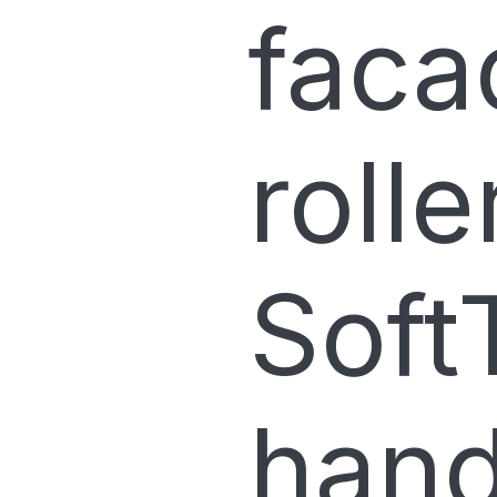
faca
rolle
Soft
hand