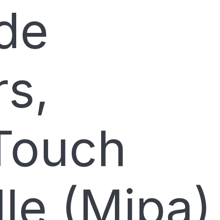
de
rs,
Touch
le (Mipa)