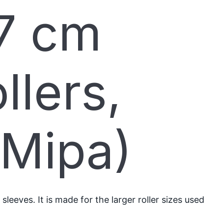
7 cm
llers,
(Mipa)
eeves. It is made for the larger roller sizes used