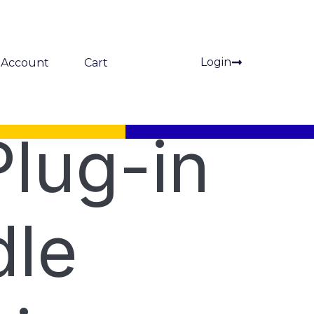
Login
Account
Cart
lug-in
le