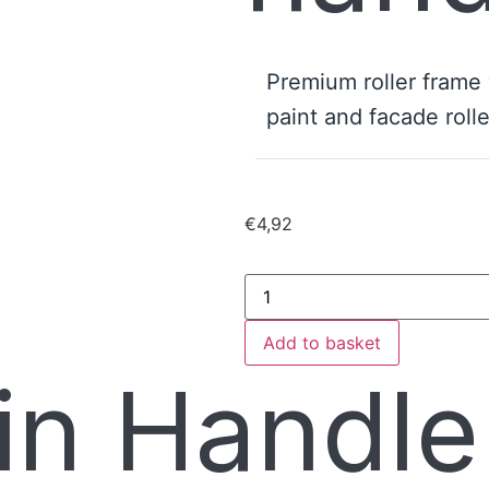
Premium roller frame
paint and facade rolle
€
4,92
Add to basket
in Handl