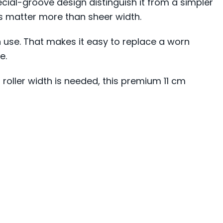
cial-groove design distinguish it from a simpler
s matter more than sheer width.
n use. That makes it easy to replace a worn
e.
 roller width is needed, this premium 11 cm