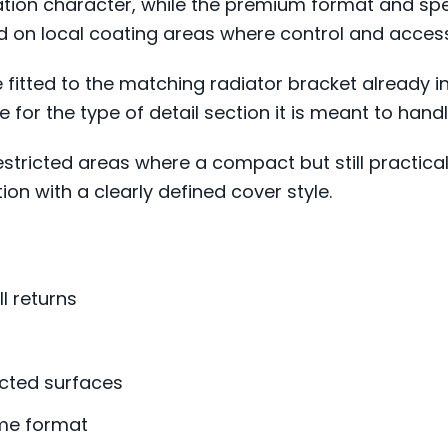
ation character, while the premium format and spe
ed on local coating areas where control and acces
e fitted to the matching radiator bracket already i
e for the type of detail section it is meant to handl
estricted areas where a compact but still practical
on with a clearly defined cover style.
l returns
icted surfaces
ame format