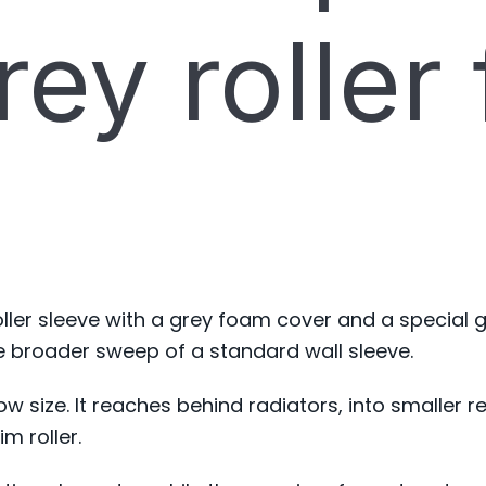
ey roller
ller sleeve with a grey foam cover and a special g
e broader sweep of a standard wall sleeve.
rrow size. It reaches behind radiators, into smalle
im roller.