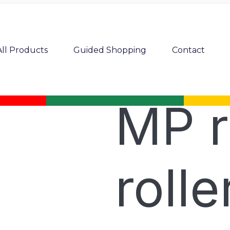
All Products
Guided Shopping
Contact
MP r
rolle