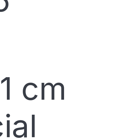
6
11 cm
ial