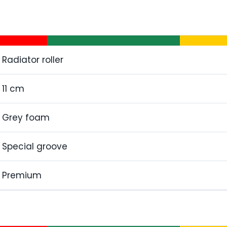
Radiator roller
11 cm
Grey foam
Special groove
Premium