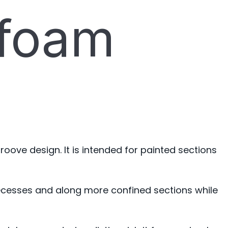
 foam
roove design. It is intended for painted sections
r recesses and along more confined sections while