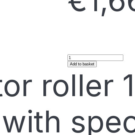
€
1,6
Add to basket
or roller 
with spec