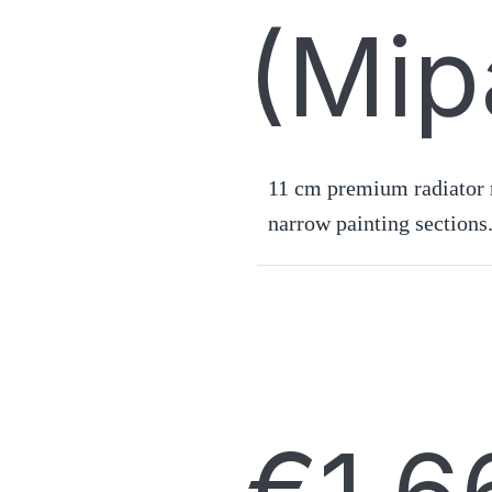
(Mip
11 cm premium radiator r
narrow painting sections