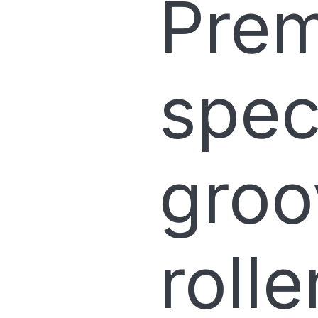
Prem
spec
groo
roll