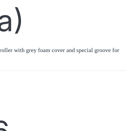
a)
oller with grey foam cover and special groove for
.