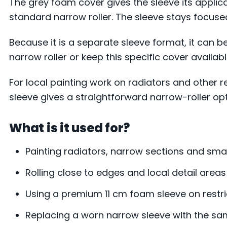
The grey foam cover gives the sleeve its applic
standard narrow roller. The sleeve stays focus
Because it is a separate sleeve format, it can b
narrow roller or keep this specific cover availabl
For local painting work on radiators and other r
sleeve gives a straightforward narrow-roller opti
What is it used for?
Painting radiators, narrow sections and smal
Rolling close to edges and local detail areas
Using a premium 11 cm foam sleeve on restr
Replacing a worn narrow sleeve with the s