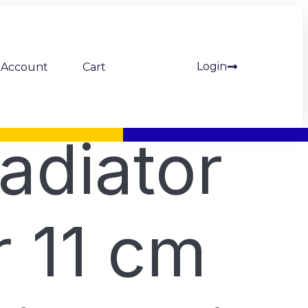
Login
Account
Cart
adiator
r 11 cm