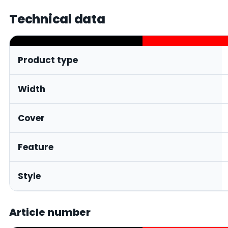
Technical data
Product type
Width
Cover
Feature
Style
Article number