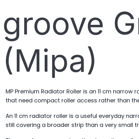
groove Gr
(Mipa)
MP Premium Radiator Roller is an 11 cm narrow ro
that need compact roller access rather than th
An 11 cm radiator roller is a useful everyday na
still covering a broader strip than a very small tr