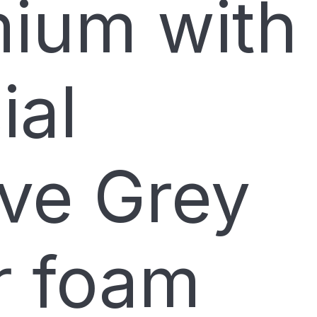
ium with
ial
ve Grey
er foam