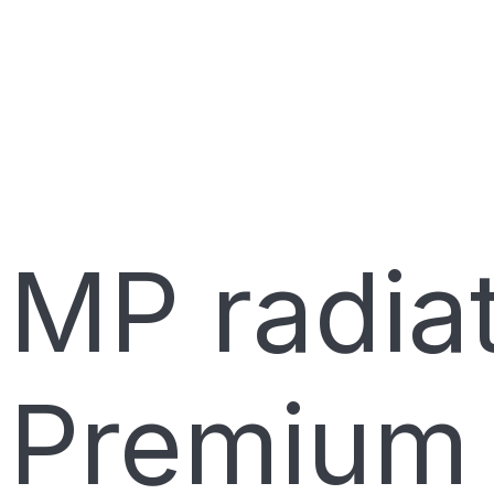
MP radiat
Premium 