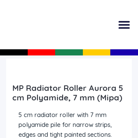
All Produc
Guided Shopp
MP Radiator Roller Aurora 5
cm Polyamide, 7 mm (Mipa)
5 cm radiator roller with 7 mm
polyamide pile for narrow strips,
edges and tight painted sections.