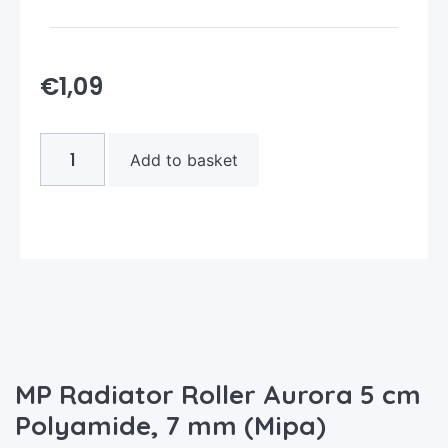
€
1,09
Add to basket
MP Radiator Roller Aurora 5 cm
Polyamide, 7 mm (Mipa)