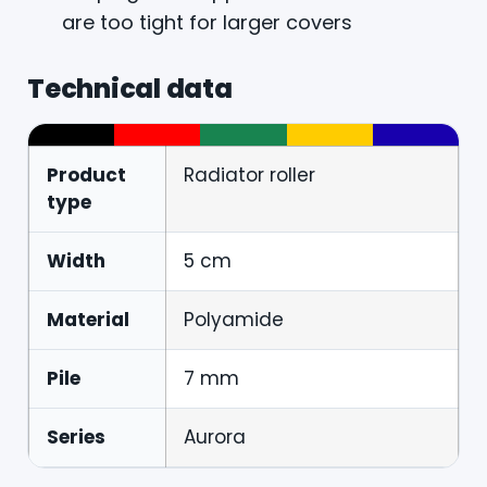
are too tight for larger covers
Technical data
Product
Radiator roller
type
Width
5 cm
Material
Polyamide
Pile
7 mm
Series
Aurora