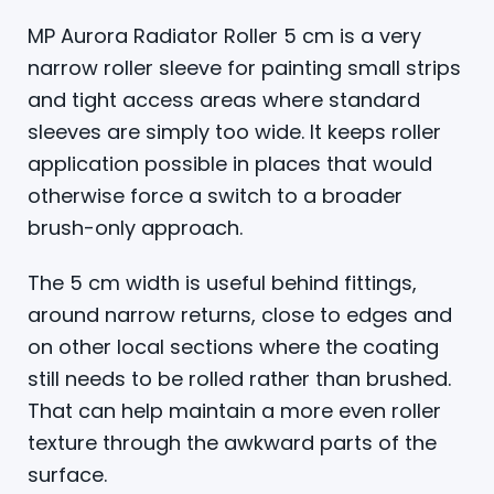
MP Aurora Radiator Roller 5 cm is a very
narrow roller sleeve for painting small strips
and tight access areas where standard
sleeves are simply too wide. It keeps roller
application possible in places that would
otherwise force a switch to a broader
brush-only approach.
The 5 cm width is useful behind fittings,
around narrow returns, close to edges and
on other local sections where the coating
still needs to be rolled rather than brushed.
That can help maintain a more even roller
texture through the awkward parts of the
surface.