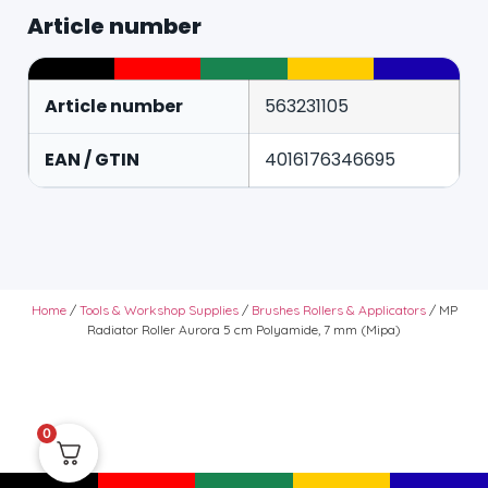
Article number
Article number
563231105
EAN / GTIN
4016176346695
Home
/
Tools & Workshop Supplies
/
Brushes Rollers & Applicators
/ MP
Radiator Roller Aurora 5 cm Polyamide, 7 mm (Mipa)
0