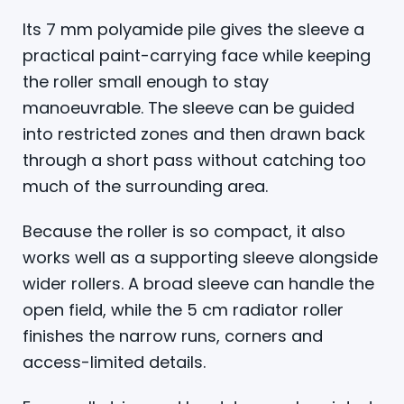
Its 7 mm polyamide pile gives the sleeve a
practical paint-carrying face while keeping
the roller small enough to stay
manoeuvrable. The sleeve can be guided
into restricted zones and then drawn back
through a short pass without catching too
much of the surrounding area.
Because the roller is so compact, it also
works well as a supporting sleeve alongside
wider rollers. A broad sleeve can handle the
open field, while the 5 cm radiator roller
finishes the narrow runs, corners and
access-limited details.