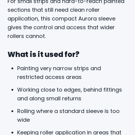
For small strips and hard-to-reach painted
sections that still need clean roller
application, this compact Aurora sleeve
gives the control and access that wider
rollers cannot.
What is it used for?
Painting very narrow strips and
restricted access areas
Working close to edges, behind fittings
and along small returns
Rolling where a standard sleeve is too
wide
Keeping roller application in areas that