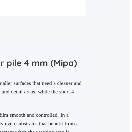
ir pile 4 mm (Mipa)
maller surfaces that need a cleaner and
and detail areas, while the short 4
film smooth and controlled. In a
y even substrates that benefit from a