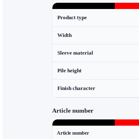
Product type
Width
Sleeve material
Pile height
Finish character
Article number
Article number