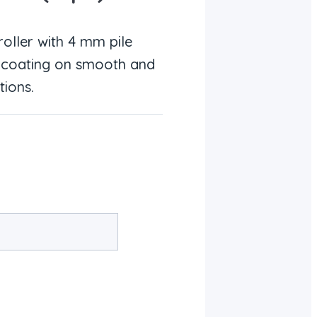
oller with 4 mm pile
ed coating on smooth and
tions.