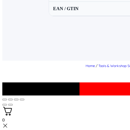
EAN / GTIN
Home
/
Tools & Workshop S
0