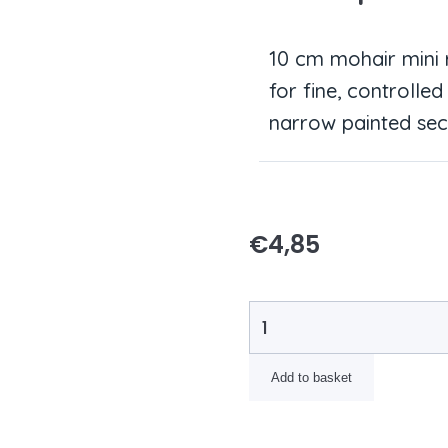
10 cm mohair mini r
for fine, controll
narrow painted sec
€
4,85
Add to basket