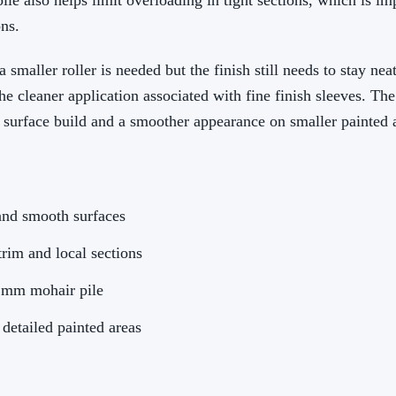
pile also helps limit overloading in tight sections, which is i
ns.
 smaller roller is needed but the finish still needs to stay nea
he cleaner application associated with fine finish sleeves. Th
dy surface build and a smoother appearance on smaller painted 
and smooth surfaces
trim and local sections
4 mm mohair pile
 detailed painted areas