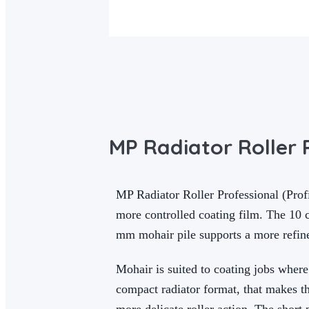
MP Radiator Roller P
MP Radiator Roller Professional (Profi
more controlled coating film. The 10 c
mm mohair pile supports a more refine
Mohair is suited to coating jobs where
compact radiator format, that makes t