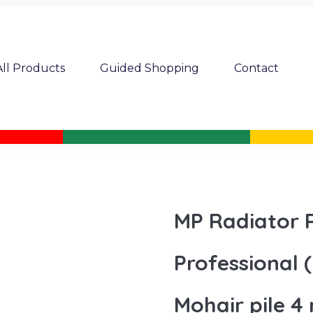
All Products
Guided Shopping
Contact
MP Radiator R
Professional (
Mohair pile 4