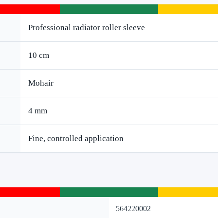
Professional radiator roller sleeve
10 cm
Mohair
4 mm
Fine, controlled application
564220002