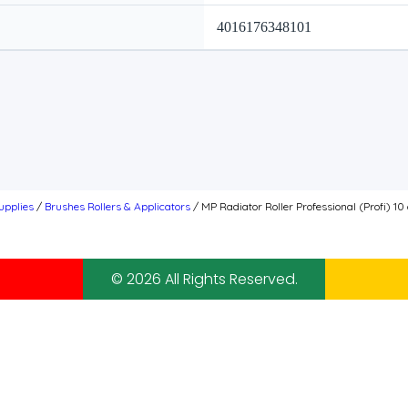
4016176348101
upplies
/
Brushes Rollers & Applicators
/ MP Radiator Roller Professional (Profi) 1
© 2026 All Rights Reserved.