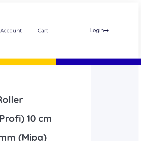
Login
Account
Cart
oller
Profi) 10 cm
 mm (Mipa)