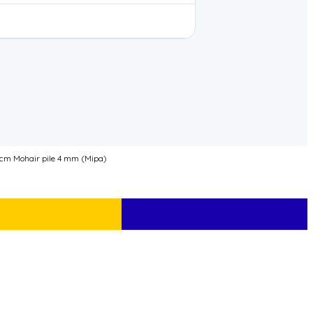
0 cm Mohair pile 4 mm (Mipa)