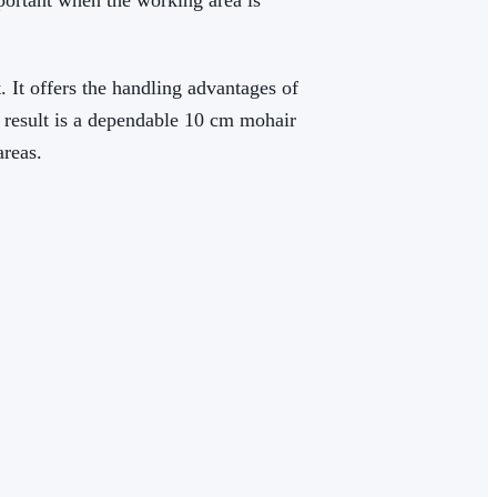
mportant when the working area is
t. It offers the handling advantages of
e result is a dependable 10 cm mohair
areas.