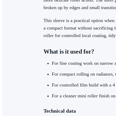
more delicate roller action. The short 
broken up by edges and small transitio
This sleeve is a practical option when a
a compact format without sacrificing t
roller for controlled local coating, ti
What is it used for?
For fine coating work on narrow 
For compact rolling on radiators, 
For controlled film build with a 
For a cleaner mini roller finish on
Technical data