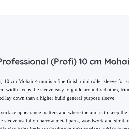
rofessional (Profi) 10 cm Moha
) 10 cm Mohair 4 mm is a fine finish mini roller sleeve for s
m width keeps the sleeve easy to guide around radiators, trim 
d lay down than a higher build general purpose sleeve.
 surface appearance matters and where the aim is to keep the 
he sleeve useful on narrow metal parts, woodwork and similarl