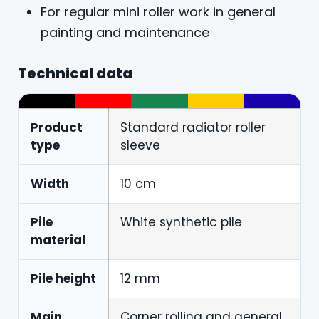
For regular mini roller work in general
painting and maintenance
Technical data
Product
Standard radiator roller
type
sleeve
Width
10 cm
Pile
White synthetic pile
material
Pile height
12 mm
Main
Corner rolling and general