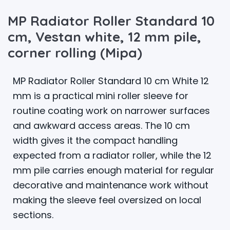
MP Radiator Roller Standard 10
cm, Vestan white, 12 mm pile,
corner rolling (Mipa)
MP Radiator Roller Standard 10 cm White 12
mm is a practical mini roller sleeve for
routine coating work on narrower surfaces
and awkward access areas. The 10 cm
width gives it the compact handling
expected from a radiator roller, while the 12
mm pile carries enough material for regular
decorative and maintenance work without
making the sleeve feel oversized on local
sections.