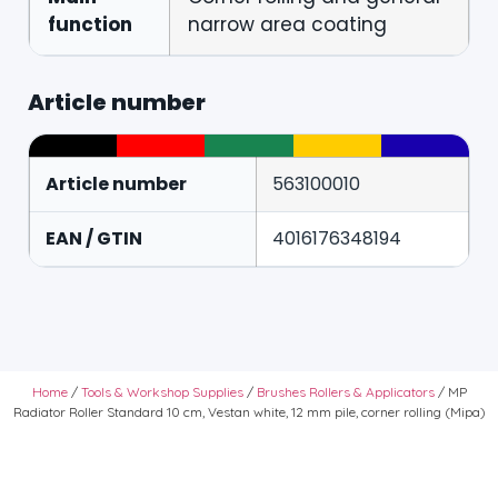
function
narrow area coating
Article number
Article number
563100010
EAN / GTIN
4016176348194
Home
/
Tools & Workshop Supplies
/
Brushes Rollers & Applicators
/ MP
Radiator Roller Standard 10 cm, Vestan white, 12 mm pile, corner rolling (Mipa)