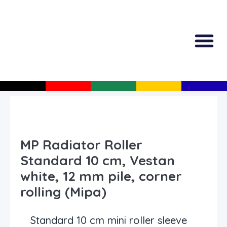
All Produc
Guided Shopp
MP Radiator Roller
Standard 10 cm, Vestan
white, 12 mm pile, corner
rolling (Mipa)
Standard 10 cm mini roller sleeve