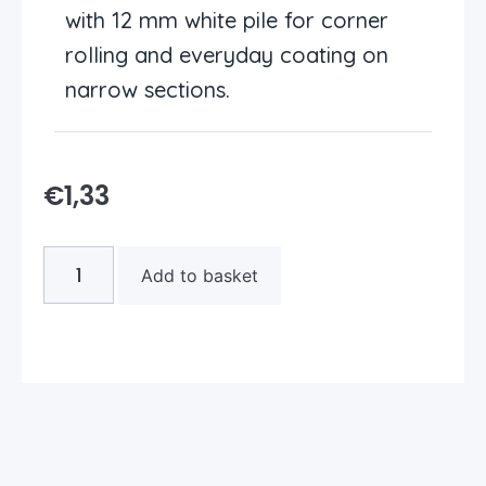
with 12 mm white pile for corner
rolling and everyday coating on
narrow sections.
€
1,33
Add to basket