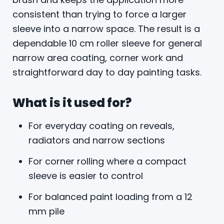
consistent than trying to force a larger
sleeve into a narrow space. The result is a
dependable 10 cm roller sleeve for general
narrow area coating, corner work and
straightforward day to day painting tasks.
What is it used for?
For everyday coating on reveals,
radiators and narrow sections
For corner rolling where a compact
sleeve is easier to control
For balanced paint loading from a 12
mm pile