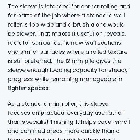
The sleeve is intended for corner rolling and
for parts of the job where a standard wall
roller is too wide and a brush alone would
be slower. That makes it useful on reveals,
radiator surrounds, narrow wall sections
and similar surfaces where a rolled texture
is still preferred. The 12 mm pile gives the
sleeve enough loading capacity for steady
progress while remaining manageable in
tighter spaces.
As a standard mini roller, this sleeve
focuses on practical everyday use rather
than specialist finishing. It helps cover small
and confined areas more quickly than a
brush and keeps the application more