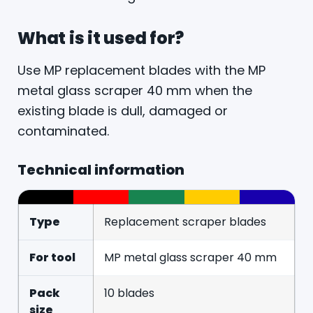
What is it used for?
Use MP replacement blades with the MP
metal glass scraper 40 mm when the
existing blade is dull, damaged or
contaminated.
Technical information
Type
Replacement scraper blades
For tool
MP metal glass scraper 40 mm
Pack
10 blades
size