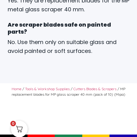
Yes. They are replacement blades for the MP
metal glass scraper 40 mm.
Are scraper blades safe on painted
parts?
No. Use them only on suitable glass and
avoid painted or soft surfaces.
Home
/
Tools & Workshop Supplies
/
Cutters Blades & Scrapers
/ MP
replacement blades for MP glass scraper 40 mm (pack of 10) (Mipa)
0