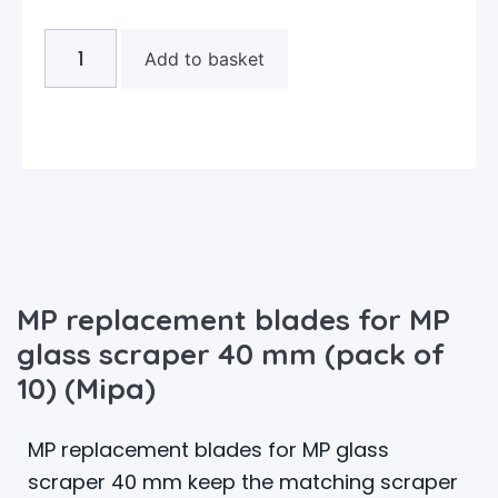
Add to basket
MP replacement blades for MP
glass scraper 40 mm (pack of
10) (Mipa)
MP replacement blades for MP glass
scraper 40 mm keep the matching scraper