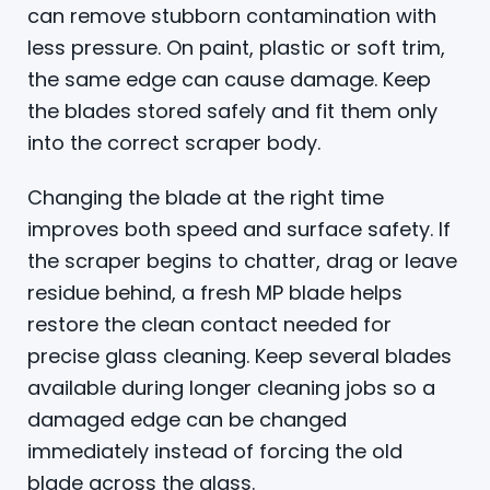
can remove stubborn contamination with
less pressure. On paint, plastic or soft trim,
the same edge can cause damage. Keep
the blades stored safely and fit them only
into the correct scraper body.
Changing the blade at the right time
improves both speed and surface safety. If
the scraper begins to chatter, drag or leave
residue behind, a fresh MP blade helps
restore the clean contact needed for
precise glass cleaning. Keep several blades
available during longer cleaning jobs so a
damaged edge can be changed
immediately instead of forcing the old
blade across the glass.