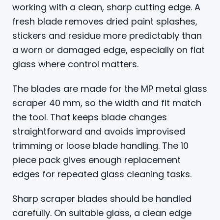
working with a clean, sharp cutting edge. A
fresh blade removes dried paint splashes,
stickers and residue more predictably than
a worn or damaged edge, especially on flat
glass where control matters.
The blades are made for the MP metal glass
scraper 40 mm, so the width and fit match
the tool. That keeps blade changes
straightforward and avoids improvised
trimming or loose blade handling. The 10
piece pack gives enough replacement
edges for repeated glass cleaning tasks.
Sharp scraper blades should be handled
carefully. On suitable glass, a clean edge