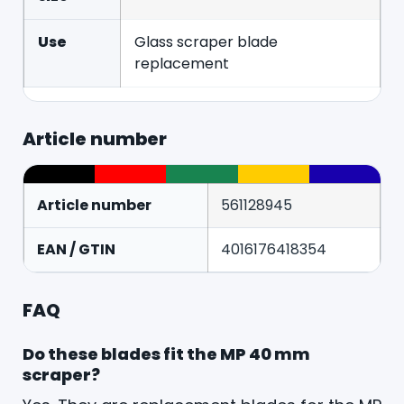
Use
Glass scraper blade
replacement
Article number
Article number
561128945
EAN / GTIN
4016176418354
FAQ
Do these blades fit the MP 40 mm
scraper?