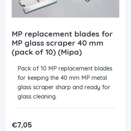
MP replacement blades for
MP glass scraper 40 mm
(pack of 10) (Mipa)
Pack of 10 MP replacement blades
for keeping the 40 mm MP metal
glass scraper sharp and ready for
glass cleaning.
€
7,05