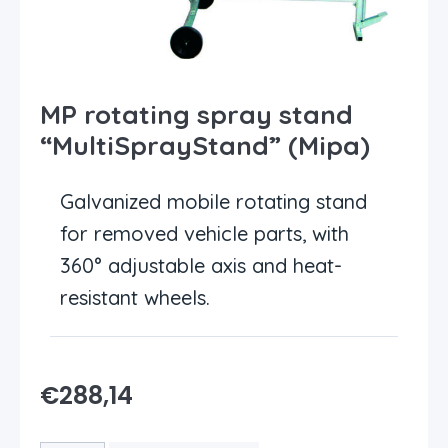
MP rotating spray stand
“MultiSprayStand” (Mipa)
Galvanized mobile rotating stand
for removed vehicle parts, with
360° adjustable axis and heat-
resistant wheels.
€
288,14