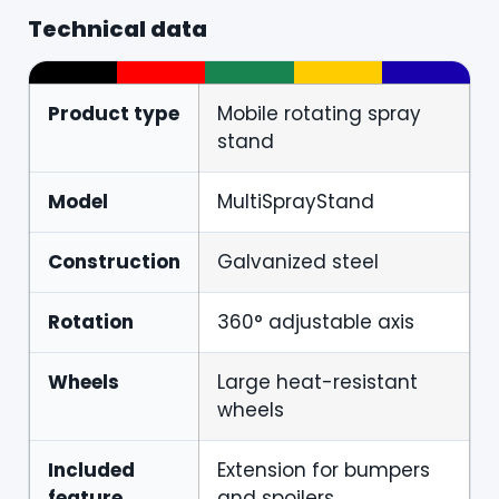
Technical data
Product type
Mobile rotating spray
stand
Model
MultiSprayStand
Construction
Galvanized steel
Rotation
360° adjustable axis
Wheels
Large heat-resistant
wheels
Included
Extension for bumpers
feature
and spoilers