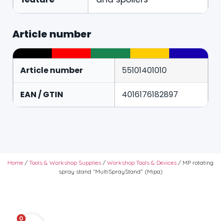
Article number
Article number
55101401010
EAN / GTIN
4016176182897
Home
/
Tools & Workshop Supplies
/
Workshop Tools & Devices
/ MP rotating
spray stand “MultiSprayStand” (Mipa)
0