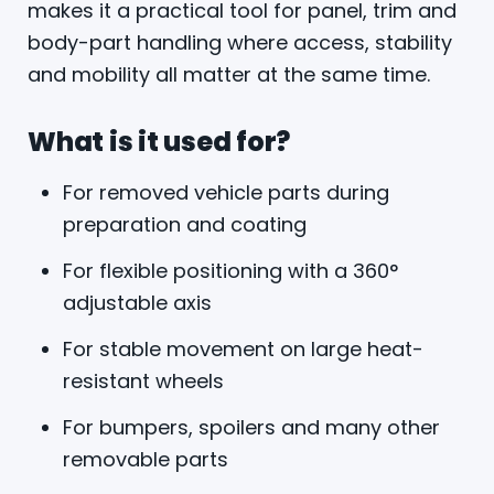
makes it a practical tool for panel, trim and
body-part handling where access, stability
and mobility all matter at the same time.
What is it used for?
For removed vehicle parts during
preparation and coating
For flexible positioning with a 360°
adjustable axis
For stable movement on large heat-
resistant wheels
For bumpers, spoilers and many other
removable parts