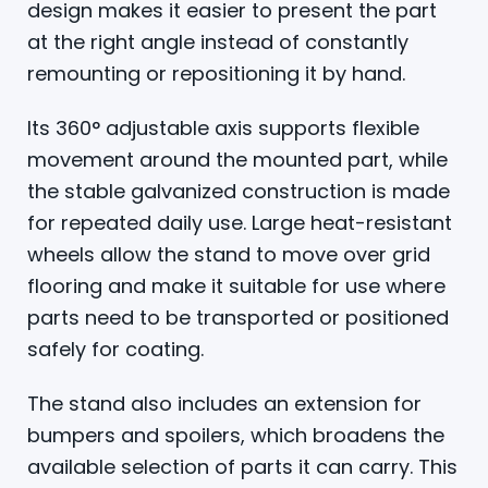
design makes it easier to present the part
at the right angle instead of constantly
remounting or repositioning it by hand.
Its 360° adjustable axis supports flexible
movement around the mounted part, while
the stable galvanized construction is made
for repeated daily use. Large heat-resistant
wheels allow the stand to move over grid
flooring and make it suitable for use where
parts need to be transported or positioned
safely for coating.
The stand also includes an extension for
bumpers and spoilers, which broadens the
available selection of parts it can carry. This