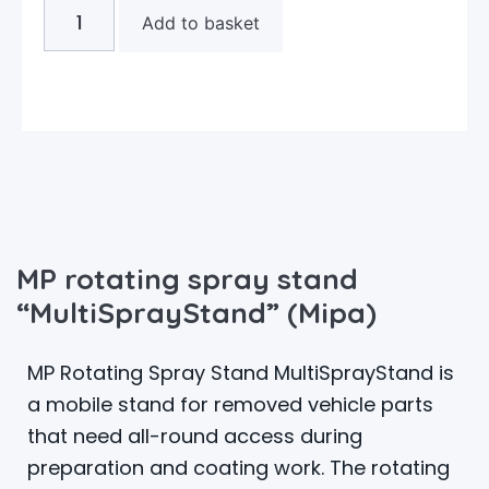
Add to basket
MP rotating spray stand
“MultiSprayStand” (Mipa)
MP Rotating Spray Stand MultiSprayStand is
a mobile stand for removed vehicle parts
that need all-round access during
preparation and coating work. The rotating