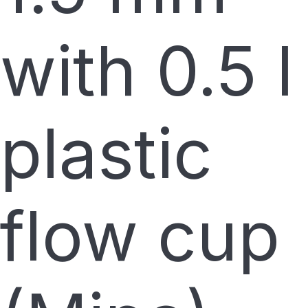
with 0.5 l
plastic
flow cup