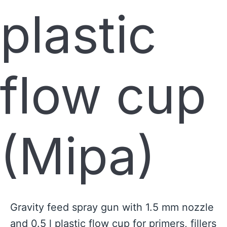
plastic
flow cup
(Mipa)
Gravity feed spray gun with 1.5 mm nozzle
and 0.5 l plastic flow cup for primers, fillers