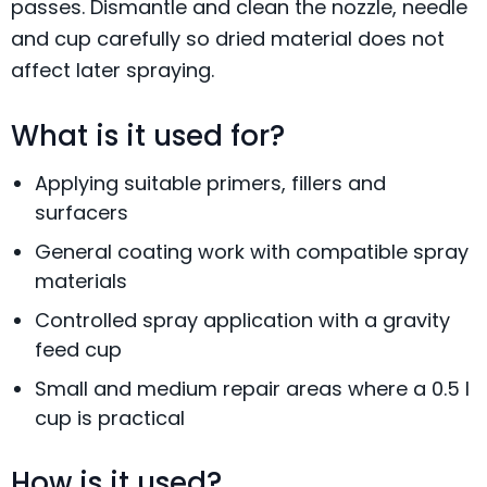
passes. Dismantle and clean the nozzle, needle
and cup carefully so dried material does not
affect later spraying.
What is it used for?
Applying suitable primers, fillers and
surfacers
General coating work with compatible spray
materials
Controlled spray application with a gravity
feed cup
Small and medium repair areas where a 0.5 l
cup is practical
How is it used?