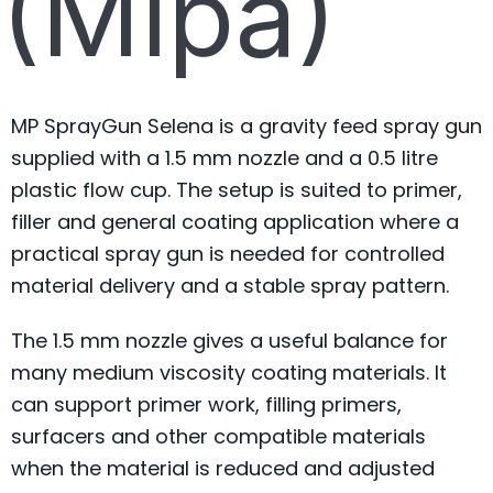
(Mipa)
MP SprayGun Selena is a gravity feed spray gun
supplied with a 1.5 mm nozzle and a 0.5 litre
plastic flow cup. The setup is suited to primer,
filler and general coating application where a
practical spray gun is needed for controlled
material delivery and a stable spray pattern.
The 1.5 mm nozzle gives a useful balance for
many medium viscosity coating materials. It
can support primer work, filling primers,
surfacers and other compatible materials
when the material is reduced and adjusted