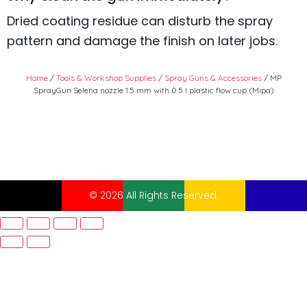
Dried coating residue can disturb the spray
pattern and damage the finish on later jobs.
Home
/
Tools & Workshop Supplies
/
Spray Guns & Accessories
/ MP
SprayGun Selena nozzle 1.5 mm with 0.5 l plastic flow cup (Mipa)
© 2026 All Rights Reserved.