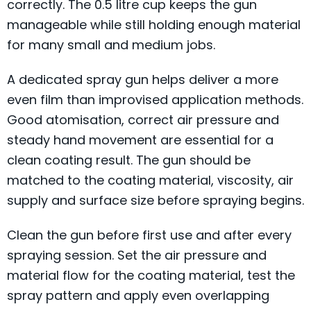
correctly. The 0.5 litre cup keeps the gun
manageable while still holding enough material
for many small and medium jobs.
A dedicated spray gun helps deliver a more
even film than improvised application methods.
Good atomisation, correct air pressure and
steady hand movement are essential for a
clean coating result. The gun should be
matched to the coating material, viscosity, air
supply and surface size before spraying begins.
Clean the gun before first use and after every
spraying session. Set the air pressure and
material flow for the coating material, test the
spray pattern and apply even overlapping