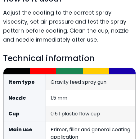
Adjust the coating to the correct spray
viscosity, set air pressure and test the spray
pattern before coating. Clean the cup, nozzle
and needle immediately after use.
Technical information
Item type
Gravity feed spray gun
Nozzle
1.5 mm
Cup
0.5 l plastic flow cup
Main use
Primer, filler and general coating
application