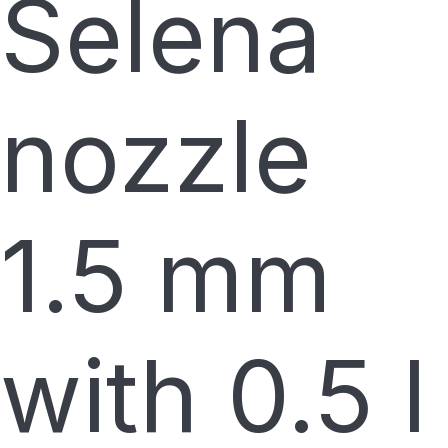
Selena
nozzle
1.5 mm
with 0.5 l