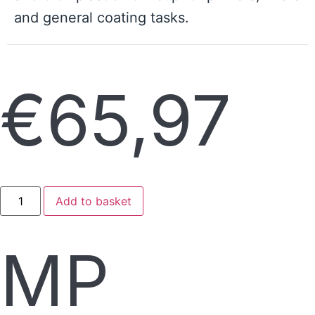
and general coating tasks.
€
65,97
Add to basket
MP