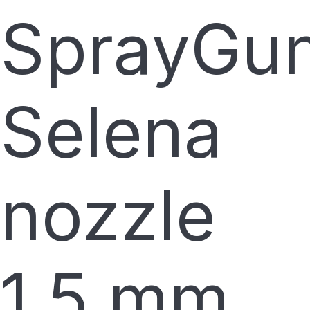
SprayGu
Selena
nozzle
1.5 mm