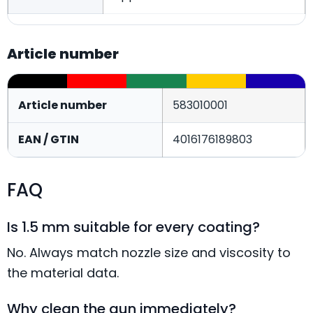
Article number
Article number
583010001
EAN / GTIN
4016176189803
FAQ
Is 1.5 mm suitable for every coating?
No. Always match nozzle size and viscosity to
the material data.
Why clean the gun immediately?