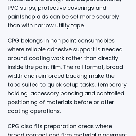
PVC strips, protective coverings and
paintshop aids can be set more securely
than with narrow utility tape.
CPG belongs in non paint consumables
where reliable adhesive support is needed
around coating work rather than directly
inside the paint film. The roll format, broad
width and reinforced backing make the
tape suited to quick setup tasks, temporary
holding, accessory bonding and controlled
positioning of materials before or after
coating operations.
CPG also fits preparation areas where
broad contact and firm material placement