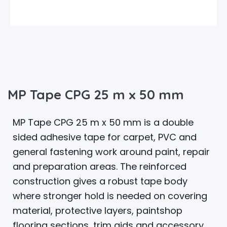
MP Tape CPG 25 m x 50 mm
MP Tape CPG 25 m x 50 mm is a double
sided adhesive tape for carpet, PVC and
general fastening work around paint, repair
and preparation areas. The reinforced
construction gives a robust tape body
where stronger hold is needed on covering
material, protective layers, paintshop
flooring sections, trim aids and accessory