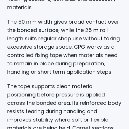
materials.
The 50 mm width gives broad contact over
the bonded surface, while the 25 m roll
length suits regular shop use without taking
excessive storage space. CPG works as a
controlled fixing tape when materials need
to remain in place during preparation,
handling or short term application steps.
The tape supports clean material
positioning before pressure is applied
across the bonded area. Its reinforced body
resists tearing during handling and
improves stability where soft or flexible
materials are being held. Carpet sections,