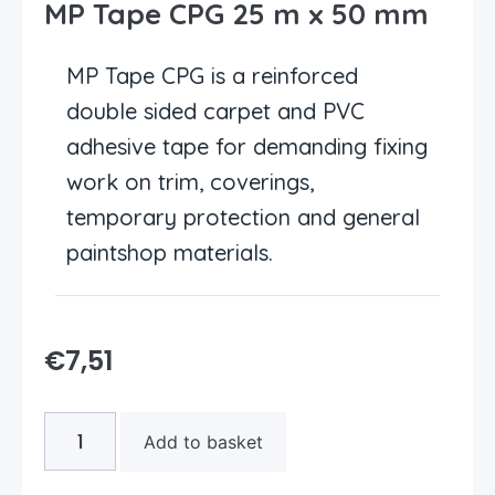
MP Tape CPG 25 m x 50 mm
MP Tape CPG is a reinforced
double sided carpet and PVC
adhesive tape for demanding fixing
work on trim, coverings,
temporary protection and general
paintshop materials.
€
7,51
Add to basket