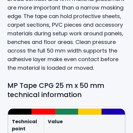
are more important than a narrow masking
edge. The tape can hold protective sheets,
carpet sections, PVC pieces and accessory
materials during setup work around panels,
benches and floor areas. Clean pressure
across the full 50 mm width supports the
adhesive layer make even contact before
the material is loaded or moved.
MP Tape CPG 25 m x 50 mm
technical information
Technical
Value
point