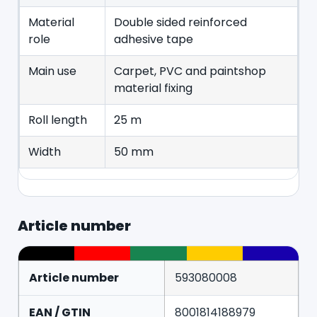
Material
Double sided reinforced
role
adhesive tape
Main use
Carpet, PVC and paintshop
material fixing
Roll length
25 m
Width
50 mm
Article number
Article number
593080008
EAN / GTIN
8001814188979