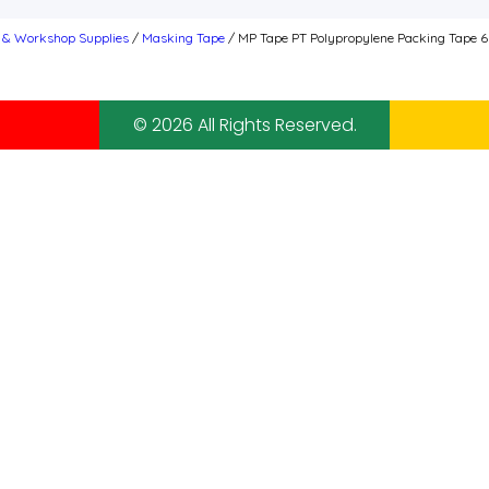
s & Workshop Supplies
/
Masking Tape
/ MP Tape PT Polypropylene Packing Tape 
© 2026 All Rights Reserved.