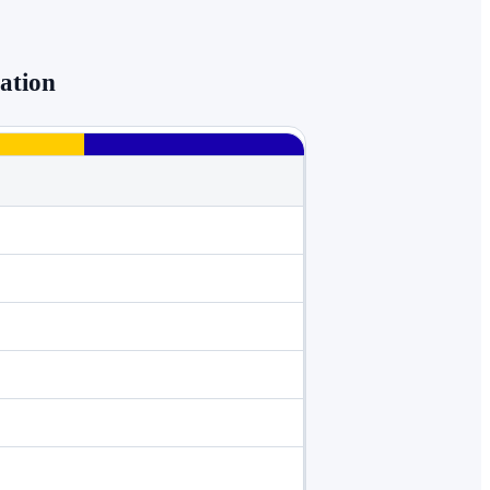
ation