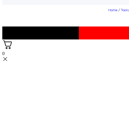
Home
/
Tool
0