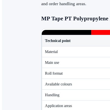
and order handling areas.
MP Tape PT Polypropylene 
Technical point
Material
Main use
Roll format
Available colours
Handling
Application areas