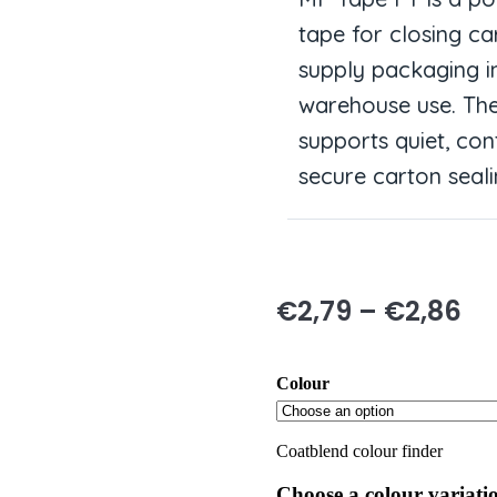
tape for closing ca
supply packaging i
warehouse use. The
supports quiet, con
secure carton seali
€
2,79
–
€
2,86
Colour
Coatblend colour finder
Choose a colour variati