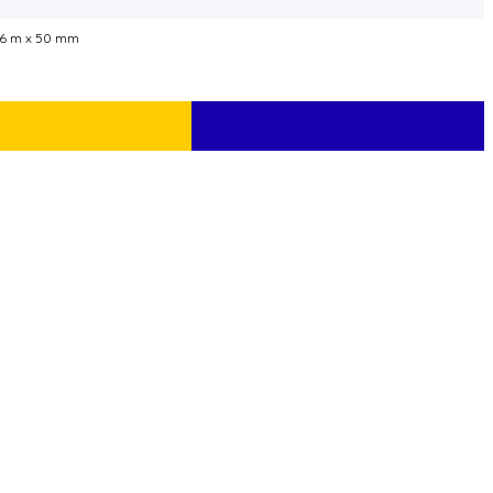
66 m x 50 mm