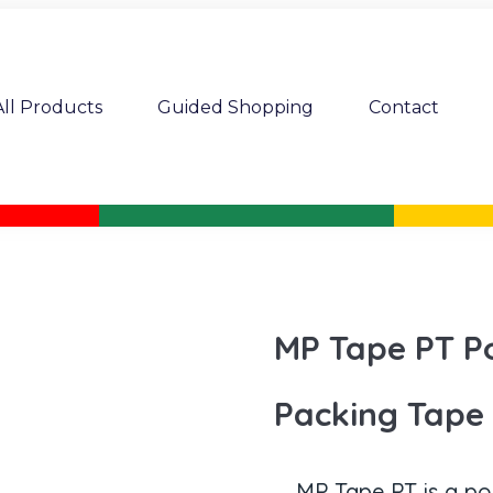
All Products
Guided Shopping
Contact
MP Tape PT P
Packing Tape
MP Tape PT is a po