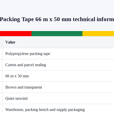
Packing Tape 66 m x 50 mm technical inform
Value
Polypropylene packing tape
Carton and parcel sealing
66 m x 50 mm
Brown and transparent
Quiet unwind
Warehouse, packing bench and supply packaging