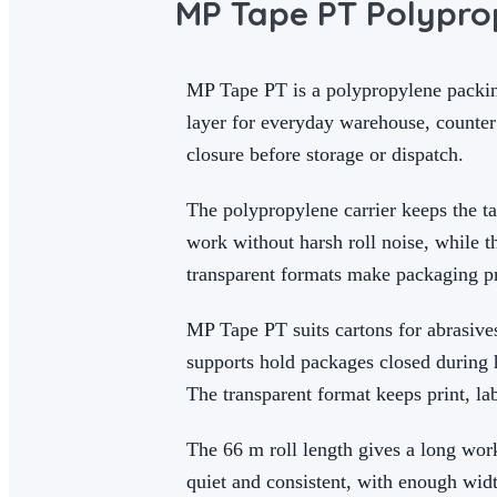
MP Tape PT Polypro
MP Tape PT is a polypropylene packing
layer for everyday warehouse, counter
closure before storage or dispatch.
The polypropylene carrier keeps the t
work without harsh roll noise, while 
transparent formats make packaging pre
MP Tape PT suits cartons for abrasives
supports hold packages closed during h
The transparent format keeps print, la
The 66 m roll length gives a long wo
quiet and consistent, with enough widt