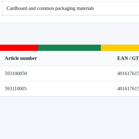
Cardboard and common packaging materials
Article number
EAN / G
593100050
40161761
593110005
40161761