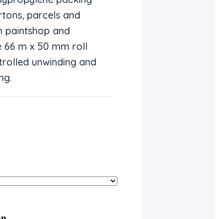
rtons, parcels and
n paintshop and
 66 m x 50 mm roll
trolled unwinding and
ng.
on