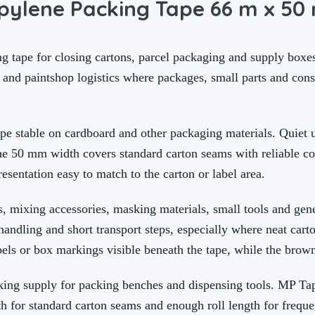
pylene Packing Tape 66 m x 5
 tape for closing cartons, parcel packaging and supply boxes.
 and paintshop logistics where packages, small parts and co
ape stable on cardboard and other packaging materials. Quiet
the 50 mm width covers standard carton seams with reliable co
sentation easy to match to the carton or label area.
, mixing accessories, masking materials, small tools and gene
andling and short transport steps, especially where neat cart
bels or box markings visible beneath the tape, while the brown
rking supply for packing benches and dispensing tools. MP T
h for standard carton seams and enough roll length for freque