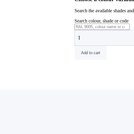
Search the available shades and 
Search colour, shade or code
Add to cart