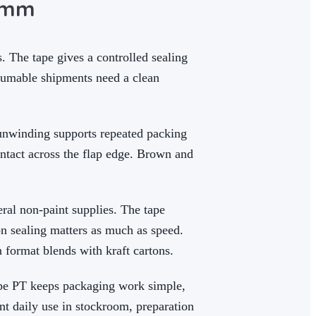
0 mm
 The tape gives a controlled sealing
nsumable shipments need a clean
 unwinding supports repeated packing
ntact across the flap edge. Brown and
ral non-paint supplies. The tape
on sealing matters as much as speed.
 format blends with kraft cartons.
ape PT keeps packaging work simple,
nt daily use in stockroom, preparation