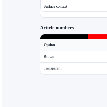
Surface context
Article numbers
Option
Brown
Transparent