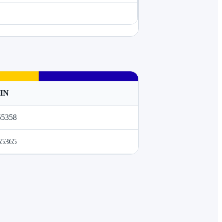
TIN
55358
55365