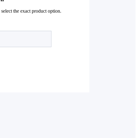
select the exact product option.