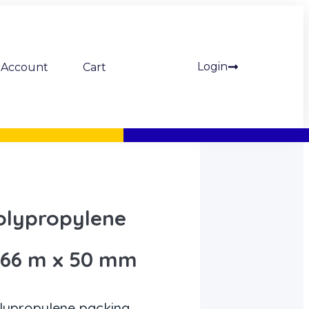
Login
Account
Cart
olypropylene
 66 m x 50 mm
lypropylene packing