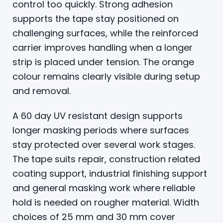
control too quickly. Strong adhesion
supports the tape stay positioned on
challenging surfaces, while the reinforced
carrier improves handling when a longer
strip is placed under tension. The orange
colour remains clearly visible during setup
and removal.
A 60 day UV resistant design supports
longer masking periods where surfaces
stay protected over several work stages.
The tape suits repair, construction related
coating support, industrial finishing support
and general masking work where reliable
hold is needed on rougher material. Width
choices of 25 mm and 30 mm cover