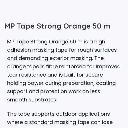
MP Tape Strong Orange 50 m
MP Tape Strong Orange 50 m is a high
adhesion masking tape for rough surfaces
and demanding exterior masking. The
orange tape is fibre reinforced for improved
tear resistance and is built for secure
holding power during preparation, coating
support and protection work on less
smooth substrates.
The tape supports outdoor applications
where a standard masking tape can lose