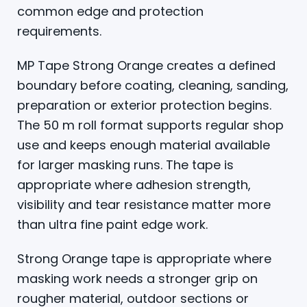
common edge and protection
requirements.
MP Tape Strong Orange creates a defined
boundary before coating, cleaning, sanding,
preparation or exterior protection begins.
The 50 m roll format supports regular shop
use and keeps enough material available
for larger masking runs. The tape is
appropriate where adhesion strength,
visibility and tear resistance matter more
than ultra fine paint edge work.
Strong Orange tape is appropriate where
masking work needs a stronger grip on
rougher material, outdoor sections or