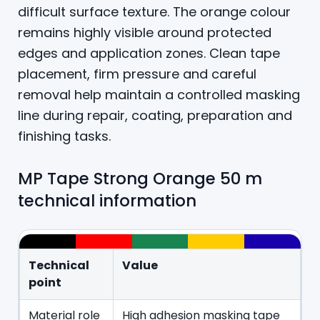
difficult surface texture. The orange colour
remains highly visible around protected
edges and application zones. Clean tape
placement, firm pressure and careful
removal help maintain a controlled masking
line during repair, coating, preparation and
finishing tasks.
MP Tape Strong Orange 50 m
technical information
Technical
Value
point
Material role
High adhesion masking tape