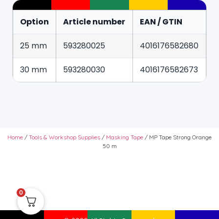
Option
Article number
EAN / GTIN
25 mm
593280025
4016176582680
30 mm
593280030
4016176582673
Home
/
Tools & Workshop Supplies
/
Masking Tape
/ MP Tape Strong Orange
50 m
0