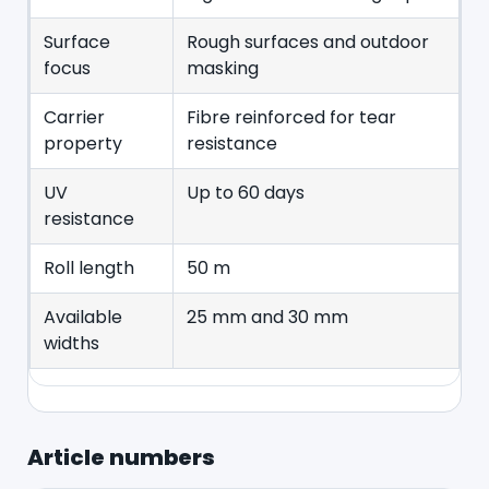
Surface
Rough surfaces and outdoor
focus
masking
Carrier
Fibre reinforced for tear
property
resistance
UV
Up to 60 days
resistance
Roll length
50 m
Available
25 mm and 30 mm
widths
Article numbers