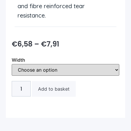
and fibre reinforced tear
resistance.
€
6,58
–
€
7,91
Width
Add to basket