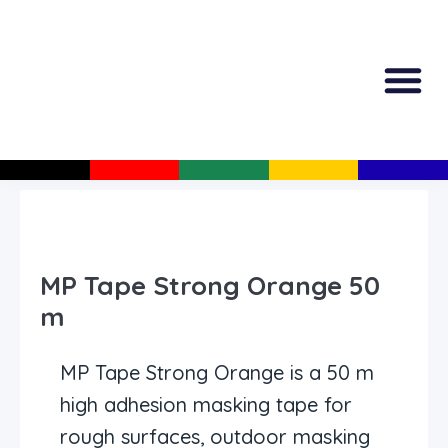
All Produc
Guided Shopp
MP Tape Strong Orange 50
m
MP Tape Strong Orange is a 50 m
high adhesion masking tape for
rough surfaces, outdoor masking