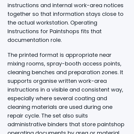
instructions and internal work-area notices
together so that information stays close to
the actual workstation. Operating
Instructions for Paintshops fits that
documentation role.
The printed format is appropriate near
mixing rooms, spray-booth access points,
cleaning benches and preparation zones. It
supports organise written work-area
instructions in a visible and consistent way,
especially where several coating and
cleaning materials are used during one
repair cycle. The set also suits
administrative binders that store paintshop
operating documents by area or material