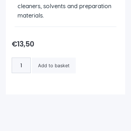
cleaners, solvents and preparation
materials.
€
13,50
Add to basket