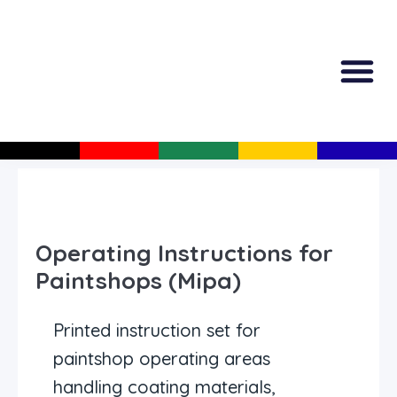
All Produc
Guided Shopp
Operating Instructions for
Paintshops (Mipa)
Printed instruction set for
paintshop operating areas
handling coating materials,