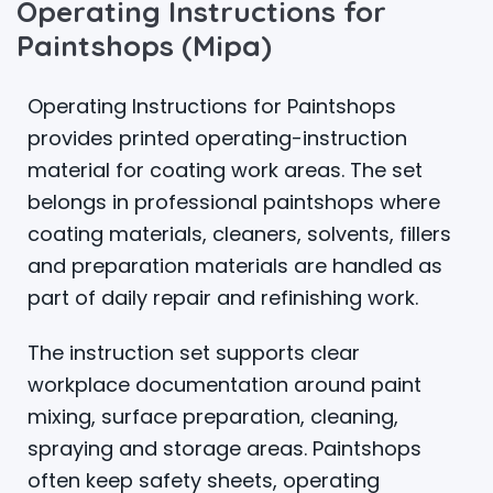
Operating Instructions for
Paintshops (Mipa)
Operating Instructions for Paintshops
provides printed operating-instruction
material for coating work areas. The set
belongs in professional paintshops where
coating materials, cleaners, solvents, fillers
and preparation materials are handled as
part of daily repair and refinishing work.
The instruction set supports clear
workplace documentation around paint
mixing, surface preparation, cleaning,
spraying and storage areas. Paintshops
often keep safety sheets, operating