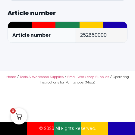
Article number
Article number
252850000
Home
/
Tools & Workshop Supplies
/
Small Workshop Supplies
/ Operating
Instructions for Paintshops (Mipa)
0
© 2026 All Rights Reserved.