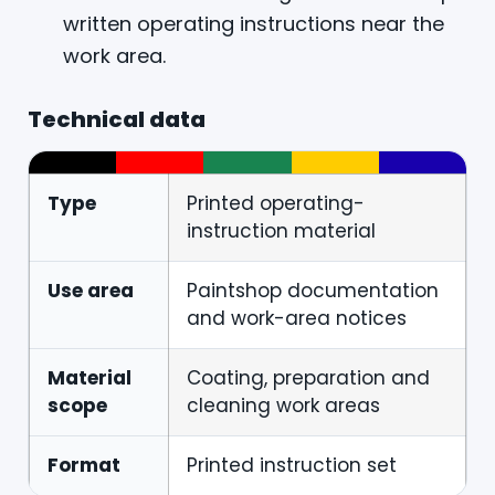
written operating instructions near the
work area.
Technical data
Type
Printed operating-
instruction material
Use area
Paintshop documentation
and work-area notices
Material
Coating, preparation and
scope
cleaning work areas
Format
Printed instruction set