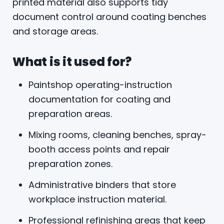
printed material also supports tidy
document control around coating benches
and storage areas.
What is it used for?
Paintshop operating-instruction
documentation for coating and
preparation areas.
Mixing rooms, cleaning benches, spray-
booth access points and repair
preparation zones.
Administrative binders that store
workplace instruction material.
Professional refinishing areas that keep