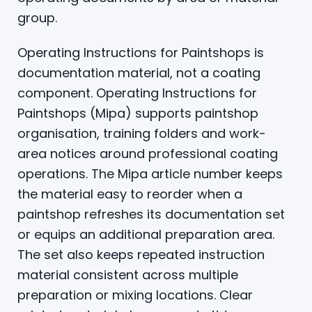
group.
Operating Instructions for Paintshops is
documentation material, not a coating
component. Operating Instructions for
Paintshops (Mipa) supports paintshop
organisation, training folders and work-
area notices around professional coating
operations. The Mipa article number keeps
the material easy to reorder when a
paintshop refreshes its documentation set
or equips an additional preparation area.
The set also keeps repeated instruction
material consistent across multiple
preparation or mixing locations. Clear