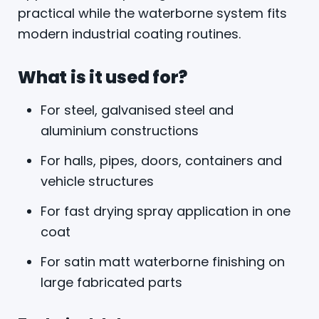
practical while the waterborne system fits
modern industrial coating routines.
What is it used for?
For steel, galvanised steel and
aluminium constructions
For halls, pipes, doors, containers and
vehicle structures
For fast drying spray application in one
coat
For satin matt waterborne finishing on
large fabricated parts