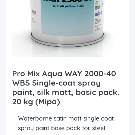
Pro Mix Aqua WAY 2000-40
WBS Single-coat spray
paint, silk matt, basic pack.
20 kg (Mipa)
Waterborne satin matt single coat
spray paint base pack for steel,