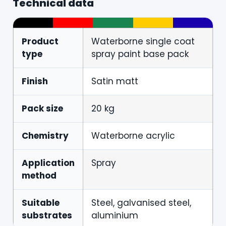
Technical data
Product
Waterborne single coat
type
spray paint base pack
Finish
Satin matt
Pack size
20 kg
Chemistry
Waterborne acrylic
Application
Spray
method
Suitable
Steel, galvanised steel,
substrates
aluminium