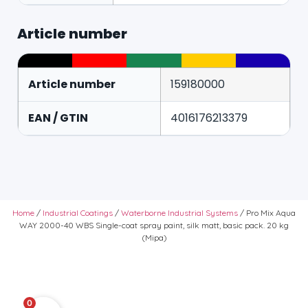
Article number
Article number
159180000
EAN / GTIN
4016176213379
Home
/
Industrial Coatings
/
Waterborne Industrial Systems
/ Pro Mix Aqua
WAY 2000-40 WBS Single-coat spray paint, silk matt, basic pack. 20 kg
(Mipa)
0