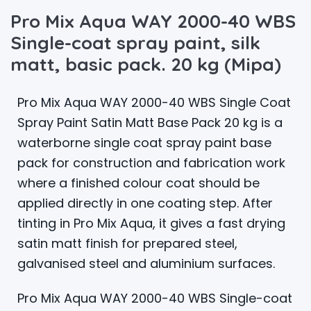
Pro Mix Aqua WAY 2000-40 WBS
Single-coat spray paint, silk
matt, basic pack. 20 kg (Mipa)
Pro Mix Aqua WAY 2000-40 WBS Single Coat
Spray Paint Satin Matt Base Pack 20 kg is a
waterborne single coat spray paint base
pack for construction and fabrication work
where a finished colour coat should be
applied directly in one coating step. After
tinting in Pro Mix Aqua, it gives a fast drying
satin matt finish for prepared steel,
galvanised steel and aluminium surfaces.
Pro Mix Aqua WAY 2000-40 WBS Single-coat