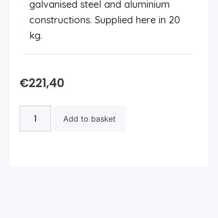
galvanised steel and aluminium
constructions. Supplied here in 20
kg.
€
221,40
Add to basket