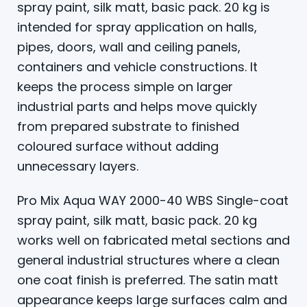
spray paint, silk matt, basic pack. 20 kg is
intended for spray application on halls,
pipes, doors, wall and ceiling panels,
containers and vehicle constructions. It
keeps the process simple on larger
industrial parts and helps move quickly
from prepared substrate to finished
coloured surface without adding
unnecessary layers.
Pro Mix Aqua WAY 2000-40 WBS Single-coat
spray paint, silk matt, basic pack. 20 kg
works well on fabricated metal sections and
general industrial structures where a clean
one coat finish is preferred. The satin matt
appearance keeps large surfaces calm and