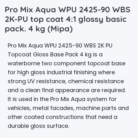
Pro Mix Aqua WPU 2425-90 WBS
2K-PU top coat 4:1 glossy basic
pack. 4 kg (Mipa)
Pro Mix Aqua WPU 2425-90 WBS 2K PU
Topcoat Gloss Base Pack 4 kg is a
waterborne two component topcoat base
for high gloss industrial finishing where
strong UV resistance, chemical resistance
and a clean final appearance are required.
It is used in the Pro Mix Aqua system for
vehicles, metal facades, machine parts and
other coated constructions that need a
durable gloss surface.