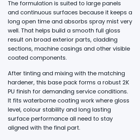
The formulation is suited to large panels
and continuous surfaces because it keeps a
long open time and absorbs spray mist very
well. That helps build a smooth full gloss
result on broad exterior parts, cladding
sections, machine casings and other visible
coated components.
After tinting and mixing with the matching
hardener, this base pack forms a robust 2K
PU finish for demanding service conditions.
It fits waterborne coating work where gloss
level, colour stability and long lasting
surface performance all need to stay
aligned with the final part.