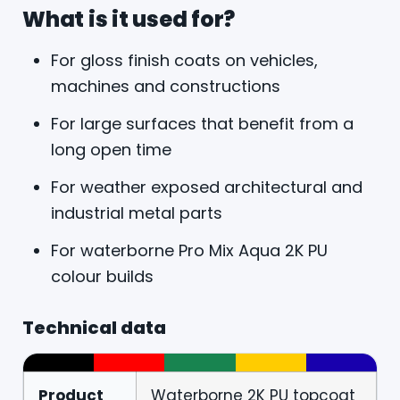
What is it used for?
For gloss finish coats on vehicles,
machines and constructions
For large surfaces that benefit from a
long open time
For weather exposed architectural and
industrial metal parts
For waterborne Pro Mix Aqua 2K PU
colour builds
Technical data
Product
Waterborne 2K PU topcoat