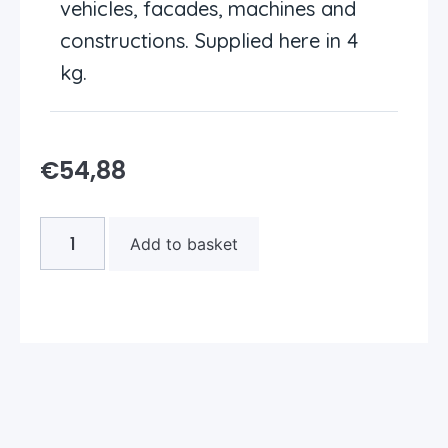
vehicles, facades, machines and
constructions. Supplied here in 4
kg.
€
54,88
Add to basket