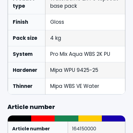
type
base pack
Finish
Gloss
Pack size
4 kg
System
Pro Mix Aqua WBS 2K PU
Hardener
Mipa WPU 9425-25
Thinner
Mipa WBS VE Water
Article number
Article number
164150000