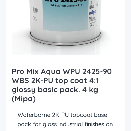
Pro Mix Aqua WPU 2425-90
WBS 2K-PU top coat 4:1
glossy basic pack. 4 kg
(Mipa)
Waterborne 2K PU topcoat base
pack for gloss industrial finishes on