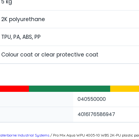
5 kg
2K polyurethane
TPU, PA, ABS, PP
Colour coat or clear protective coat
040550000
4016176586947
aterborne Industrial Systems
/ Pro Mix Aqua WPU 4005-10 WBS 2K-PU plastic pain