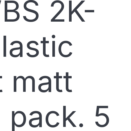
BS 2K-
lastic
t matt
 pack. 5