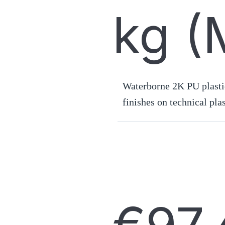
kg (
Waterborne 2K PU plastic
finishes on technical plas