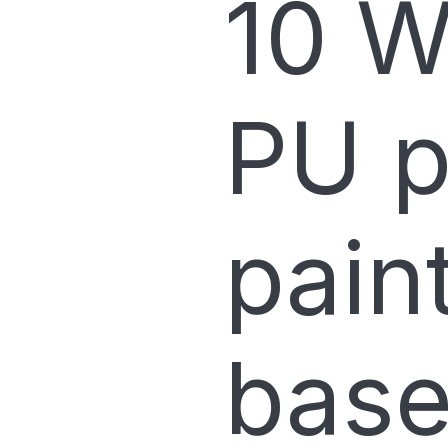
10 W
PU p
pain
base