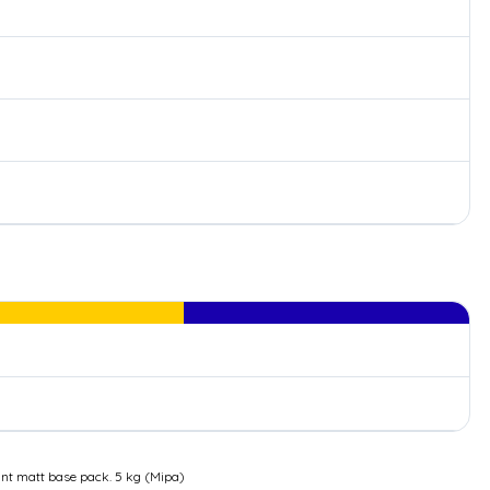
t matt base pack. 5 kg (Mipa)