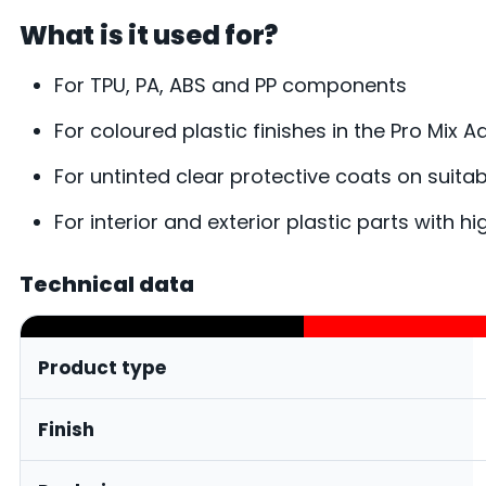
What is it used for?
For TPU, PA, ABS and PP components
For coloured plastic finishes in the Pro Mix 
For untinted clear protective coats on suitab
For interior and exterior plastic parts with h
Technical data
Product type
Finish