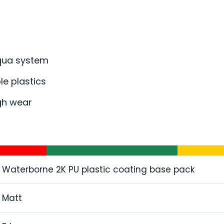
Aqua system
le plastics
igh wear
Waterborne 2K PU plastic coating base pack
Matt