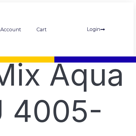
Login
Account
Cart
Mix Aqua
 4005-