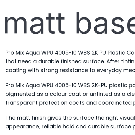
matt base
Pro Mix Aqua WPU 4005-10 WBS 2K PU Plastic Co
that need a durable finished surface. After tint
coating with strong resistance to everyday mec
Pro Mix Aqua WPU 4005-10 WBS 2K-PU plastic pai
pigmented as a colour coat or untinted as a cle
transparent protection coats and coordinated 
The matt finish gives the surface the right visua
appearance, reliable hold and durable surface 