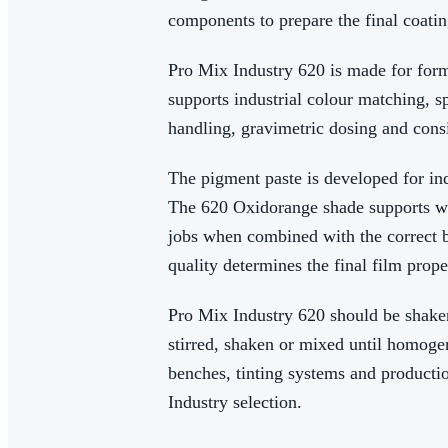
components to prepare the final coatin
Pro Mix Industry 620 is made for form
supports industrial colour matching, s
handling, gravimetric dosing and consi
The pigment paste is developed for ind
The 620 Oxidorange shade supports wa
jobs when combined with the correct b
quality determines the final film prope
Pro Mix Industry 620 should be shaken
stirred, shaken or mixed until homoge
benches, tinting systems and product
Industry selection.