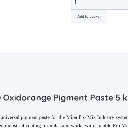
Add to basket
0 Oxidorange Pigment Paste 5 
universal pigment paste for the Mipa Pro Mix Industry syste
ed industrial coating formulas and works with suitable Pro M