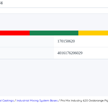
kg
170150620
4016176206029
al Coatings
/
Industrial Mixing System Bases
/ Pro Mix Industry 620 Oxidorange Pi