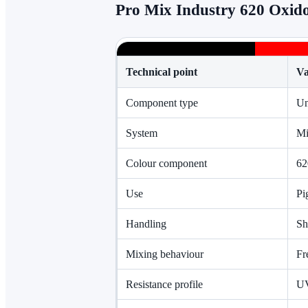
Pro Mix Industry 620 Oxido
Technical point
Va
Component type
Un
System
Mi
Colour component
62
Use
Pi
Handling
Sh
Mixing behaviour
Fr
Resistance profile
UV