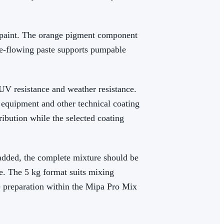
d paint. The orange pigment component
ree-flowing paste supports pumpable
 UV resistance and weather resistance.
equipment and other technical coating
ibution while the selected coating
added, the complete mixture should be
e. The 5 kg format suits mixing
e preparation within the Mipa Pro Mix