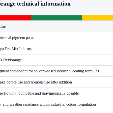
range technical information
lue
iversal pigment paste
pa Pro Mix Industry
0 Oxidorange
gment component for solvent-based industrial coating formulas
ake before use and homogenise after addition
ee-flowing, pumpable and gravimetrically dosable
 and weather resistance within industrial colour formulation