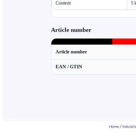
Content
5 
Article number
Article number
EAN / GTIN
Home
/
Industri