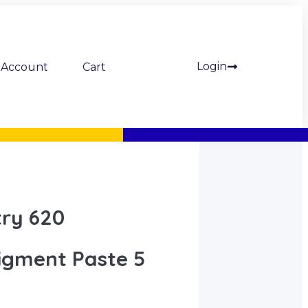
Login
Account
Cart
try 620
igment Paste 5