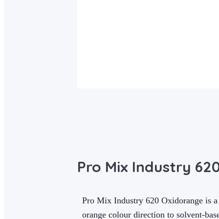
Pro Mix Industry 62
Pro Mix Industry 620 Oxidorange is a 
orange colour direction to solvent-bas