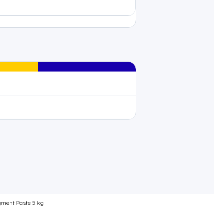
gment Paste 5 kg