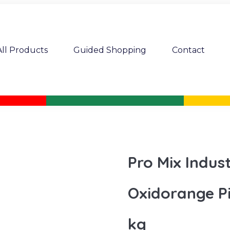
All Products
Guided Shopping
Contact
Pro Mix Indus
Oxidorange P
kg