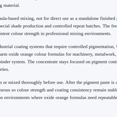
g material.
ula-based mixing, not for direct use as a standalone finishe
pecial shade production and controlled repeat batches. The f
stent colour strength in professional mixing environments.
ustrial coating systems that require controlled pigmentation,
rm oxide orange colour formulas for machinery, metalwork, 
inder system. The concentrate stays focused on pigment contr
rties.
 or mixed thoroughly before use. After the pigment paste is 
neous so colour strength and coating consistency remain stabl
ion environments where oxide orange formulas need repeatabl