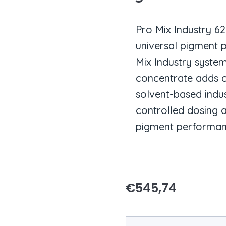
Pro Mix Industry 6
universal pigment 
Mix Industry syste
concentrate adds c
solvent-based indus
controlled dosing 
pigment performan
€
545,74