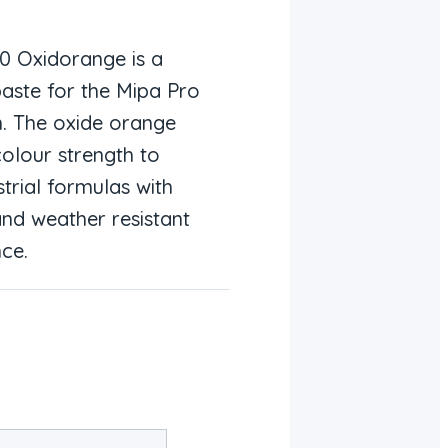
20 Oxidorange is a
paste for the Mipa Pro
m. The oxide orange
olour strength to
trial formulas with
and weather resistant
ce.