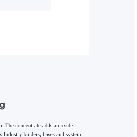
kg
m. The concentrate adds an oxide
ix Industry binders, bases and system