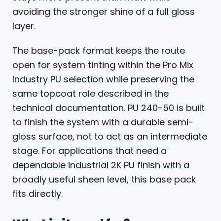
avoiding the stronger shine of a full gloss
layer.
The base-pack format keeps the route
open for system tinting within the Pro Mix
Industry PU selection while preserving the
same topcoat role described in the
technical documentation. PU 240-50 is built
to finish the system with a durable semi-
gloss surface, not to act as an intermediate
stage. For applications that need a
dependable industrial 2K PU finish with a
broadly useful sheen level, this base pack
fits directly.