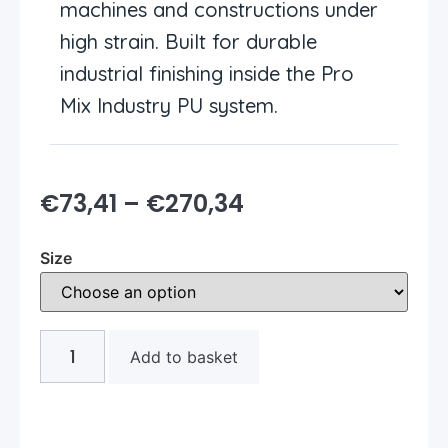
machines and constructions under
high strain. Built for durable
industrial finishing inside the Pro
Mix Industry PU system.
€
73,41
–
€
270,34
Size
Add to basket