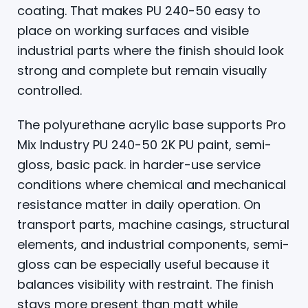
coating. That makes PU 240-50 easy to
place on working surfaces and visible
industrial parts where the finish should look
strong and complete but remain visually
controlled.
The polyurethane acrylic base supports Pro
Mix Industry PU 240-50 2K PU paint, semi-
gloss, basic pack. in harder-use service
conditions where chemical and mechanical
resistance matter in daily operation. On
transport parts, machine casings, structural
elements, and industrial components, semi-
gloss can be especially useful because it
balances visibility with restraint. The finish
stays more present than matt while