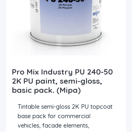
Pro Mix Industry PU 240-50
2K PU paint, semi-gloss,
basic pack. (Mipa)
Tintable semi-gloss 2K PU topcoat
base pack for commercial
vehicles, facade elements,