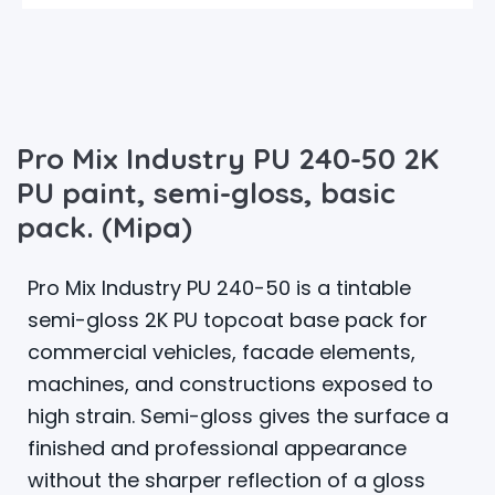
Pro Mix Industry PU 240-50 2K
PU paint, semi-gloss, basic
pack. (Mipa)
Pro Mix Industry PU 240-50 is a tintable
semi-gloss 2K PU topcoat base pack for
commercial vehicles, facade elements,
machines, and constructions exposed to
high strain. Semi-gloss gives the surface a
finished and professional appearance
without the sharper reflection of a gloss