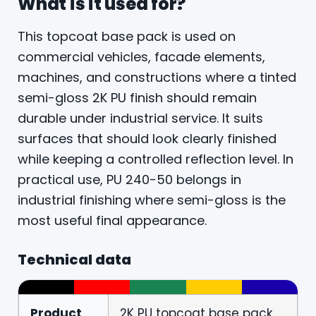
What is it used for?
This topcoat base pack is used on
commercial vehicles, facade elements,
machines, and constructions where a tinted
semi-gloss 2K PU finish should remain
durable under industrial service. It suits
surfaces that should look clearly finished
while keeping a controlled reflection level. In
practical use, PU 240-50 belongs in
industrial finishing where semi-gloss is the
most useful final appearance.
Technical data
Product
2K PU topcoat base pack