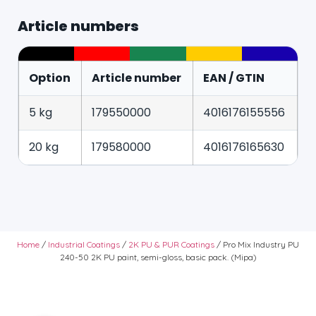
Article numbers
Option
Article number
EAN / GTIN
5 kg
179550000
4016176155556
20 kg
179580000
4016176165630
Home
/
Industrial Coatings
/
2K PU & PUR Coatings
/ Pro Mix Industry PU
240-50 2K PU paint, semi-gloss, basic pack. (Mipa)