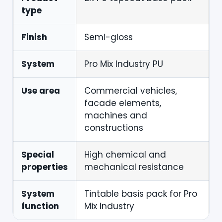
type
Finish
Semi-gloss
System
Pro Mix Industry PU
Use area
Commercial vehicles,
facade elements,
machines and
constructions
Special
High chemical and
properties
mechanical resistance
System
Tintable basis pack for Pro
function
Mix Industry