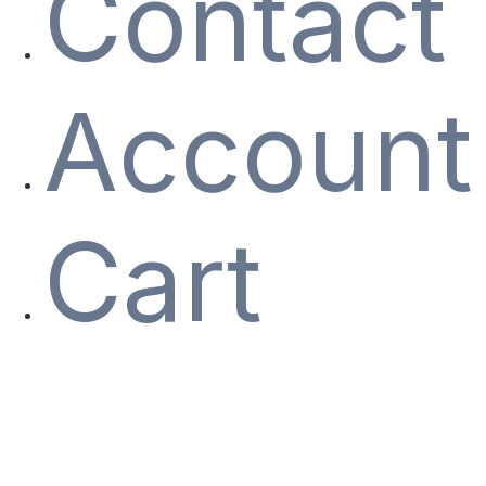
Contact
Account
Cart