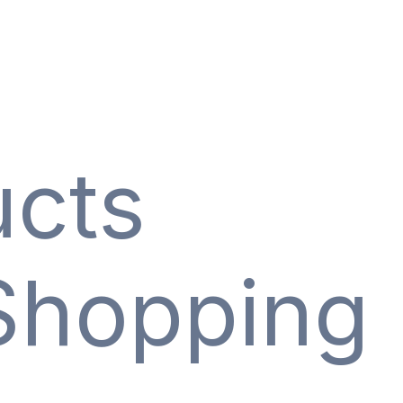
ucts
Shopping