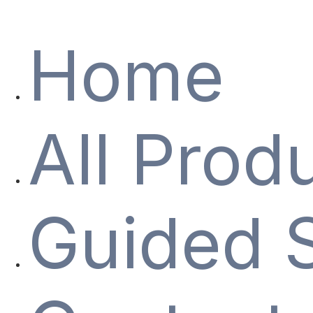
Home
All Prod
Guided 