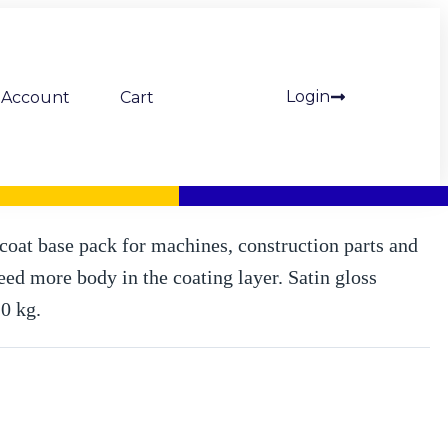
Login
Account
Cart
S thick-film lacquer, satin gloss, basic pack. 20 kg (Mipa)
oat base pack for machines, construction parts and
need more body in the coating layer. Satin gloss
20 kg.