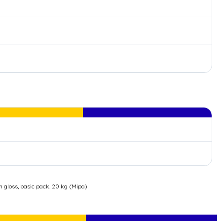
n gloss, basic pack. 20 kg (Mipa)