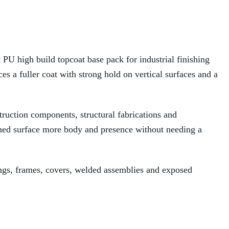
 high build topcoat base pack for industrial finishing
ces a fuller coat with strong hold on vertical surfaces and a
ruction components, structural fabrications and
ished surface more body and presence without needing a
sings, frames, covers, welded assemblies and exposed