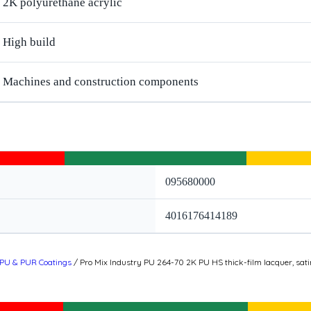
2K polyurethane acrylic
High build
Machines and construction components
095680000
4016176414189
PU & PUR Coatings
/ Pro Mix Industry PU 264-70 2K PU HS thick-film lacquer, sati