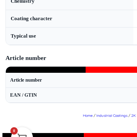
Chemistry
Coating character
Typical use
Article number
Article number
EAN / GTIN
Home
/
Industrial Coatings
/
2K 
0