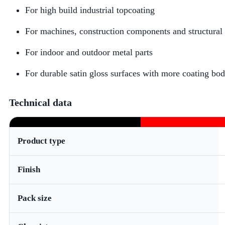
For high build industrial topcoating
For machines, construction components and structural 
For indoor and outdoor metal parts
For durable satin gloss surfaces with more coating bo
Technical data
Product type
Finish
Pack size