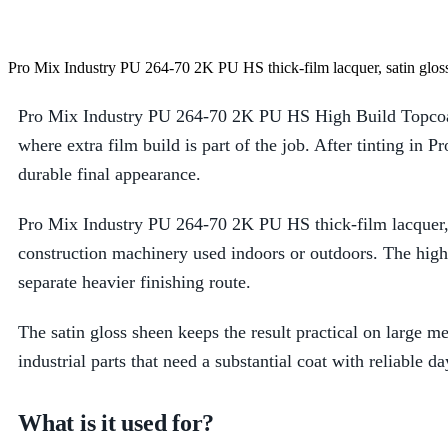
Pro Mix Industry PU 264-70 2K PU HS thick-film lacquer, satin gloss
Pro Mix Industry PU 264-70 2K PU HS High Build Topcoat S
where extra film build is part of the job. After tinting in 
durable final appearance.
Pro Mix Industry PU 264-70 2K PU HS thick-film lacquer, s
construction machinery used indoors or outdoors. The high
separate heavier finishing route.
The satin gloss sheen keeps the result practical on large 
industrial parts that need a substantial coat with reliable da
What is it used for?