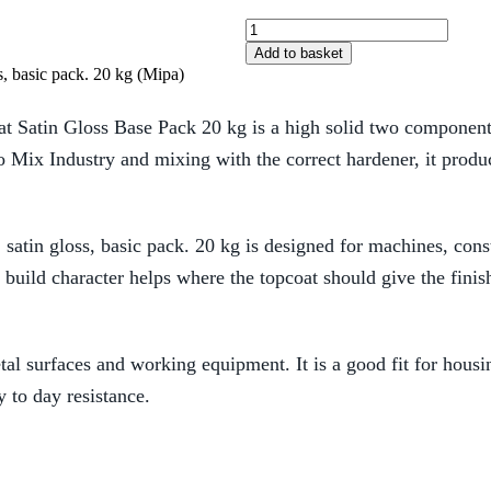
Add to basket
, basic pack. 20 kg (Mipa)
atin Gloss Base Pack 20 kg is a high solid two component PU
Pro Mix Industry and mixing with the correct hardener, it produ
atin gloss, basic pack. 20 kg is designed for machines, const
 build character helps where the topcoat should give the fin
metal surfaces and working equipment. It is a good fit for hou
y to day resistance.