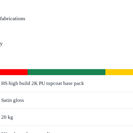
fabrications
dy
HS high build 2K PU topcoat base pack
Satin gloss
20 kg