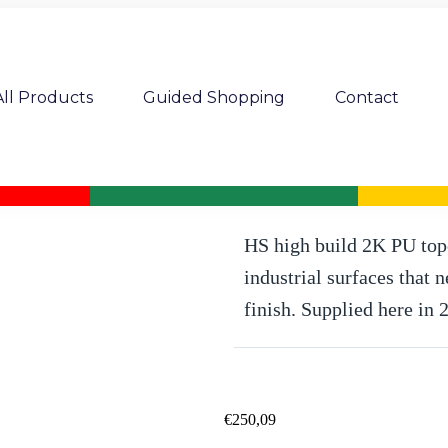
All Products
Guided Shopping
Contact
Pro Mix Industry PU 264-70 2K PU H
HS high build 2K PU topc
industrial surfaces that 
finish. Supplied here in 
€
250,09