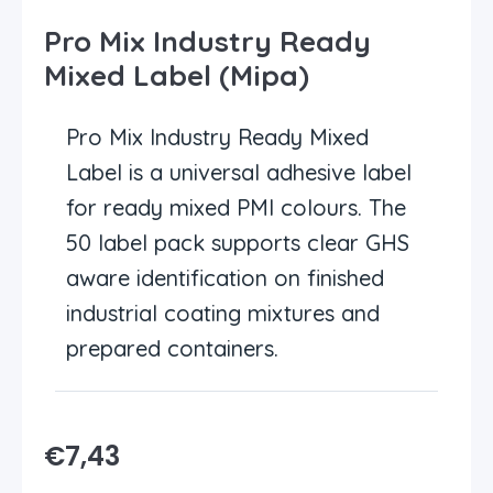
Pro Mix Industry Ready
Mixed Label (Mipa)
Pro Mix Industry Ready Mixed
Label is a universal adhesive label
for ready mixed PMI colours. The
50 label pack supports clear GHS
aware identification on finished
industrial coating mixtures and
prepared containers.
€
7,43