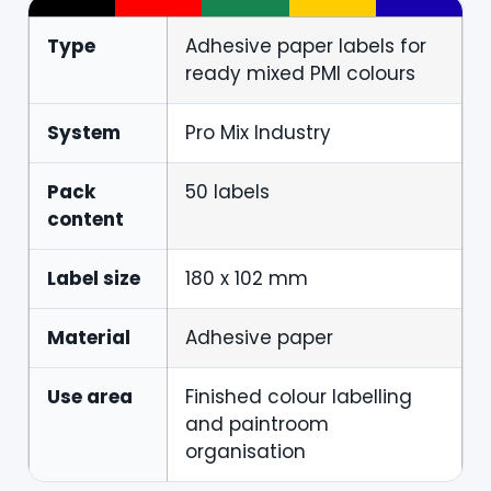
Type
Adhesive paper labels for
ready mixed PMI colours
System
Pro Mix Industry
Pack
50 labels
content
Label size
180 x 102 mm
Material
Adhesive paper
Use area
Finished colour labelling
and paintroom
organisation