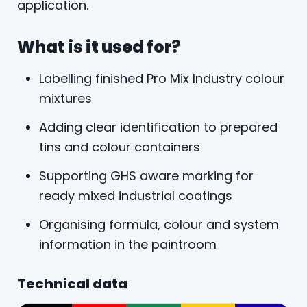
application.
What is it used for?
Labelling finished Pro Mix Industry colour
mixtures
Adding clear identification to prepared
tins and colour containers
Supporting GHS aware marking for
ready mixed industrial coatings
Organising formula, colour and system
information in the paintroom
Technical data