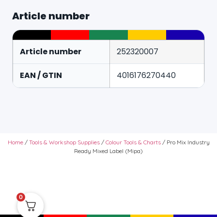
Article number
Article number
252320007
EAN / GTIN
4016176270440
Home
/
Tools & Workshop Supplies
/
Colour Tools & Charts
/ Pro Mix Industry
Ready Mixed Label (Mipa)
0