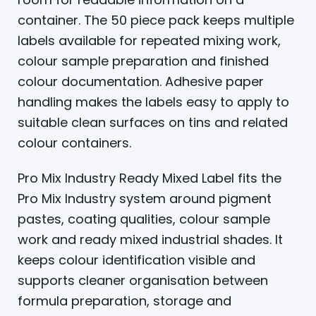
container. The 50 piece pack keeps multiple
labels available for repeated mixing work,
colour sample preparation and finished
colour documentation. Adhesive paper
handling makes the labels easy to apply to
suitable clean surfaces on tins and related
colour containers.
Pro Mix Industry Ready Mixed Label fits the
Pro Mix Industry system around pigment
pastes, coating qualities, colour sample
work and ready mixed industrial shades. It
keeps colour identification visible and
supports cleaner organisation between
formula preparation, storage and