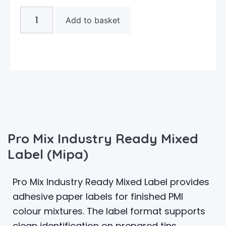
Add to basket
Pro Mix Industry Ready Mixed
Label (Mipa)
Pro Mix Industry Ready Mixed Label provides
adhesive paper labels for finished PMI
colour mixtures. The label format supports
clean identification on prepared tins,