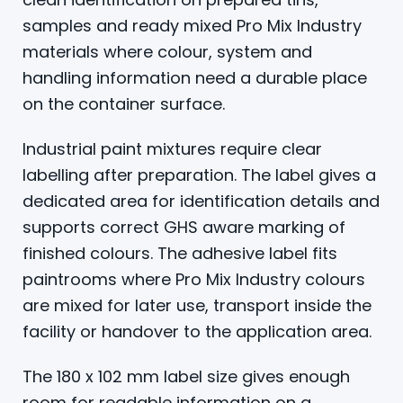
samples and ready mixed Pro Mix Industry
materials where colour, system and
handling information need a durable place
on the container surface.
Industrial paint mixtures require clear
labelling after preparation. The label gives a
dedicated area for identification details and
supports correct GHS aware marking of
finished colours. The adhesive label fits
paintrooms where Pro Mix Industry colours
are mixed for later use, transport inside the
facility or handover to the application area.
The 180 x 102 mm label size gives enough
room for readable information on a