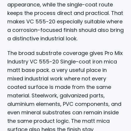
appearance, while the single-coat route
keeps the process direct and practical. That
makes VC 555-20 especially suitable where
a corrosion-focused finish should also bring
a distinctive industrial look.
The broad substrate coverage gives Pro Mix
Industry VC 555-20 Single-coat iron mica
matt base pack. a very useful place in
mixed industrial work where not every
coated surface is made from the same
material. Steelwork, galvanized parts,
aluminium elements, PVC components, and
even mineral substrates can remain inside
the same product logic. The matt mica
surface also helps the finish stay