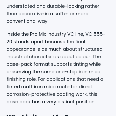
understated and durable-looking rather
than decorative in a softer or more
conventional way.
Inside the Pro Mix Industry VC line, VC 555-
20 stands apart because the final
appearance is as much about structured
industrial character as about colour. The
base-pack format supports tinting while
preserving the same one-step iron mica
finishing role. For applications that need a
tinted matt iron mica route for direct
corrosion-protective coating work, this
base pack has a very distinct position.