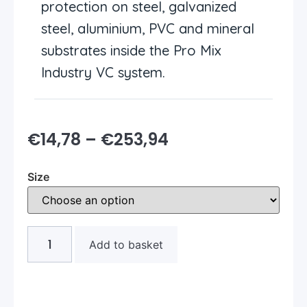
protection on steel, galvanized
steel, aluminium, PVC and mineral
substrates inside the Pro Mix
Industry VC system.
€
14,78
–
€
253,94
Size
Add to basket