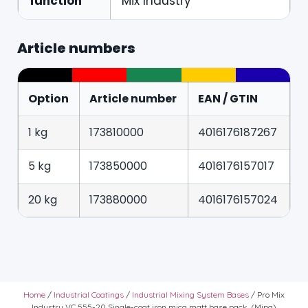
function
Mix Industry
Article numbers
Option
Article number
EAN / GTIN
1 kg
173810000
4016176187267
5 kg
173850000
4016176157017
20 kg
173880000
4016176157024
Home
/
Industrial Coatings
/
Industrial Mixing System Bases
/ Pro Mix
Industry VC 555-20 Single-coat iron mica matt base pack. (Mipa)