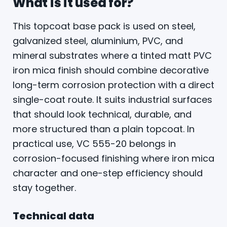
What is it used for?
This topcoat base pack is used on steel,
galvanized steel, aluminium, PVC, and
mineral substrates where a tinted matt PVC
iron mica finish should combine decorative
long-term corrosion protection with a direct
single-coat route. It suits industrial surfaces
that should look technical, durable, and
more structured than a plain topcoat. In
practical use, VC 555-20 belongs in
corrosion-focused finishing where iron mica
character and one-step efficiency should
stay together.
Technical data