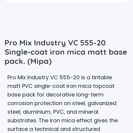
Pro Mix Industry VC 555-20
Single-coat iron mica matt base
pack. (Mipa)
Pro Mix Industry VC 555-20 is a tintable
matt PVC single-coat iron mica topcoat
base pack for decorative long-term
corrosion protection on steel, galvanized
steel, aluminium, PVC, and mineral
substrates. The iron mica effect gives the
surface a technical and structured