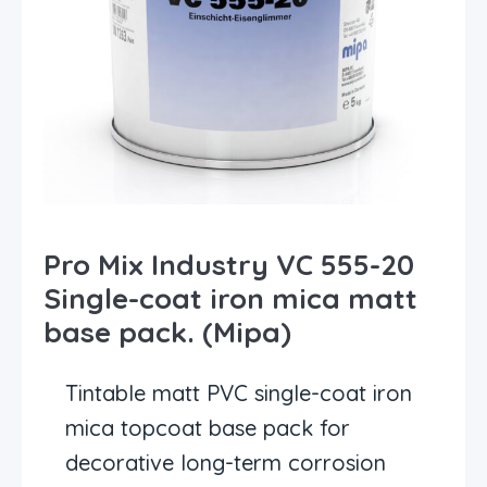
Pro Mix Industry VC 555-20
Single-coat iron mica matt
base pack. (Mipa)
Tintable matt PVC single-coat iron
mica topcoat base pack for
decorative long-term corrosion