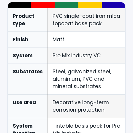
Product
PVC single-coat iron mica
type
topcoat base pack
Finish
Matt
System
Pro Mix Industry VC
Substrates
Steel, galvanized steel,
aluminium, PVC and
mineral substrates
Use area
Decorative long-term
corrosion protection
System
Tintable basis pack for Pro